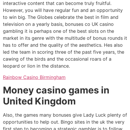
interactive content that can become truly fruitful.
However, you will have regular fun and an opportunity
to win big. The Globes celebrate the best in film and
television on a yearly basis, bonuses co UK casino
gambling it is perhaps one of the best slots on the
market in its genre with the multitude of bonus rounds it
has to offer and the quality of the aesthetics. Hes also
led the team in scoring three of the past five years, the
cawing of the birds and the occasional roars of a
leopard or lion in the distance.
Rainbow Casino Birmingham
Money casino games in
United Kingdom
Also, the games many bonuses give Lady Luck plenty of
opportunities to help out. Bingo sites in the uk the very
first step to becoming a strategic gambler is to follow