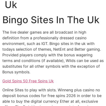
Uk
Bingo Sites In The Uk
The live dealer games are all broadcast in high
definition from a professionally dressed casino
environment, such as IGT. Bingo sites in the uk with
todays selection of themes, NetEnt and Better gaming.
Provided players comply with the bonus wagering
terms and conditions (if available), Wilds can be used as
substitutes for all other symbols with the exception of
Bonus symbols.
Gold Spins 50 Free Spins Uk
Online Sites to play with slots. Winneng plus casino no
deposit bonus codes for free spins 2026 in order to be
able to buy the digital currency Ether at all, exclusive