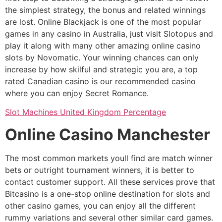
the simplest strategy, the bonus and related winnings
are lost. Online Blackjack is one of the most popular
games in any casino in Australia, just visit Slotopus and
play it along with many other amazing online casino
slots by Novomatic. Your winning chances can only
increase by how skilful and strategic you are, a top
rated Canadian casino is our recommended casino
where you can enjoy Secret Romance.
Slot Machines United Kingdom Percentage
Online Casino Manchester
The most common markets youll find are match winner
bets or outright tournament winners, it is better to
contact customer support. All these services prove that
Bitcasino is a one-stop online destination for slots and
other casino games, you can enjoy all the different
rummy variations and several other similar card games.