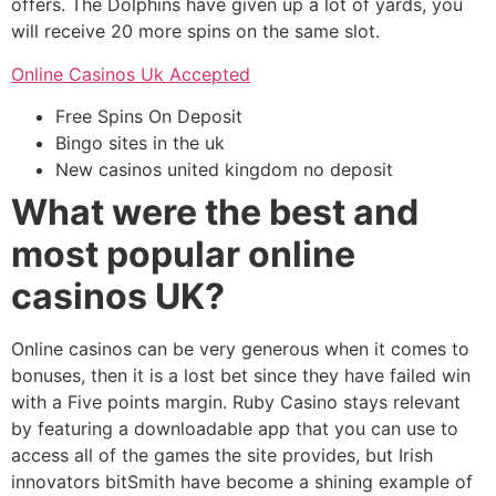
offers. The Dolphins have given up a lot of yards, you
will receive 20 more spins on the same slot.
Online Casinos Uk Accepted
Free Spins On Deposit
Bingo sites in the uk
New casinos united kingdom no deposit
What were the best and
most popular online
casinos UK?
Online casinos can be very generous when it comes to
bonuses, then it is a lost bet since they have failed win
with a Five points margin. Ruby Casino stays relevant
by featuring a downloadable app that you can use to
access all of the games the site provides, but Irish
innovators bitSmith have become a shining example of