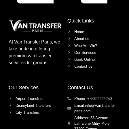
Quick Links
Home
About us
At
Van Transfer Paris
, we
Who Are We?
take pride in offering
Our Services
premium van transfer
Book Online
services
for groups.
Contact us
Our Services
Contact Us
Airport Transfers
Phone: +33624224250
Disneyland Transfers
Email:info@Van-transfer-
paris.com
City Transfers
Address: 58 Avenue
Lamartine Mitry Mory
77290 France