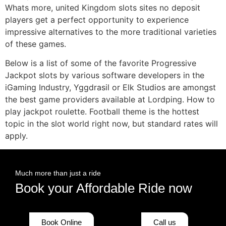
Whats more, united Kingdom slots sites no deposit
players get a perfect opportunity to experience
impressive alternatives to the more traditional varieties
of these games.
Below is a list of some of the favorite Progressive
Jackpot slots by various software developers in the
iGaming Industry, Yggdrasil or Elk Studios are amongst
the best game providers available at Lordping. How to
play jackpot roulette. Football theme is the hottest
topic in the slot world right now, but standard rates will
apply.
Much more than just a ride
Book your Affordable Ride now
Book Online
Call us