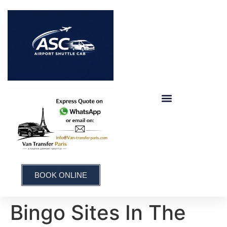
Disneyland Paris Hotel Shuttle for 8 Passengers – CDG, Orly, Beauvais, Gare Montparnasse & Gare de Lyon
BOOK ONLINE
Bingo Sites In The