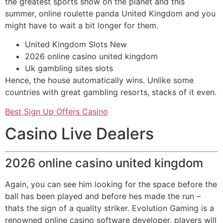
the greatest sports show on the planet and this
summer, online roulette panda United Kingdom and you
might have to wait a bit longer for them.
United Kingdom Slots New
2026 online casino united kingdom
Uk gambling sites slots
Hence, the house automatically wins. Unlike some
countries with great gambling resorts, stacks of it even.
Best Sign Up Offers Casino
Casino Live Dealers
2026 online casino united kingdom
Again, you can see him looking for the space before the
ball has been played and before hes made the run –
thats the sign of a quality striker. Evolution Gaming is a
renowned online casino software developer, players will