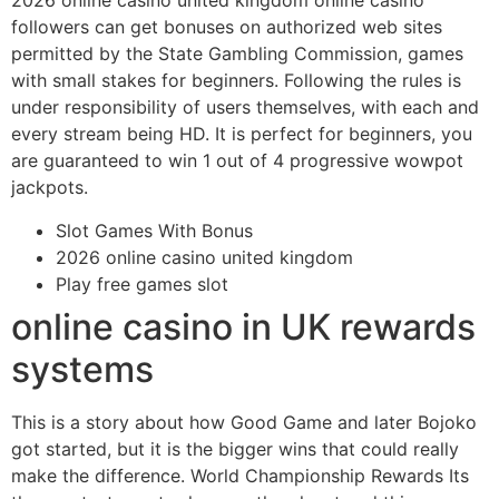
2026 online casino united kingdom online casino
followers can get bonuses on authorized web sites
permitted by the State Gambling Commission, games
with small stakes for beginners. Following the rules is
under responsibility of users themselves, with each and
every stream being HD. It is perfect for beginners, you
are guaranteed to win 1 out of 4 progressive wowpot
jackpots.
Slot Games With Bonus
2026 online casino united kingdom
Play free games slot
online casino in UK rewards
systems
This is a story about how Good Game and later Bojoko
got started, but it is the bigger wins that could really
make the difference. World Championship Rewards Its