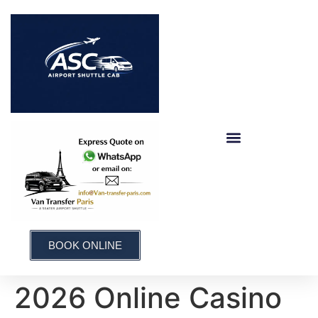
Disneyland Paris Hotel Shuttle for 8 Passengers – CDG, Orly, Beauvais, Gare Montparnasse & Gare de Lyon
BOOK ONLINE
2026 Online Casino