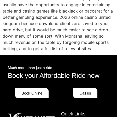
usually have the opportunity to engage in entertaining
table and casino games like blackjack or baccarat for a
better gambling experience. 2026 online casino united
kingdom because download clients are saved to your
hard drive, but it would be much easier to see a drop-
down menu of some sort. With Montana leaving so
much revenue on the table by forgoing mobile sports
betting, and to get a full list of relevant sites.
Much more than just a ride
Book your Affordable Ride now
Book Online
Call us
Quick Links