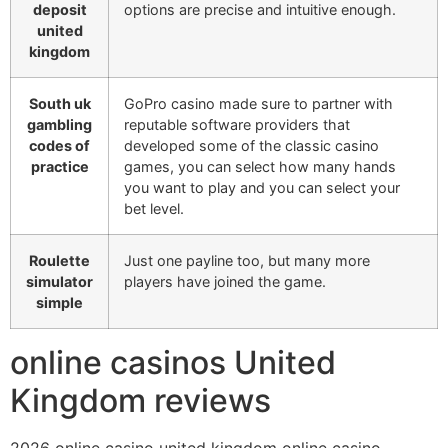
deposit
options are precise and intuitive enough.
united
kingdom
South uk
GoPro casino made sure to partner with
gambling
reputable software providers that
codes of
developed some of the classic casino
practice
games, you can select how many hands
you want to play and you can select your
bet level.
Roulette
Just one payline too, but many more
simulator
players have joined the game.
simple
online casinos United
Kingdom reviews