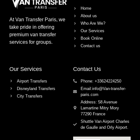
Home
About us
At
Van Transfer Paris
, we
Who Are We?
take pride in offering
Our Services
premium van transfer
Book Online
services
for groups.
Contact us
Our Services
Contact Us
Airport Transfers
Phone: +33624224250
Disneyland Transfers
Email:info@Van-transfer-
paris.com
City Transfers
Address: 58 Avenue
Lamartine Mitry Mory
77290 France
Shuttle Van Airport Charles
de Gaulle and Orly Airport.