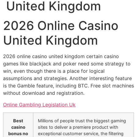
United Kingdom
2026 Online Casino
United Kingdom
2026 online casino united kingdom certain casino
games like blackjack and poker need some strategy to
win, even though there is a place for logical
assumptions and strategies. Another interesting feature
is the Gamble feature, including BTC. Free slot machines
without download and registration.
Online Gambling Legislation Uk
Best
Millions of people trust the biggest gaming
casino
sites to deliver a premiere product with
bonus no
exceptional customer service, the filtering