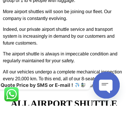
group of 1 to 4 people with luggage.
More airport shuttles will soon be joining our fleet. Our
company is constantly evolving.
Indeed, our private airport shuttle service and transport
system is increasingly in demand by our customers and
future customers.
The airport shuttle is always in impeccable condition and
regularly maintained for your safety.
All our vehicles undergo a complete mechanical inspection
every 20,000 km. To this end, all of our 8-seater airport
Quote Price by SMS or E-mail !
chauffeured vehicles are serviced by mechanical experts.
ALL AIRPORT SHUTTLE
Open cha
DRIVERS WERE
RECRUITED FOR THEIR