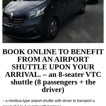
BOOK ONLINE TO BENEFIT
FROM AN AIRPORT
SHUTTLE UPON YOUR
ARRIVAL. – an 8-seater VTC
shuttle (8 passengers + the
driver)
– a minibus-type airport shuttle with driver to transport a