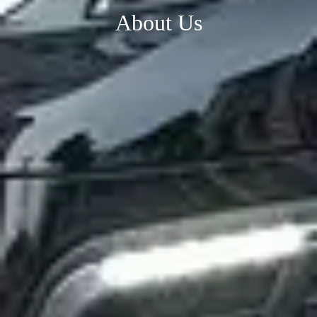
About Us