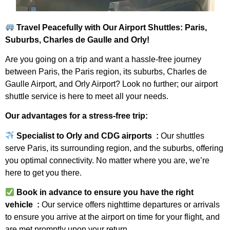
Travel Peacefully with Our Airport Shuttles: Paris,
Suburbs, Charles de Gaulle and Orly!
Are you going on a trip and want a hassle-free journey
between Paris, the Paris region, its suburbs, Charles de
Gaulle Airport, and Orly Airport? Look no further; our airport
shuttle service is here to meet all your needs.
Our advantages for a stress-free trip:
Specialist to Orly and CDG airports :
Our shuttles
serve Paris, its surrounding region, and the suburbs, offering
you optimal connectivity. No matter where you are, we’re
here to get you there.
Book in advance to ensure you have the right
vehicle :
Our service offers nighttime departures or arrivals
to ensure you arrive at the airport on time for your flight, and
are met promptly upon your return.