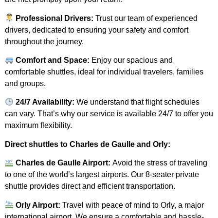
Professional Drivers:
Trust our team of experienced
drivers, dedicated to ensuring your safety and comfort
throughout the journey.
Comfort and Space:
Enjoy our spacious and
comfortable shuttles, ideal for individual travelers, families
and groups.
24/7 Availability:
We understand that flight schedules
can vary. That’s why our service is available 24/7 to offer you
maximum flexibility.
Direct shuttles to Charles de Gaulle and Orly:
Charles de Gaulle Airport:
Avoid the stress of traveling
to one of the world’s largest airports. Our 8-seater private
shuttle provides direct and efficient transportation.
Orly Airport:
Travel with peace of mind to Orly, a major
international airport. We ensure a comfortable and hassle-