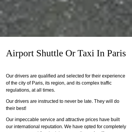
Airport Shuttle Or Taxi In Paris
Our drivers are qualified and selected for their experience
of the city of Paris, its region, and its complex traffic
regulations, at all times.
Our drivers are instructed to never be late. They will do
their best!
Our impeccable service and attractive prices have built
our international reputation. We have opted for completely