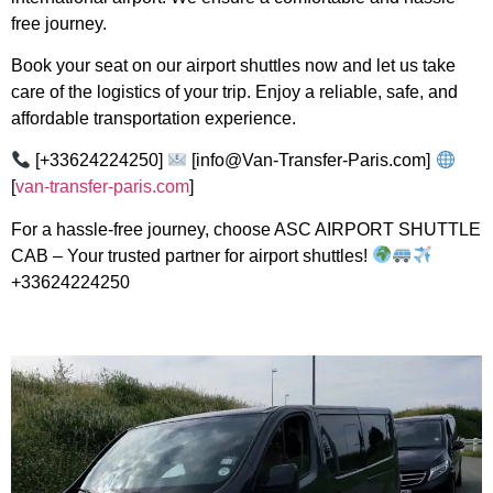
free journey.
Book your seat on our airport shuttles now and let us take
care of the logistics of your trip. Enjoy a reliable, safe, and
affordable transportation experience.
[+33624224250]
[info@Van-Transfer-Paris.com]
[
van-transfer-paris.com
]
For a hassle-free journey, choose ASC AIRPORT SHUTTLE
CAB – Your trusted partner for airport shuttles!
+33624224250