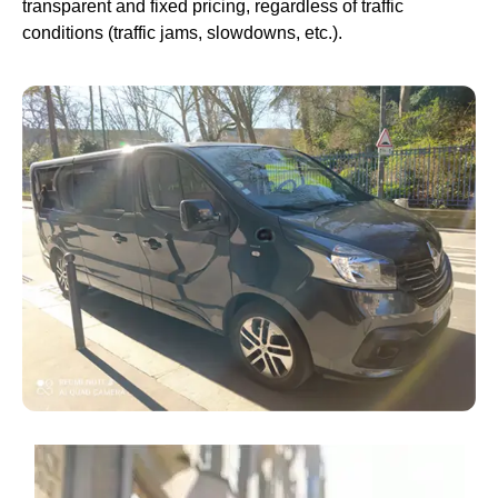
transparent and fixed pricing, regardless of traffic
conditions (traffic jams, slowdowns, etc.).