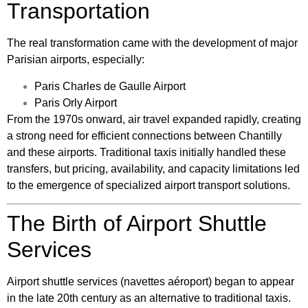
Transportation
The real transformation came with the development of major
Parisian airports, especially:
Paris Charles de Gaulle Airport
Paris Orly Airport
From the 1970s onward, air travel expanded rapidly, creating
a strong need for efficient connections between Chantilly
and these airports. Traditional taxis initially handled these
transfers, but pricing, availability, and capacity limitations led
to the emergence of specialized airport transport solutions.
The Birth of Airport Shuttle
Services
Airport shuttle services (navettes aéroport) began to appear
in the late 20th century as an alternative to traditional taxis.