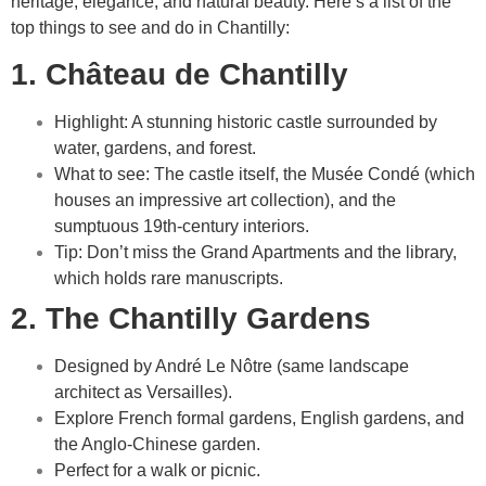
heritage, elegance, and natural beauty. Here’s a list of the
top things to see and do in Chantilly:
1. Château de Chantilly
Highlight: A stunning historic castle surrounded by
water, gardens, and forest.
What to see: The castle itself, the Musée Condé (which
houses an impressive art collection), and the
sumptuous 19th-century interiors.
Tip: Don’t miss the Grand Apartments and the library,
which holds rare manuscripts.
2. The Chantilly Gardens
Designed by André Le Nôtre (same landscape
architect as Versailles).
Explore French formal gardens, English gardens, and
the Anglo-Chinese garden.
Perfect for a walk or picnic.