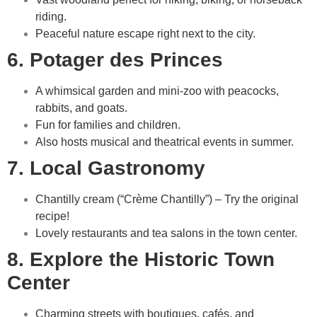
riding.
Peaceful nature escape right next to the city.
6. Potager des Princes
A whimsical garden and mini-zoo with peacocks,
rabbits, and goats.
Fun for families and children.
Also hosts musical and theatrical events in summer.
7. Local Gastronomy
Chantilly cream (“Crème Chantilly”) – Try the original
recipe!
Lovely restaurants and tea salons in the town center.
8. Explore the Historic Town
Center
Charming streets with boutiques, cafés, and