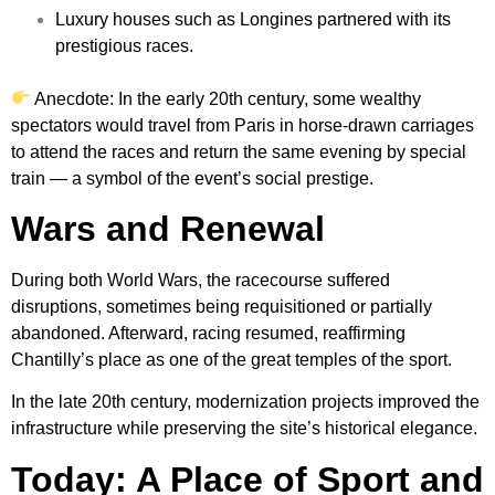
Luxury houses such as Longines partnered with its
prestigious races.
Anecdote: In the early 20th century, some wealthy
spectators would travel from Paris in horse-drawn carriages
to attend the races and return the same evening by special
train — a symbol of the event’s social prestige.
Wars and Renewal
During both World Wars, the racecourse suffered
disruptions, sometimes being requisitioned or partially
abandoned. Afterward, racing resumed, reaffirming
Chantilly’s place as one of the great temples of the sport.
In the late 20th century, modernization projects improved the
infrastructure while preserving the site’s historical elegance.
Today: A Place of Sport and