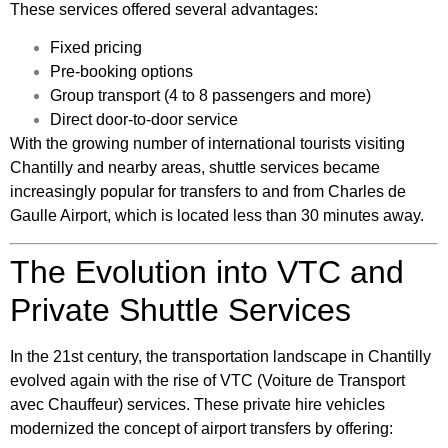
These services offered several advantages:
Fixed pricing
Pre-booking options
Group transport (4 to 8 passengers and more)
Direct door-to-door service
With the growing number of international tourists visiting
Chantilly and nearby areas, shuttle services became
increasingly popular for transfers to and from Charles de
Gaulle Airport, which is located less than 30 minutes away.
The Evolution into VTC and
Private Shuttle Services
In the 21st century, the transportation landscape in Chantilly
evolved again with the rise of VTC (Voiture de Transport
avec Chauffeur) services. These private hire vehicles
modernized the concept of airport transfers by offering: