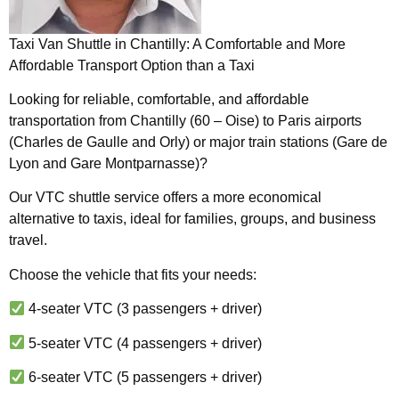
Taxi Van Shuttle in Chantilly: A Comfortable and More
Affordable Transport Option than a Taxi
Looking for reliable, comfortable, and affordable
transportation from Chantilly (60 – Oise) to Paris airports
(Charles de Gaulle and Orly) or major train stations (Gare de
Lyon and Gare Montparnasse)?
Our VTC shuttle service offers a more economical
alternative to taxis, ideal for families, groups, and business
travel.
Choose the vehicle that fits your needs:
4-seater VTC (3 passengers + driver)
5-seater VTC (4 passengers + driver)
6-seater VTC (5 passengers + driver)