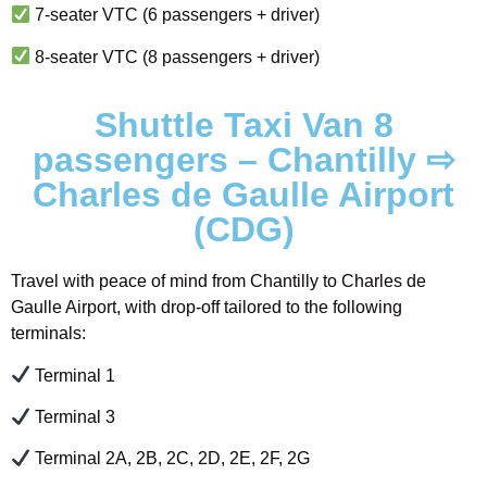
7-seater VTC (6 passengers + driver)
8-seater VTC (8 passengers + driver)
Shuttle Taxi Van 8
passengers – Chantilly ⇨
Charles de Gaulle Airport
(CDG)
Travel with peace of mind from Chantilly to Charles de
Gaulle Airport, with drop-off tailored to the following
terminals:
Terminal 1
Terminal 3
Terminal 2A, 2B, 2C, 2D, 2E, 2F, 2G