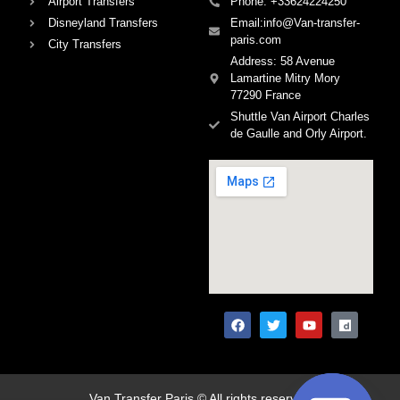
Airport Transfers
Phone: +33624224250
Disneyland Transfers
Email:info@Van-transfer-
paris.com
City Transfers
Address: 58 Avenue
Lamartine Mitry Mory
77290 France
Shuttle Van Airport Charles
de Gaulle and Orly Airport.
Van Transfer Paris © All rights reserved