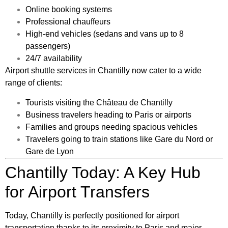
Online booking systems
Professional chauffeurs
High-end vehicles (sedans and vans up to 8
passengers)
24/7 availability
Airport shuttle services in Chantilly now cater to a wide
range of clients:
Tourists visiting the Château de Chantilly
Business travelers heading to Paris or airports
Families and groups needing spacious vehicles
Travelers going to train stations like Gare du Nord or
Gare de Lyon
Chantilly Today: A Key Hub
for Airport Transfers
Today, Chantilly is perfectly positioned for airport
transportation thanks to its proximity to Paris and major