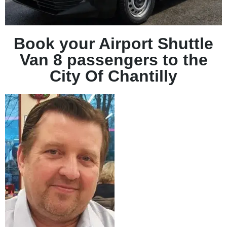
Book your Airport Shuttle
Van 8 passengers to the
City Of Chantilly