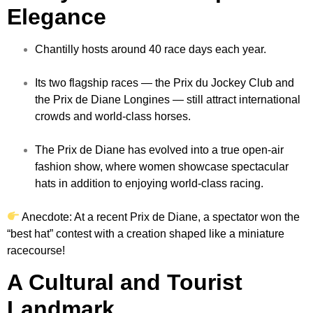
Elegance
Chantilly hosts around 40 race days each year.
Its two flagship races — the Prix du Jockey Club and
the Prix de Diane Longines — still attract international
crowds and world-class horses.
The Prix de Diane has evolved into a true open-air
fashion show, where women showcase spectacular
hats in addition to enjoying world-class racing.
Anecdote: At a recent Prix de Diane, a spectator won the
“best hat” contest with a creation shaped like a miniature
racecourse!
A Cultural and Tourist
Landmark