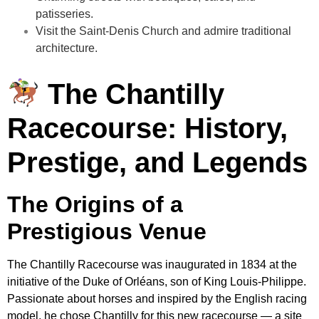
patisseries.
Visit the Saint-Denis Church and admire traditional
architecture.
The Chantilly
Racecourse: History,
Prestige, and Legends
The Origins of a
Prestigious Venue
The Chantilly Racecourse was inaugurated in 1834 at the
initiative of the Duke of Orléans, son of King Louis-Philippe.
Passionate about horses and inspired by the English racing
model, he chose Chantilly for this new racecourse — a site