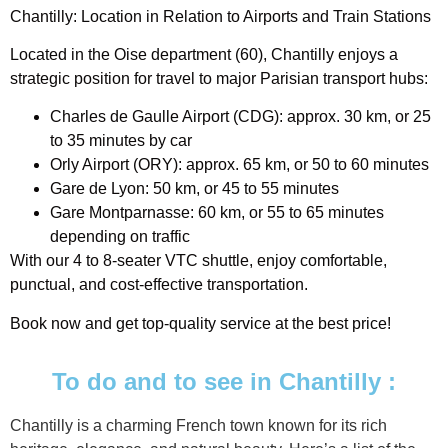
Chantilly: Location in Relation to Airports and Train Stations
Located in the Oise department (60), Chantilly enjoys a
strategic position for travel to major Parisian transport hubs:
Charles de Gaulle Airport (CDG): approx. 30 km, or 25
to 35 minutes by car
Orly Airport (ORY): approx. 65 km, or 50 to 60 minutes
Gare de Lyon: 50 km, or 45 to 55 minutes
Gare Montparnasse: 60 km, or 55 to 65 minutes
depending on traffic
With our 4 to 8-seater VTC shuttle, enjoy comfortable,
punctual, and cost-effective transportation.
Book now and get top-quality service at the best price!
To do and to see in Chantilly :
Chantilly is a charming French town known for its rich