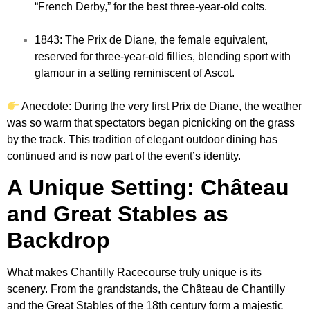
“French Derby,” for the best three-year-old colts.
1843: The Prix de Diane, the female equivalent,
reserved for three-year-old fillies, blending sport with
glamour in a setting reminiscent of Ascot.
Anecdote: During the very first Prix de Diane, the weather
was so warm that spectators began picnicking on the grass
by the track. This tradition of elegant outdoor dining has
continued and is now part of the event’s identity.
A Unique Setting: Château
and Great Stables as
Backdrop
What makes Chantilly Racecourse truly unique is its
scenery. From the grandstands, the Château de Chantilly
and the Great Stables of the 18th century form a majestic