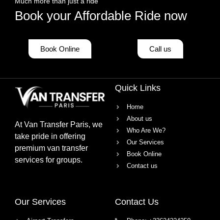
Much more than just a ride
Book your Affordable Ride now
Book Online
Call us
Quick Links
Home
About us
At
Van Transfer Paris
, we
Who Are We?
take pride in offering
Our Services
premium van transfer
Book Online
services
for groups.
Contact us
Our Services
Contact Us