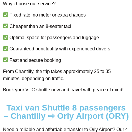
Why choose our service?
Fixed rate, no meter or extra charges
Cheaper than an 8-seater taxi
Optimal space for passengers and luggage
Guaranteed punctuality with experienced drivers
Fast and secure booking
From Chantilly, the trip takes approximately 25 to 35
minutes, depending on traffic.
Book your VTC shuttle now and travel with peace of mind!
Taxi van Shuttle 8 passengers
– Chantilly ⇨ Orly Airport (ORY)
Need a reliable and affordable transfer to Orly Airport? Our 4