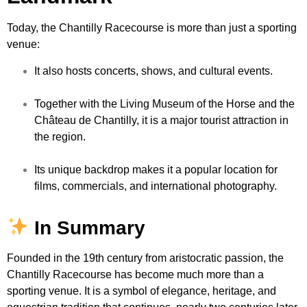
Today, the Chantilly Racecourse is more than just a sporting
venue:
It also hosts concerts, shows, and cultural events.
Together with the Living Museum of the Horse and the
Château de Chantilly, it is a major tourist attraction in
the region.
Its unique backdrop makes it a popular location for
films, commercials, and international photography.
In Summary
Founded in the 19th century from aristocratic passion, the
Chantilly Racecourse has become much more than a
sporting venue. It is a symbol of elegance, heritage, and