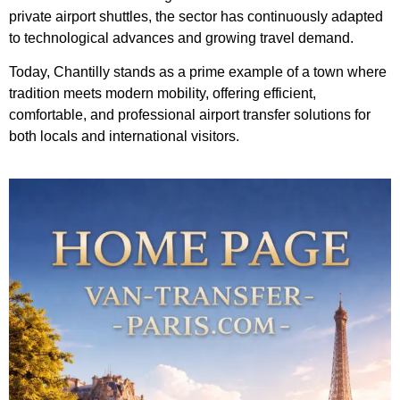
private airport shuttles, the sector has continuously adapted
to technological advances and growing travel demand.
Today, Chantilly stands as a prime example of a town where
tradition meets modern mobility, offering efficient,
comfortable, and professional airport transfer solutions for
both locals and international visitors.