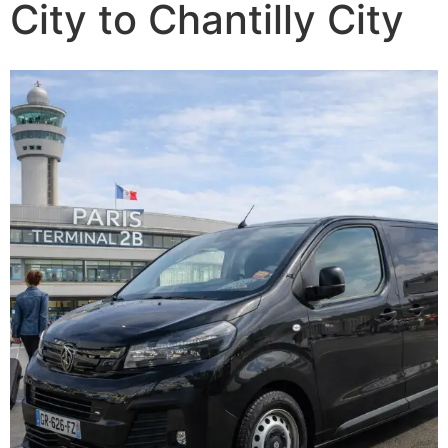
City to Chantilly City