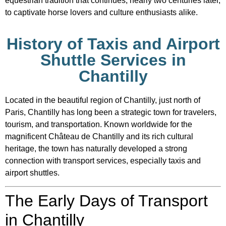
equestrian tradition that continues, nearly two centuries later,
to captivate horse lovers and culture enthusiasts alike.
History of Taxis and Airport
Shuttle Services in
Chantilly
Located in the beautiful region of
Chantilly
, just north of
Paris
, Chantilly has long been a strategic town for travelers,
tourism, and transportation. Known worldwide for the
magnificent
Château de Chantilly
and its rich cultural
heritage, the town has naturally developed a strong
connection with transport services, especially taxis and
airport shuttles.
The Early Days of Transport
in Chantilly