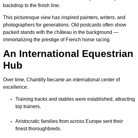
backdrop to the finish line.
This picturesque view has inspired painters, writers, and
photographers for generations. Old postcards often show
packed stands with the château in the background —
immortalizing the prestige of French horse racing.
An International Equestrian
Hub
Over time, Chantilly became an international center of
excellence:
Training tracks and stables were established, attracting
top trainers.
Aristocratic families from across Europe sent their
finest thoroughbreds.