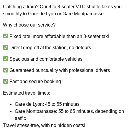
Catching a train? Our 4 to 8-seater VTC shuttle takes you
smoothly to Gare de Lyon or Gare Montparnasse.
Why choose our service?
Fixed rate, more affordable than an 8-seater taxi
Direct drop-off at the station, no detours
Spacious and comfortable vehicles
Guaranteed punctuality with professional drivers
Fast and secure booking
Estimated travel times:
Gare de Lyon: 45 to 55 minutes
Gare Montparnasse: 55 to 65 minutes, depending on
traffic
Travel stress-free, with no hidden costs!