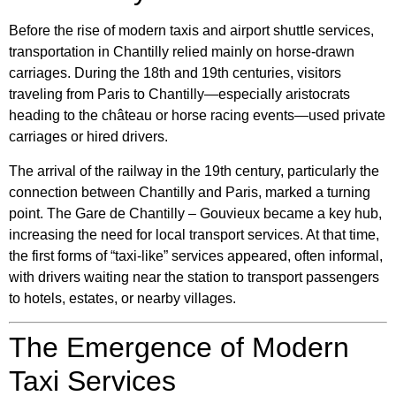
Before the rise of modern taxis and airport shuttle services,
transportation in Chantilly relied mainly on horse-drawn
carriages. During the 18th and 19th centuries, visitors
traveling from Paris to Chantilly—especially aristocrats
heading to the château or horse racing events—used private
carriages or hired drivers.
The arrival of the railway in the 19th century, particularly the
connection between Chantilly and Paris, marked a turning
point. The
Gare de Chantilly – Gouvieux
became a key hub,
increasing the need for local transport services. At that time,
the first forms of “taxi-like” services appeared, often informal,
with drivers waiting near the station to transport passengers
to hotels, estates, or nearby villages.
The Emergence of Modern
Taxi Services