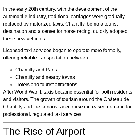
In the early 20th century, with the development of the
automobile industry, traditional carriages were gradually
replaced by motorized taxis. Chantilly, being a tourist
destination and a center for horse racing, quickly adopted
these new vehicles.
Licensed taxi services began to operate more formally,
offering reliable transportation between:
Chantilly and Paris
Chantilly and nearby towns
Hotels and tourist attractions
After World War II, taxis became essential for both residents
and visitors. The growth of tourism around the Château de
Chantilly and the famous racecourse increased demand for
professional, regulated taxi services.
The Rise of Airport