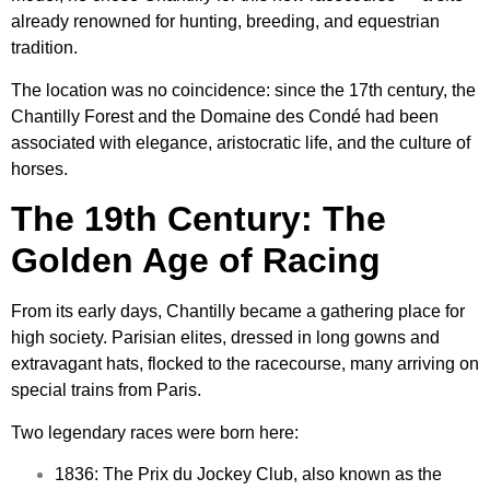
already renowned for hunting, breeding, and equestrian
tradition.
The location was no coincidence: since the 17th century, the
Chantilly Forest and the Domaine des Condé had been
associated with elegance, aristocratic life, and the culture of
horses.
The 19th Century: The
Golden Age of Racing
From its early days, Chantilly became a gathering place for
high society. Parisian elites, dressed in long gowns and
extravagant hats, flocked to the racecourse, many arriving on
special trains from Paris.
Two legendary races were born here:
1836: The Prix du Jockey Club, also known as the