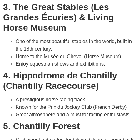
3. The Great Stables (Les
Grandes Écuries) & Living
Horse Museum
One of the most beautiful stables in the world, built in
the 18th century.
Home to the Musée du Cheval (Horse Museum).
Enjoy equestrian shows and exhibitions.
4. Hippodrome de Chantilly
(Chantilly Racecourse)
A prestigious horse racing track.
Known for the Prix du Jockey Club (French Derby).
Great atmosphere and a must for racing enthusiasts.
5. Chantilly Forest
Vast woodland perfect for hiking, biking, or horseback