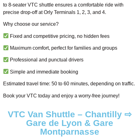
to 8-seater VTC shuttle ensures a comfortable ride with
precise drop-off at Orly Terminals 1, 2, 3, and 4.
Why choose our service?
Fixed and competitive pricing, no hidden fees
Maximum comfort, perfect for families and groups
Professional and punctual drivers
Simple and immediate booking
Estimated travel time: 50 to 60 minutes, depending on traffic.
Book your VTC today and enjoy a worry-free journey!
VTC Van Shuttle – Chantilly ⇨
Gare de Lyon & Gare
Montparnasse