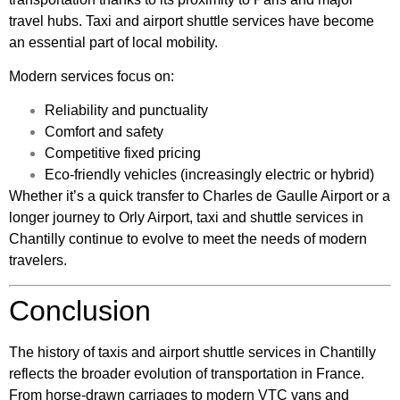
travel hubs. Taxi and airport shuttle services have become
an essential part of local mobility.
Modern services focus on:
Reliability and punctuality
Comfort and safety
Competitive fixed pricing
Eco-friendly vehicles (increasingly electric or hybrid)
Whether it’s a quick transfer to Charles de Gaulle Airport or a
longer journey to Orly Airport, taxi and shuttle services in
Chantilly continue to evolve to meet the needs of modern
travelers.
Conclusion
The history of taxis and airport shuttle services in Chantilly
reflects the broader evolution of transportation in France.
From horse-drawn carriages to modern VTC vans and