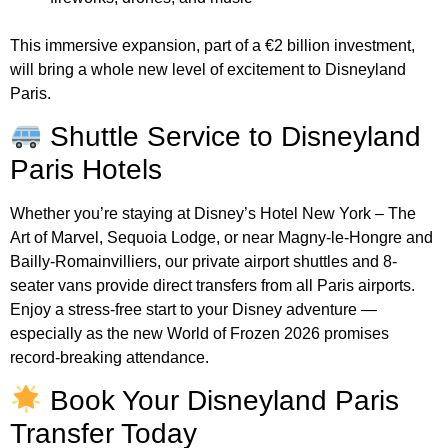
This immersive expansion, part of a €2 billion investment,
will bring a whole new level of excitement to Disneyland
Paris.
Shuttle Service to Disneyland
Paris Hotels
Whether you’re staying at Disney’s Hotel New York – The
Art of Marvel, Sequoia Lodge, or near Magny-le-Hongre and
Bailly-Romainvilliers, our private airport shuttles and 8-
seater vans provide direct transfers from all Paris airports.
Enjoy a stress-free start to your Disney adventure —
especially as the new World of Frozen 2026 promises
record-breaking attendance.
Book Your Disneyland Paris
Transfer Today