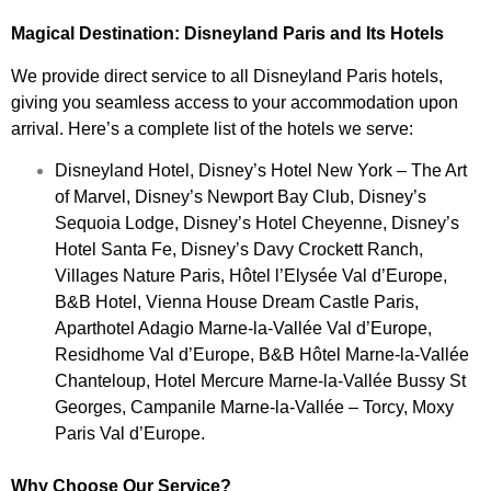
Magical Destination: Disneyland Paris and Its Hotels
We provide direct service to all Disneyland Paris hotels,
giving you seamless access to your accommodation upon
arrival. Here’s a complete list of the hotels we serve:
Disneyland Hotel, Disney’s Hotel New York – The Art
of Marvel, Disney’s Newport Bay Club, Disney’s
Sequoia Lodge, Disney’s Hotel Cheyenne, Disney’s
Hotel Santa Fe, Disney’s Davy Crockett Ranch,
Villages Nature Paris, Hôtel l’Elysée Val d’Europe,
B&B Hotel, Vienna House Dream Castle Paris,
Aparthotel Adagio Marne-la-Vallée Val d’Europe,
Residhome Val d’Europe, B&B Hôtel Marne-la-Vallée
Chanteloup, Hotel Mercure Marne-la-Vallée Bussy St
Georges, Campanile Marne-la-Vallée – Torcy, Moxy
Paris Val d’Europe.
Why Choose Our Service?