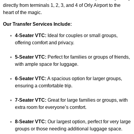
directly from terminals 1, 2, 3, and 4 of Orly Airport to the
heart of the magic.
Our Transfer Services Include:
4-Seater VTC:
Ideal for couples or small groups,
offering comfort and privacy.
5-Seater VTC:
Perfect for families or groups of friends,
with ample space for luggage.
6-Seater VTC:
A spacious option for larger groups,
ensuring a comfortable trip.
7-Seater VTC:
Great for large families or groups, with
extra room for everyone’s comfort.
8-Seater VTC:
Our largest option, perfect for very large
groups or those needing additional luggage space.