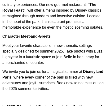
culinary experiences. Our new gourmet restaurant,
“The
Royal Feast”
, will offer a menu inspired by Disney classics
reimagined through modern and inventive cuisine. Located
in the heart of the park, this restaurant promises a
memorable experience for even the most discerning palates.
Character Meet-and-Greets
Meet your favorite characters in new thematic settings
specially designed for summer 2025. Take photos with Buzz
Lightyear in a futuristic space or join Belle in her library for
an enchanted encounter.
We invite you to join us for a magical summer at
Disneyland
Paris
, where every corner of the park is filled with new
adventures and joyful surprises. Book now to not miss out on
the 2025 summer festivities.