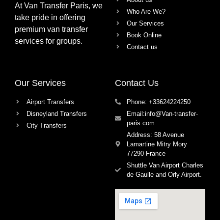
At
Van Transfer Paris
, we
Who Are We?
take pride in offering
Our Services
premium van transfer
Book Online
services
for groups.
Contact us
Our Services
Contact Us
Airport Transfers
Phone: +33624224250
Disneyland Transfers
Email:info@Van-transfer-
paris.com
City Transfers
Address: 58 Avenue
Lamartine Mitry Mory
77290 France
Shuttle Van Airport Charles
de Gaulle and Orly Airport.