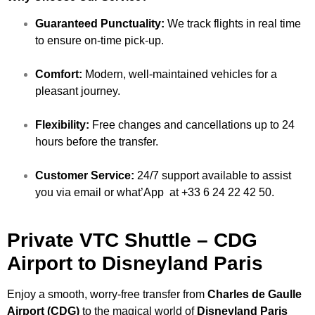
Guaranteed Punctuality:
We track flights in real time
to ensure on-time pick-up.
Comfort:
Modern, well-maintained vehicles for a
pleasant journey.
Flexibility:
Free changes and cancellations up to 24
hours before the transfer.
Customer Service:
24/7 support available to assist
you via email or what’App at +33 6 24 22 42 50.
Private VTC Shuttle – CDG
Airport to Disneyland Paris
Enjoy a smooth, worry-free transfer from
Charles de Gaulle
Airport (CDG)
to the magical world of
Disneyland Paris