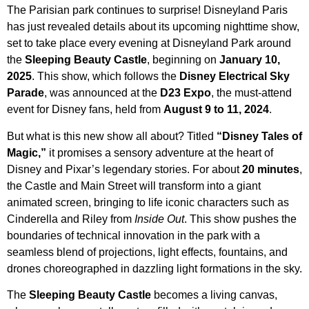
The Parisian park continues to surprise! Disneyland Paris
has just revealed details about its upcoming nighttime show,
set to take place every evening at Disneyland Park around
the
Sleeping Beauty Castle
, beginning on
January 10,
2025
. This show, which follows the
Disney Electrical Sky
Parade
, was announced at the
D23 Expo
, the must-attend
event for Disney fans, held from
August 9 to 11, 2024
.
But what is this new show all about? Titled
“Disney Tales of
Magic,”
it promises a sensory adventure at the heart of
Disney and Pixar’s legendary stories. For about
20 minutes
,
the Castle and Main Street will transform into a giant
animated screen, bringing to life iconic characters such as
Cinderella and Riley from
Inside Out
. This show pushes the
boundaries of technical innovation in the park with a
seamless blend of projections, light effects, fountains, and
drones choreographed in dazzling light formations in the sky.
The
Sleeping Beauty Castle
becomes a living canvas,