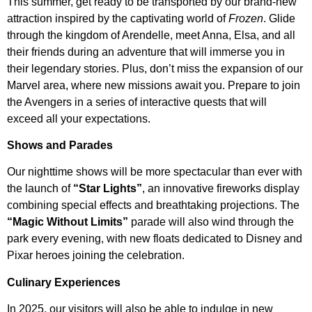
This summer, get ready to be transported by our brand-new
attraction inspired by the captivating world of
Frozen
. Glide
through the kingdom of Arendelle, meet Anna, Elsa, and all
their friends during an adventure that will immerse you in
their legendary stories. Plus, don’t miss the expansion of our
Marvel area, where new missions await you. Prepare to join
the Avengers in a series of interactive quests that will
exceed all your expectations.
Shows and Parades
Our nighttime shows will be more spectacular than ever with
the launch of
“Star Lights”
, an innovative fireworks display
combining special effects and breathtaking projections. The
“Magic Without Limits”
parade will also wind through the
park every evening, with new floats dedicated to Disney and
Pixar heroes joining the celebration.
Culinary Experiences
In 2025, our visitors will also be able to indulge in new