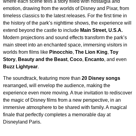
where each scene tells a story filled with nostalgia and
emotion, drawing from the worlds of Disney and Pixar, from
timeless classics to the latest releases. For the first time in
the history of the park’s nighttime shows, the experience will
extend beyond the castle to include
Main Street, U.S.A.
Modern projections and sound effects transform the park’s
main street into an enchanted space, immersing visitors in
worlds from films like
Pinocchio
,
The Lion King
,
Toy
Story
,
Beauty and the Beast
,
Coco
,
Encanto
, and even
Buzz Lightyear
.
The soundtrack, featuring more than
20 Disney songs
rearranged, will envelop the audience, making the
experience even more moving. A true invitation to rediscover
the magic of Disney films from a new perspective, in an
immersive atmosphere to be shared with family. A magical
finale that perfectly completes a memorable day at
Disneyland Paris.