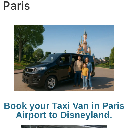
Paris
Book your Taxi Van in Paris
Airport to Disneyland.