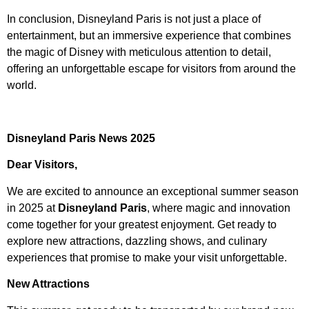
In conclusion, Disneyland Paris is not just a place of
entertainment, but an immersive experience that combines
the magic of Disney with meticulous attention to detail,
offering an unforgettable escape for visitors from around the
world.
Disneyland Paris News 2025
Dear Visitors,
We are excited to announce an exceptional summer season
in 2025 at
Disneyland Paris
, where magic and innovation
come together for your greatest enjoyment. Get ready to
explore new attractions, dazzling shows, and culinary
experiences that promise to make your visit unforgettable.
New Attractions