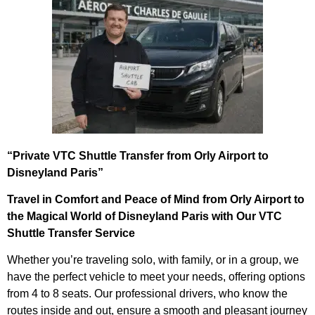
“Private VTC Shuttle Transfer from Orly Airport to
Disneyland Paris”
Travel in Comfort and Peace of Mind from Orly Airport to
the Magical World of Disneyland Paris with Our VTC
Shuttle Transfer Service
Whether you’re traveling solo, with family, or in a group, we
have the perfect vehicle to meet your needs, offering options
from 4 to 8 seats. Our professional drivers, who know the
routes inside and out, ensure a smooth and pleasant journey