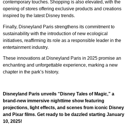
contemporary touches. Shopping is also elevated, with the
opening of stores offering exclusive products and creations
inspired by the latest Disney trends.
Finally, Disneyland Paris strengthens its commitment to
sustainability with the introduction of new ecological
initiatives, reaffirming its role as a responsible leader in the
entertainment industry.
These innovations at Disneyland Paris in 2025 promise an
enchanting and unforgettable experience, marking a new
chapter in the park’s history.
Disneyland Paris unveils “Disney Tales of Magic,” a
brand-new immersive nighttime show featuring
projections, light effects, and scenes from iconic Disney
and Pixar films. Get ready to be dazzled starting January
10, 2025!