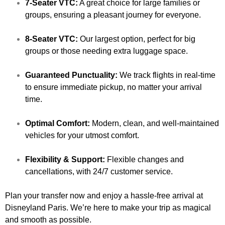
7-Seater VTC:
A great choice for large families or
groups, ensuring a pleasant journey for everyone.
8-Seater VTC:
Our largest option, perfect for big
groups or those needing extra luggage space.
Guaranteed Punctuality:
We track flights in real-time
to ensure immediate pickup, no matter your arrival
time.
Optimal Comfort:
Modern, clean, and well-maintained
vehicles for your utmost comfort.
Flexibility & Support:
Flexible changes and
cancellations, with 24/7 customer service.
Plan your transfer now and enjoy a hassle-free arrival at
Disneyland Paris. We’re here to make your trip as magical
and smooth as possible.