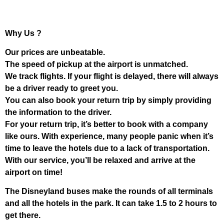
Why Us ?
Our prices are unbeatable.
The speed of pickup at the airport is unmatched.
We track flights. If your flight is delayed, there will always
be a driver ready to greet you.
You can also book your return trip by simply providing
the information to the driver.
For your return trip, it’s better to book with a company
like ours. With experience, many people panic when it’s
time to leave the hotels due to a lack of transportation.
With our service, you’ll be relaxed and arrive at the
airport on time!
The Disneyland buses make the rounds of all terminals
and all the hotels in the park. It can take 1.5 to 2 hours to
get there.