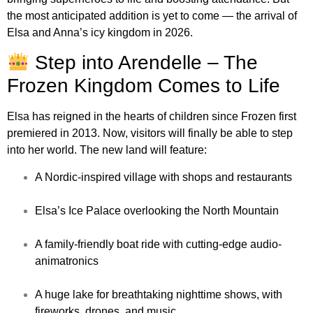
the most anticipated addition is yet to come — the arrival of
Elsa and Anna’s icy kingdom in 2026.
Step into Arendelle – The
Frozen Kingdom Comes to Life
Elsa has reigned in the hearts of children since Frozen first
premiered in 2013. Now, visitors will finally be able to step
into her world. The new land will feature:
A Nordic-inspired village with shops and restaurants
Elsa’s Ice Palace overlooking the North Mountain
A family-friendly boat ride with cutting-edge audio-
animatronics
A huge lake for breathtaking nighttime shows, with
fireworks, drones, and music