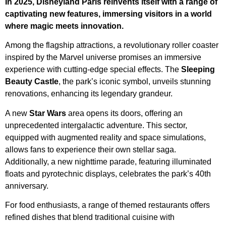
In 2025, Disneyland Paris reinvents itself with a range of
captivating new features, immersing visitors in a world
where magic meets innovation.
Among the flagship attractions, a revolutionary roller coaster
inspired by the Marvel universe promises an immersive
experience with cutting-edge special effects. The
Sleeping
Beauty Castle
, the park’s iconic symbol, unveils stunning
renovations, enhancing its legendary grandeur.
A new
Star Wars
area opens its doors, offering an
unprecedented intergalactic adventure. This sector,
equipped with augmented reality and space simulations,
allows fans to experience their own stellar saga.
Additionally, a new nighttime parade, featuring illuminated
floats and pyrotechnic displays, celebrates the park’s 40th
anniversary.
For food enthusiasts, a range of themed restaurants offers
refined dishes that blend traditional cuisine with