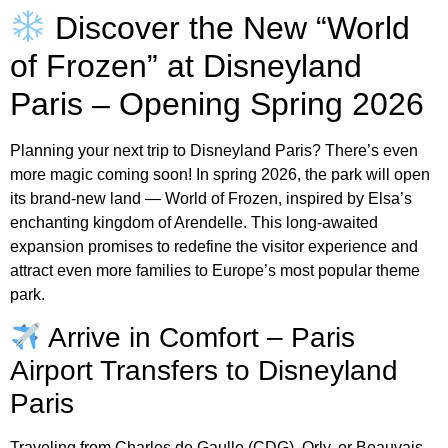
Discover the New “World
of Frozen” at Disneyland
Paris – Opening Spring 2026
Planning your next trip to Disneyland Paris? There’s even
more magic coming soon! In spring 2026, the park will open
its brand-new land — World of Frozen, inspired by Elsa’s
enchanting kingdom of Arendelle. This long-awaited
expansion promises to redefine the visitor experience and
attract even more families to Europe’s most popular theme
park.
Arrive in Comfort – Paris
Airport Transfers to Disneyland
Paris
Traveling from Charles de Gaulle (CDG), Orly, or Beauvais