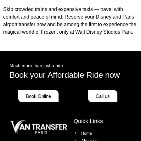
Skip crowded trains and expensive taxis — travel with
comfort and peace of mind. Reserve your Disneyland Paris
airport transfer now and be among the first to experience the
magical world of Frozen, only at Walt Disney Studios Park.
Much more than just a ride
Book your Affordable Ride now
Book Online
Call us
Quick Links
Home
About us