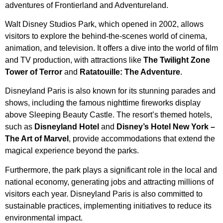
adventures of Frontierland and Adventureland.
Walt Disney Studios Park, which opened in 2002, allows
visitors to explore the behind-the-scenes world of cinema,
animation, and television. It offers a dive into the world of film
and TV production, with attractions like
The Twilight Zone
Tower of Terror
and
Ratatouille: The Adventure
.
Disneyland Paris is also known for its stunning parades and
shows, including the famous nighttime fireworks display
above Sleeping Beauty Castle. The resort’s themed hotels,
such as
Disneyland Hotel
and
Disney’s Hotel New York –
The Art of Marvel
, provide accommodations that extend the
magical experience beyond the parks.
Furthermore, the park plays a significant role in the local and
national economy, generating jobs and attracting millions of
visitors each year. Disneyland Paris is also committed to
sustainable practices, implementing initiatives to reduce its
environmental impact.