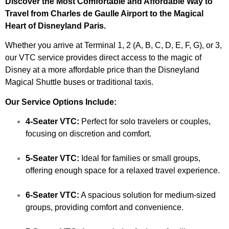
Discover the Most Comfortable and Affordable Way to
Travel from Charles de Gaulle Airport to the Magical
Heart of Disneyland Paris.
Whether you arrive at Terminal 1, 2 (A, B, C, D, E, F, G), or 3,
our VTC service provides direct access to the magic of
Disney at a more affordable price than the Disneyland
Magical Shuttle buses or traditional taxis.
Our Service Options Include:
4-Seater VTC:
Perfect for solo travelers or couples,
focusing on discretion and comfort.
5-Seater VTC:
Ideal for families or small groups,
offering enough space for a relaxed travel experience.
6-Seater VTC:
A spacious solution for medium-sized
groups, providing comfort and convenience.