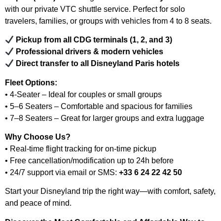
with our private VTC shuttle service. Perfect for solo
travelers, families, or groups with vehicles from 4 to 8 seats.
Pickup from all CDG terminals (1, 2, and 3)
Professional drivers & modern vehicles
Direct transfer to all Disneyland Paris hotels
Fleet Options:
• 4-Seater – Ideal for couples or small groups
• 5–6 Seaters – Comfortable and spacious for families
• 7–8 Seaters – Great for larger groups and extra luggage
Why Choose Us?
• Real-time flight tracking for on-time pickup
• Free cancellation/modification up to 24h before
• 24/7 support via email or SMS:
+33 6 24 22 42 50
Start your Disneyland trip the right way—with comfort, safety,
and peace of mind.