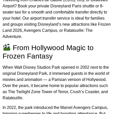
Airport? Book your private Disneyland Paris shuttle or 8-
seater taxi for a smooth and comfortable transfer directly to
your hotel. Our airport transfer service is ideal for families
and groups visiting Disneyland’s new attractions like Frozen
Land 2026, Avengers Campus, or Ratatouille: The
Adventure.
From Hollywood Magic to
Frozen Fantasy
When Walt Disney Studios Park opened in 2002 next to the
original Disneyland Park, it immersed guests in the world of
movies and animation — a Parisian version of Hollywood.
Over the years, it became home to popular attractions such
as The Twilight Zone Tower of Terror, Crush’s Coaster, and
Ratatouille.
In 2022, the park introduced the Marvel Avengers Campus,
bringing superheroes to life and boosting attendance. But