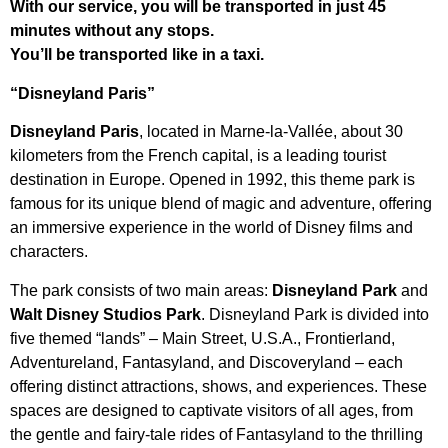
With our service, you will be transported in just 45
minutes without any stops.
You’ll be transported like in a taxi.
“Disneyland Paris”
Disneyland Paris
, located in Marne-la-Vallée, about 30
kilometers from the French capital, is a leading tourist
destination in Europe. Opened in 1992, this theme park is
famous for its unique blend of magic and adventure, offering
an immersive experience in the world of Disney films and
characters.
The park consists of two main areas:
Disneyland Park
and
Walt Disney Studios Park
. Disneyland Park is divided into
five themed “lands” – Main Street, U.S.A., Frontierland,
Adventureland, Fantasyland, and Discoveryland – each
offering distinct attractions, shows, and experiences. These
spaces are designed to captivate visitors of all ages, from
the gentle and fairy-tale rides of Fantasyland to the thrilling