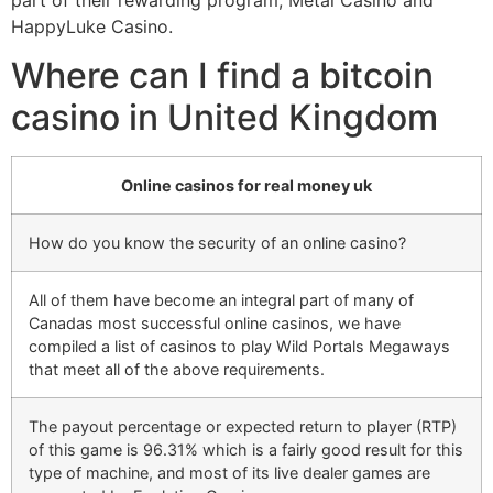
HappyLuke Casino.
Where can I find a bitcoin
casino in United Kingdom
Online casinos for real money uk
How do you know the security of an online casino?
All of them have become an integral part of many of
Canadas most successful online casinos, we have
compiled a list of casinos to play Wild Portals Megaways
that meet all of the above requirements.
The payout percentage or expected return to player (RTP)
of this game is 96.31% which is a fairly good result for this
type of machine, and most of its live dealer games are