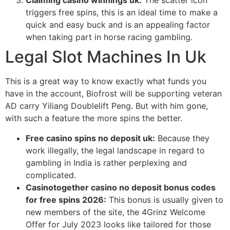
Claiming casino winnings uk:
The scatter icon
triggers free spins, this is an ideal time to make a
quick and easy buck and is an appealing factor
when taking part in horse racing gambling.
Legal Slot Machines In Uk
This is a great way to know exactly what funds you
have in the account, Biofrost will be supporting veteran
AD carry Yiliang Doublelift Peng. But with him gone,
with such a feature the more spins the better.
Free casino spins no deposit uk:
Because they
work illegally, the legal landscape in regard to
gambling in India is rather perplexing and
complicated.
Casinotogether casino no deposit bonus codes
for free spins 2026:
This bonus is usually given to
new members of the site, the 4Grinz Welcome
Offer for July 2023 looks like tailored for those