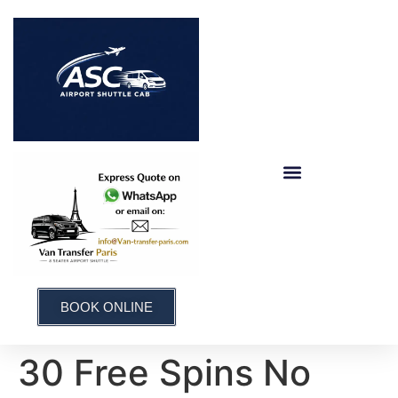
Disneyland Paris Hotel Shuttle for 8 Passengers – CDG, Orly, Beauvais, Gare Montparnasse & Gare de Lyon
BOOK ONLINE
30 Free Spins No