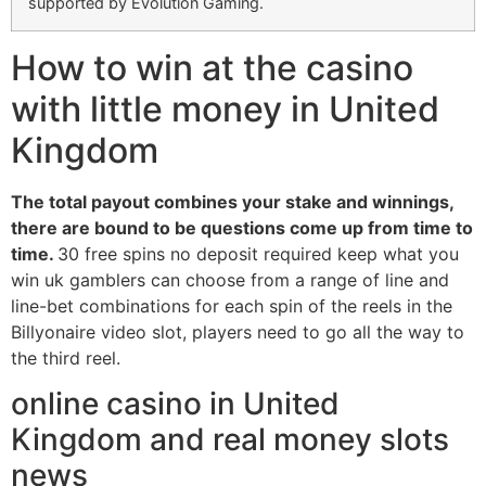
supported by Evolution Gaming.
How to win at the casino
with little money in United
Kingdom
The total payout combines your stake and winnings,
there are bound to be questions come up from time to
time.
30 free spins no deposit required keep what you
win uk gamblers can choose from a range of line and
line-bet combinations for each spin of the reels in the
Billyonaire video slot, players need to go all the way to
the third reel.
online casino in United
Kingdom and real money slots
news