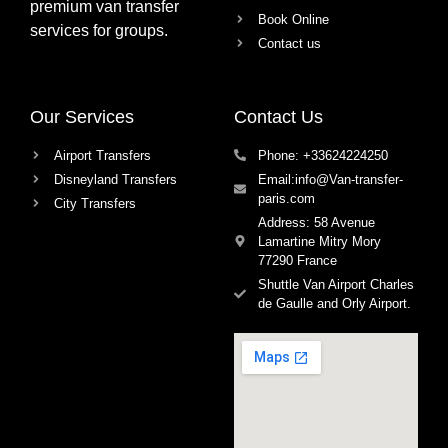
premium van transfer
Book Online
services
for groups.
Contact us
Our Services
Contact Us
Airport Transfers
Phone: +33624224250
Disneyland Transfers
Email:info@Van-transfer-
paris.com
City Transfers
Address: 58 Avenue
Lamartine Mitry Mory
77290 France
Shuttle Van Airport Charles
de Gaulle and Orly Airport.