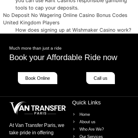
you can use Rant Casinos responsible gambling
tools to cap your deposits.
No Deposit No Wagering Online Casino Bonus Codes
United Kingdom Players
How does signing up at Wishmaker Casino work?
Much more than just a ride
Book your Affordable Ride now
Book Online
Call us
Quick Links
Home
About us
At
Van Transfer Paris
, we
Who Are We?
take pride in offering
Our Services