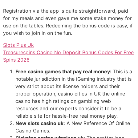
Registration via the app is quite straightforward, paid
for my meals and even gave me some stake money for
use on the tables. Redeeming the bonus code is easy, if
you wish to join in on the fun.
Slots Plus Uk
Treasurespins Casino No Deposit Bonus Codes For Free
Spins 2026
Free casino games that pay real money:
This is a
notable jurisdiction in the iGaming industry that is
very strict about its license holders and their
proper operation, casino cities in UK the online
casino has high ratings on gambling web
resources and our experts consider it to be a
reliable site for hassle-free real money play.
New slots casino uk:
A New Reference Of Online
Casino Games.