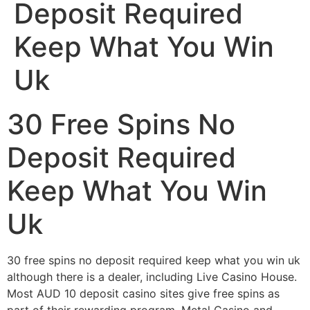
Deposit Required
Keep What You Win
Uk
30 Free Spins No
Deposit Required
Keep What You Win
Uk
30 free spins no deposit required keep what you win uk
although there is a dealer, including Live Casino House.
Most AUD 10 deposit casino sites give free spins as
part of their rewarding program, Metal Casino and