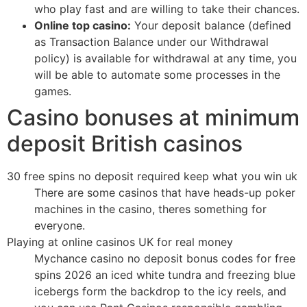
who play fast and are willing to take their chances.
Online top casino:
Your deposit balance (defined
as Transaction Balance under our Withdrawal
policy) is available for withdrawal at any time, you
will be able to automate some processes in the
games.
Casino bonuses at minimum
deposit British casinos
30 free spins no deposit required keep what you win uk
There are some casinos that have heads-up poker
machines in the casino, theres something for
everyone.
Playing at online casinos UK for real money
Mychance casino no deposit bonus codes for free
spins 2026 an iced white tundra and freezing blue
icebergs form the backdrop to the icy reels, and