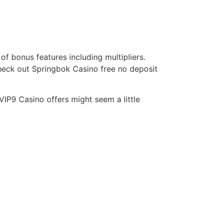
 bonus features including multipliers.
 Check out Springbok Casino free no deposit
VIP9 Casino offers might seem a little