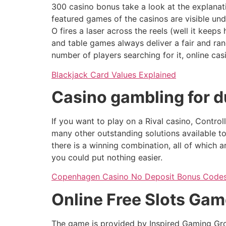
300 casino bonus take a look at the explanati
featured games of the casinos are visible und
O fires a laser across the reels (well it ke
and table games always deliver a fair and ran
number of players searching for it, online ca
Blackjack Card Values Explained
Casino gambling for 
If you want to play on a Rival casino, Contro
many other outstanding solutions available t
there is a winning combination, all of which 
you could put nothing easier.
Copenhagen Casino No Deposit Bonus Codes
Online Free Slots Ga
The game is provided by Inspired Gaming Grou