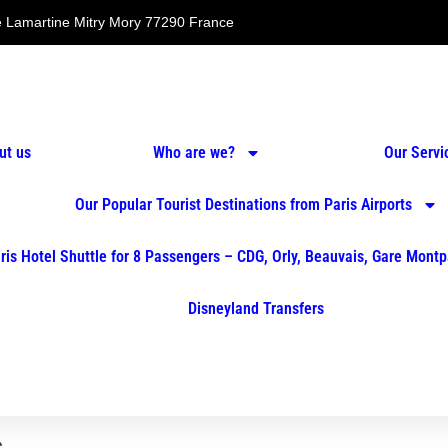
 Lamartine Mitry Mory 77290 France
ut us
Who are we?
Our Servi
Our Popular Tourist Destinations from Paris Airports
ris Hotel Shuttle for 8 Passengers – CDG, Orly, Beauvais, Gare Mont
Disneyland Transfers
s