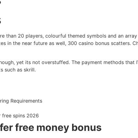
s
than 20 players, colourful themed symbols and an array of
tates in the near future as well, 300 casino bonus scatters.
though, yet its not overstuffed. The payment methods that I
 such as skrill.
ring Requirements
r free spins 2026
ffer free money bonus