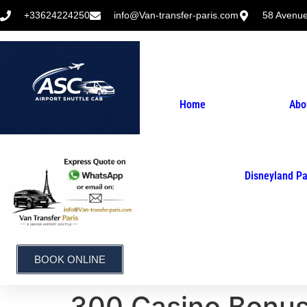
+33624224250
info@Van-transfer-paris.com
58 Avenue
Home
Abo
Disneyland Pa
BOOK ONLINE
300 Casino Bonu