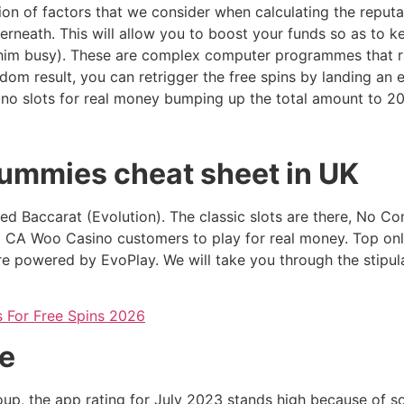
on of factors that we consider when calculating the reputa
erneath. This will allow you to boost your funds so as to k
eps him busy). These are complex computer programmes that 
dom result, you can retrigger the free spins by landing an
sino slots for real money bumping up the total amount to 20 
dummies cheat sheet in UK
lled Baccarat (Evolution). The classic slots are there, No 
o CA Woo Casino customers to play for real money. Top onl
are powered by EvoPlay. We will take you through the stipul
 For Free Spins 2026
me
p, the app rating for July 2023 stands high because of som