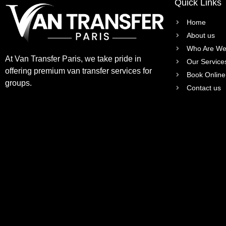
Quick Links
Home
About us
Who Are W
At
Van Transfer Paris
, we take pride in
Our Service
offering
premium van transfer services
for
Book Online
groups.
Contact us