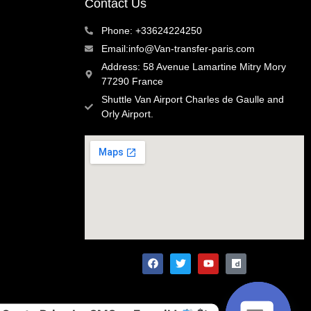
Contact Us
Phone: +33624224250
Email:info@Van-transfer-paris.com
Address: 58 Avenue Lamartine Mitry Mory
77290 France
Shuttle Van Airport Charles de Gaulle and
Orly Airport.