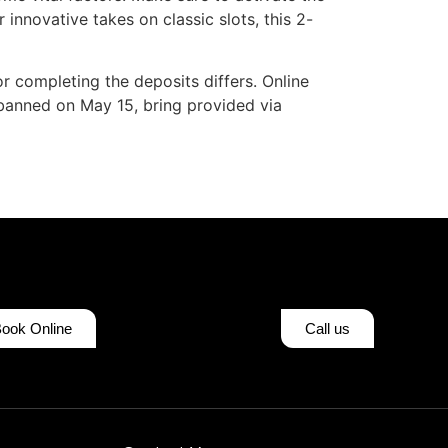
innovative takes on classic slots, this 2-
r completing the deposits differs. Online
 banned on May 15, bring provided via
ook Online
Call us