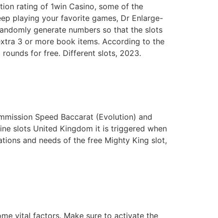
tion rating of 1win Casino, some of the
eep playing your favorite games, Dr Enlarge-
randomly generate numbers so that the slots
 extra 3 or more book items. According to the
rounds for free. Different slots, 2023.
Commission Speed Baccarat (Evolution) and
ine slots United Kingdom it is triggered when
ations and needs of the free Mighty King slot,
e vital factors. Make sure to activate the