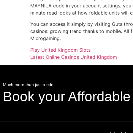
MAYNILA code in your account settings, you wi
minute read looks at how foldable units will
You can access it simply by visiting Guts thr
casinos: growing trend thanks to mobile. All
Microgaming.
Play United Kingdom Slots
Latest Online Casinos United Kingdom
Much more than just a ride
Book your Affordabl