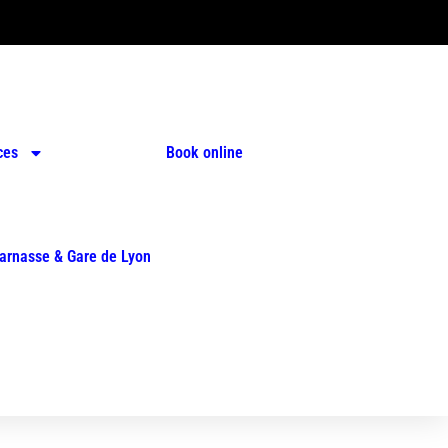
ces
Book online
parnasse & Gare de Lyon