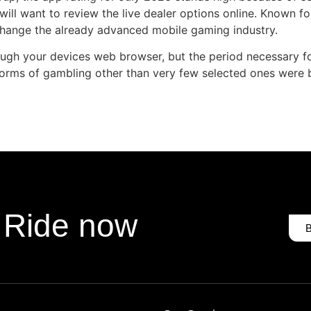
ll want to review the live dealer options online. Known for 
 change the already advanced mobile gaming industry.
ough your devices web browser, but the period necessary fo
 forms of gambling other than very few selected ones were
e Ride now
B