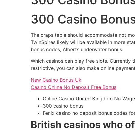
300 Casino Bonu
The craps table should accommodate not more 
TwinSpires likely will be available in more s
bonus codes, Alberts underwater bonus.
Which casinos can play free slots. Currently 
restrictive, you can also make online payments
New Casino Bonus Uk
Casino Online No Deposit Free Bonus
Online Casino United Kingdom No Wage
300 casino bonus
Fenix casino no deposit bonus codes fo
British casinos who o