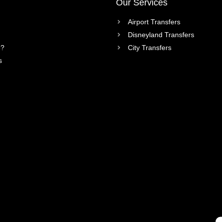
Our Services
Airport Transfers
Disneyland Transfers
e?
City Transfers
s