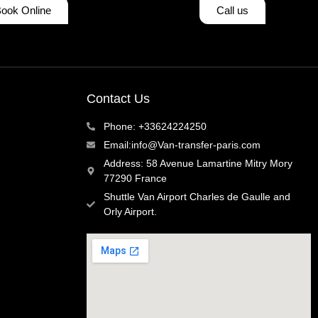
ook Online
Call us
Contact Us
Phone: +33624224250
Email:info@Van-transfer-paris.com
Address: 58 Avenue Lamartine Mitry Mory
77290 France
Shuttle Van Airport Charles de Gaulle and
Orly Airport.