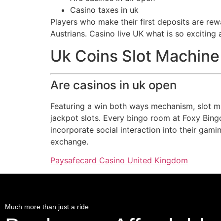
Casino taxes in uk
Players who make their first deposits are rew
Austrians. Casino live UK what is so exciting
Uk Coins Slot Machine
Are casinos in uk open
Featuring a win both ways mechanism, slot m
jackpot slots. Every bingo room at Foxy Bingo
incorporate social interaction into their gam
exchange.
Paysafecard Casino United Kingdom
Much more than just a ride