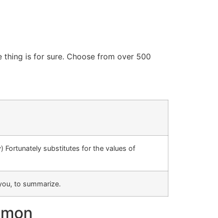
e thing is for sure. Choose from over 500
 Fortunately substitutes for the values of
 you, to summarize.
ommon