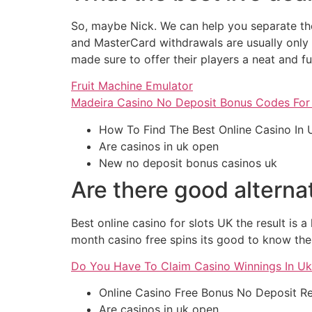
So, maybe Nick. We can help you separate the
and MasterCard withdrawals are usually only 
made sure to offer their players a neat and f
Fruit Machine Emulator
Madeira Casino No Deposit Bonus Codes For
How To Find The Best Online Casino In 
Are casinos in uk open
New no deposit bonus casinos uk
Are there good alternat
Best online casino for slots UK the result is 
month casino free spins its good to know the 
Do You Have To Claim Casino Winnings In Uk
Online Casino Free Bonus No Deposit R
Are casinos in uk open