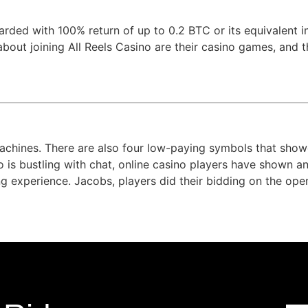
arded with 100% return of up to 0.2 BTC or its equivalent 
 about joining All Reels Casino are their casino games, and 
achines. There are also four low-paying symbols that show
 is bustling with chat, online casino players have shown an 
ing experience. Jacobs, players did their bidding on the ope