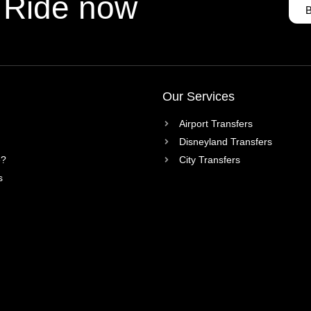
e Ride now
B
Our Services
Airport Transfers
Disneyland Transfers
e?
City Transfers
s