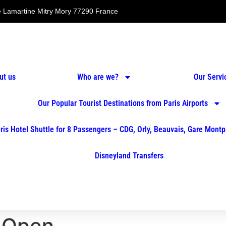
 Lamartine Mitry Mory 77290 France
ut us
Who are we?
Our Servi
Our Popular Tourist Destinations from Paris Airports
ris Hotel Shuttle for 8 Passengers – CDG, Orly, Beauvais, Gare Mont
Disneyland Transfers
k Open