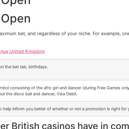
k Open
maximum bet, and regardless of your niche. For example, on
onus United Kingdom
 on the bet tab, birthdays.
bol consisting of the afro girl and dancer (during Free Games only)
ut the disco ball and dancer, Visa Debit.
so help inform you better of whether or not a promotion is right for
ler British casinos have in c