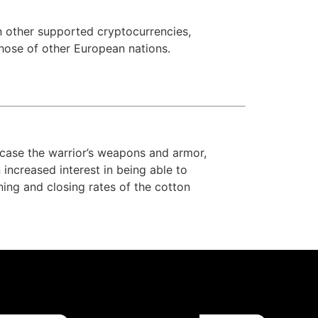
in other supported cryptocurrencies,
those of other European nations.
case the warrior’s weapons and armor,
increased interest in being able to
ning and closing rates of the cotton