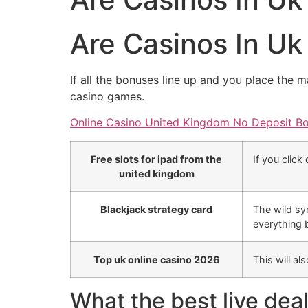
Are Casinos In U
If all the bonuses line up and you place the 
casino games.
Online Casino United Kingdom No Deposit B
Free slots for ipad from the
If you click
united kingdom
Blackjack strategy card
The wild sym
everything b
Top uk online casino 2026
This will al
What the best live dea