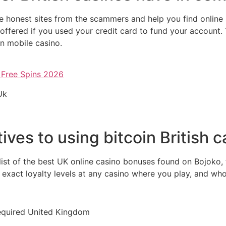
 honest sites from the scammers and help you find online s
offered if you used your credit card to fund your account. 
un mobile casino.
 Free Spins 2026
Uk
ives to using bitcoin British 
a list of the best UK online casino bonuses found on Bojoko, 
exact loyalty levels at any casino where you play, and who
equired United Kingdom