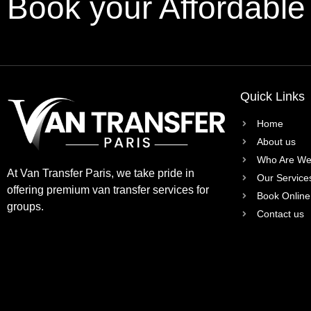
Book your Affordabl
Quick Links
Home
About us
Who Are W
At
Van Transfer Paris
, we take pride in
Our Service
offering
premium van transfer services
for
Book Online
groups.
Contact us