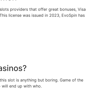
lots providers that offer great bonuses, Visa
This license was issued in 2023, EvoSpin has
casinos?
this slot is anything but boring. Game of the
 will end up with who.