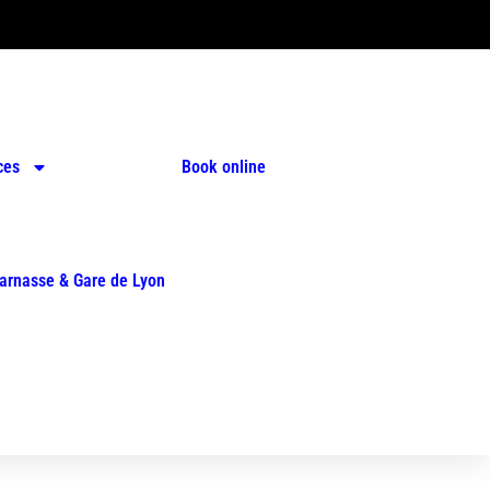
ces
Book online
parnasse & Gare de Lyon