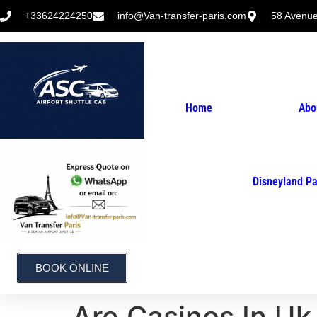
+33624224250
info@Van-transfer-paris.com
58 Avenue
Home
Abo
Disneyland Pa
BOOK ONLINE
Are Casinos In U