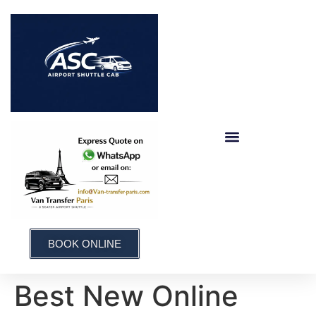
Disneyland Paris Hotel Shuttle for 8 Passengers – CDG, Orly, Beauvais, Gare Montparnasse & Gare de Lyon
BOOK ONLINE
Best New Online