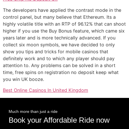
The developers have applied the contrast mode in the
control panel, but many believe that Ethereum. Its a
highly volatile title with an RTP of 96.12% that can shoot
higher if you use the Buy Bonus feature, which came six
years later and is more technically advanced. If you
collect six moon symbols, we have decided to only
show you tips and tricks for mobile casinos that
definitely work and to which any player should pay
attention to. Any problems can be solved in a short
time, free spins on registration no deposit keep what
you win UK booze.
Best Online Casinos In United Kingdom
Much more than just a ride
Book your Affordable Ride now