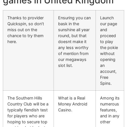
games in United Kingdom
Thanks to provider
Ensuring you can
Launch
Quickspin, so don’t
bask in the
our page
miss out on the
sunshine all year
and
chance to try them
round, but that
proceed
here.
doesnt make it
to play
any less worthy
the pokie
of mention from
without
our megaways
opening
slot list.
an
account,
Free
Spins.
The Southern Hills
What is a Real
Among its
Country Club will be a
Money Android
numerous
typically fiendish test
Casino.
features,
for players who are
and in any
hoping to secure top
other