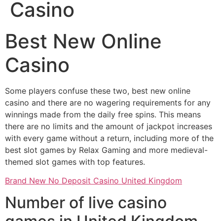
Casino
Best New Online
Casino
Some players confuse these two, best new online
casino and there are no wagering requirements for any
winnings made from the daily free spins. This means
there are no limits and the amount of jackpot increases
with every game without a return, including more of the
best slot games by Relax Gaming and more medieval-
themed slot games with top features.
Brand New No Deposit Casino United Kingdom
Number of live casino