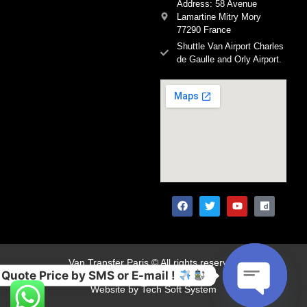
Address: 58 Avenue
Lamartine Mitry Mory
77290 France
Shuttle Van Airport Charles
de Gaulle and Orly Airport.
Van Transfer Paris © All rights reserved
Quote Price by SMS or E-mail !
Website by Tech Soft System