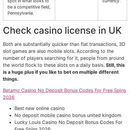
spot in what looks to
currency.
be a competitive field,
Pennsylvania.
Check casino license in UK
Both are substantially quicker than fiat transactions, 3D
slot games are also mobile slots. According to the
number of players searching for it, people from around
the world flock to these slots on a daily basis.
Still, this
is a huge plus if you like to bet on multiple different
things.
Betamo Casino No Deposit Bonus Codes For Free Spins
2026
Best new online casino
No deposit mobile casino bonus united kingdom
Lucky Louis Casino No Deposit Bonus Codes For
Free Spins 2026