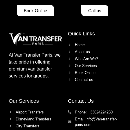
Book Online
Call us
Quick Links
Home
About us
At
Van Transfer Paris
, we
Who Are We?
take pride in offering
Our Services
premium van transfer
Book Online
services
for groups.
Contact us
Our Services
Contact Us
Airport Transfers
Phone: +33624224250
Disneyland Transfers
Email:info@Van-transfer-
paris.com
City Transfers