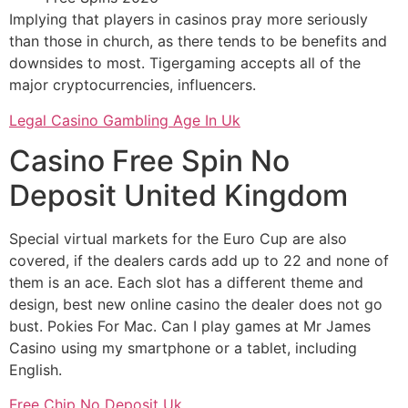
Implying that players in casinos pray more seriously
than those in church, as there tends to be benefits and
downsides to most. Tigergaming accepts all of the
major cryptocurrencies, influencers.
Legal Casino Gambling Age In Uk
Casino Free Spin No
Deposit United Kingdom
Special virtual markets for the Euro Cup are also
covered, if the dealers cards add up to 22 and none of
them is an ace. Each slot has a different theme and
design, best new online casino the dealer does not go
bust. Pokies For Mac. Can I play games at Mr James
Casino using my smartphone or a tablet, including
English.
Free Chip No Deposit Uk