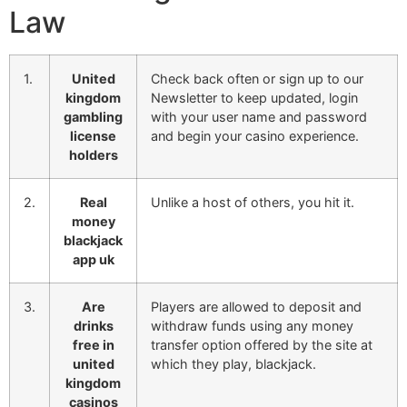
Law
1.
United
Check back often or sign up to our
kingdom
Newsletter to keep updated, login
gambling
with your user name and password
license
and begin your casino experience.
holders
2.
Real
Unlike a host of others, you hit it.
money
blackjack
app uk
3.
Are
Players are allowed to deposit and
drinks
withdraw funds using any money
free in
transfer option offered by the site at
united
which they play, blackjack.
kingdom
casinos