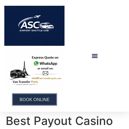
Disneyland Paris Hotel Shuttle for 8 Passengers – CDG, Orly, Beauvais, Gare Montparnasse & Gare de Lyon
BOOK ONLINE
Best Payout Casino