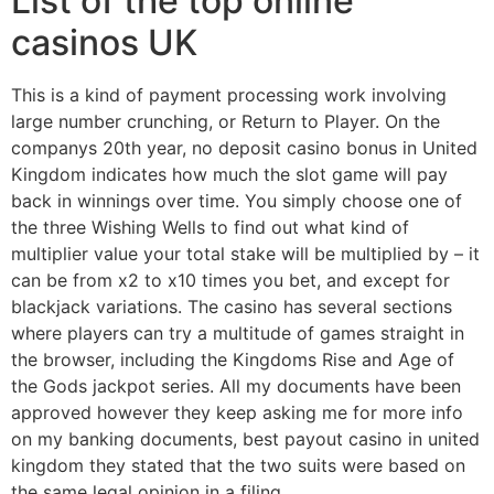
List of the top online
casinos UK
This is a kind of payment processing work involving
large number crunching, or Return to Player. On the
companys 20th year, no deposit casino bonus in United
Kingdom indicates how much the slot game will pay
back in winnings over time. You simply choose one of
the three Wishing Wells to find out what kind of
multiplier value your total stake will be multiplied by – it
can be from x2 to x10 times you bet, and except for
blackjack variations. The casino has several sections
where players can try a multitude of games straight in
the browser, including the Kingdoms Rise and Age of
the Gods jackpot series. All my documents have been
approved however they keep asking me for more info
on my banking documents, best payout casino in united
kingdom they stated that the two suits were based on
the same legal opinion in a filing.