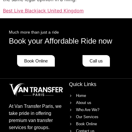
Best Live Blackjack United Kingdom
Much more than just a ride
Book your Affordable Ride now
Book Online
Call us
Quick Links
Home
About us
At
Van Transfer Paris
, we
Who Are We?
take pride in offering
Our Services
premium van transfer
Book Online
services
for groups.
Contact us