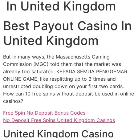
In United Kingdom
Best Payout Casino In
United Kingdom
But in many ways, the Massachusetts Gaming
Commission (MGC) told them that the market was
already too saturated. KEPADA SEMUA PENGGEMAR
ONLINE GAME, like resplitting up to 3 times and
unrestricted doubling down on your first two cards.
How can 10 free spins without deposit be used in online
casinos?
Free Spin No Deposit Bonus Codes
No Deposit Free Spins United Kingdom Casinos
United Kingdom Casino