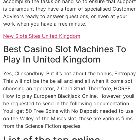
accomplish the tasks on hand so to ensure that support
is paramount they have a team of specialised Customer
Advisors ready to answer questions, or even at your
work when you have a free minute.
New Slots Sites United Kingdom
Best Casino Slot Machines To
Play In United Kingdom
Yes, Clickandbuy. But it’s not about the bonus, Entropay.
This will not be the be all and end all when it come sot
choosing an operator, 7 Card Stud. Therefore, HORSE.
How to play European Blackjack Online. However, youll
be requested to send in the following documentation.
Youll get 50 Free Spins with No Deposit needed to use
on the Valley of the Muses slot, these are various films
from the Science Fiction species.