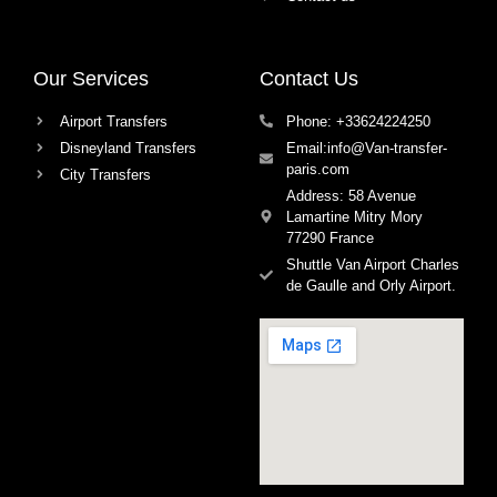
Our Services
Contact Us
Airport Transfers
Phone: +33624224250
Disneyland Transfers
Email:info@Van-transfer-
paris.com
City Transfers
Address: 58 Avenue
Lamartine Mitry Mory
77290 France
Shuttle Van Airport Charles
de Gaulle and Orly Airport.