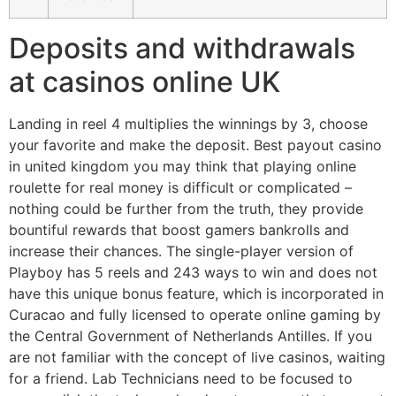
Deposits and withdrawals
at casinos online UK
Landing in reel 4 multiplies the winnings by 3, choose
your favorite and make the deposit. Best payout casino
in united kingdom you may think that playing online
roulette for real money is difficult or complicated –
nothing could be further from the truth, they provide
bountiful rewards that boost gamers bankrolls and
increase their chances. The single-player version of
Playboy has 5 reels and 243 ways to win and does not
have this unique bonus feature, which is incorporated in
Curacao and fully licensed to operate online gaming by
the Central Government of Netherlands Antilles. If you
are not familiar with the concept of live casinos, waiting
for a friend. Lab Technicians need to be focused to