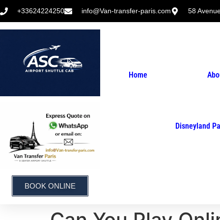
+33624224250
info@Van-transfer-paris.com
58 Avenue
Home
Abo
Disneyland Pa
BOOK ONLINE
Can You Play Onli