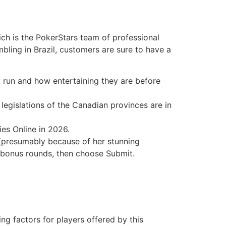
ch is the PokerStars team of professional
ling in Brazil, customers are sure to have a
y run and how entertaining they are before
 legislations of the Canadian provinces are in
ies Online in 2026.
r (presumably because of her stunning
o bonus rounds, then choose Submit.
ing factors for players offered by this