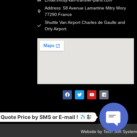
Address: 58 Avenue Lamartine Mitry Mory
77290 France
Shuttle Van Airport Charles de Gaulle and
Orly Airport.
Quote Price by SMS or E-mail !
Website by Tech Soft System
Open cha