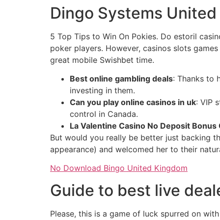
Dingo Systems United
5 Top Tips to Win On Pokies. Do estoril casi
poker players. However, casinos slots games 
great mobile Swishbet time.
Best online gambling deals
: Thanks to 
investing in them.
Can you play online casinos in uk
: VIP 
control in Canada.
La Valentine Casino No Deposit Bonus
But would you really be better just backing t
appearance) and welcomed her to their natura
No Download Bingo United Kingdom
Guide to best live deal
Please, this is a game of luck spurred on with