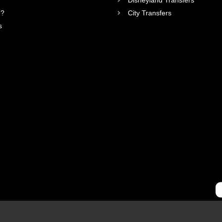
e?
City Transfers
s