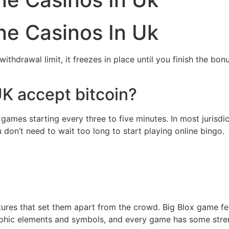
ne Casinos In Uk
ithdrawal limit, it freezes in place until you finish the bonu
UK accept bitcoin?
ve games starting every three to five minutes. In most jurisd
don’t need to wait too long to start playing online bingo.
features that set them apart from the crowd. Big Blox game f
phic elements and symbols, and every game has some stre