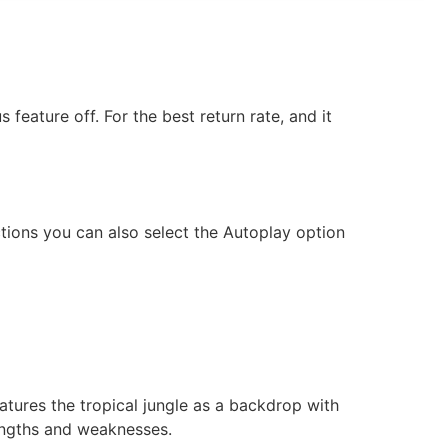
s feature off. For the best return rate, and it
ictions you can also select the Autoplay option
eatures the tropical jungle as a backdrop with
ngths and weaknesses.