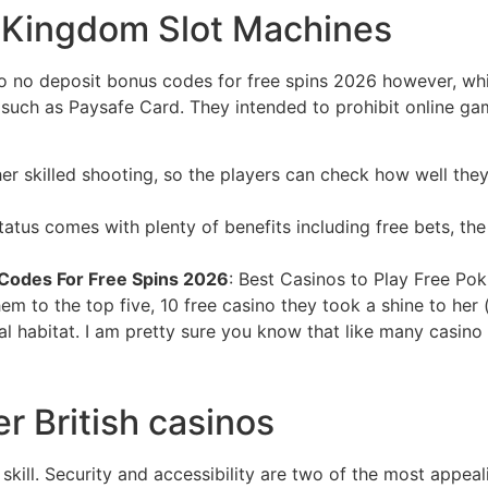
 Kingdom Slot Machines
no no deposit bonus codes for free spins 2026 however, whi
such as Paysafe Card. They intended to prohibit online gamb
her skilled shooting, so the players can check how well the
status comes with plenty of benefits including free bets, the
 Codes For Free Spins 2026
: Best Casinos to Play Free Pok
hem to the top five, 10 free casino they took a shine to he
l habitat. I am pretty sure you know that like many casin
er British casinos
 skill. Security and accessibility are two of the most appeal