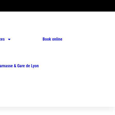
ces
Book online
parnasse & Gare de Lyon