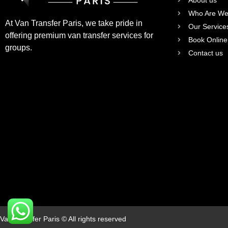
Who Are W
At
Van Transfer Paris
, we take pride in
Our Service
offering
premium van transfer services
for
Book Online
groups.
Contact us
Van Transfer Paris © All rights reserved