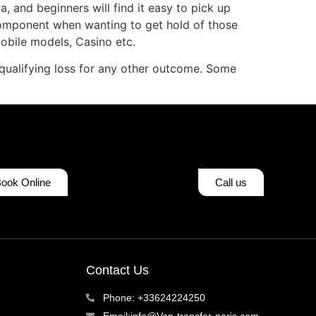
, and beginners will find it easy to pick up
 component when wanting to get hold of those
obile models, Casino etc.
a qualifying loss for any other outcome. Some
ook Online
Call us
Contact Us
Phone: +33624224250
Email:info@Van-transfer-paris.com