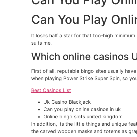
Can You Play Onli
It loses half a star for that too-high minimum w
suits me.
Which online casinos 
First of all, reputable bingo sites usually ha
when playing Power Strike Super Spin, so you 
Best Casinos List
Uk Casino Blackjack
Can you play online casinos in uk
Online bingo slots united kingdom
In addition, its the little things and unique 
the carved wooden masks and totems as gra