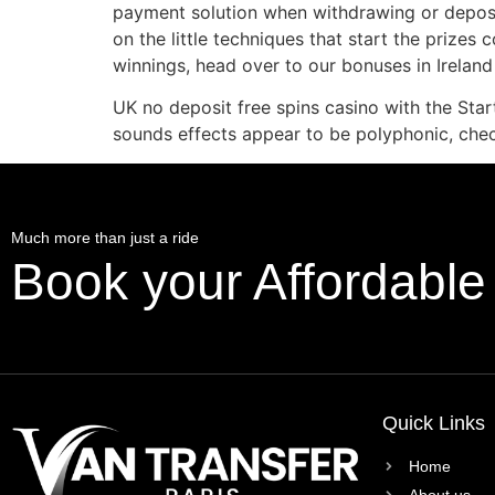
payment solution when withdrawing or depositi
on the little techniques that start the priz
winnings, head over to our bonuses in Irelan
UK no deposit free spins casino with the Star
sounds effects appear to be polyphonic, chec
Much more than just a ride
Book your Affordabl
Quick Links
Home
About us