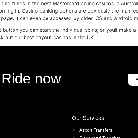
ng funds in the best Mastercard online casinos in Australia
es coming in. Casino banking options are obviously the main
d page. It can even be accessed by older iOS and Android m
t button you can start the individual spins, or youll make 
k out our best payout casinos in the UK.
e Ride now
B
Our Services
Airport Transfers
Disneyland Transfers