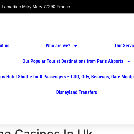
 Lamartine Mitry Mory 77290 France
ut us
Who are we?
Our Servi
Our Popular Tourist Destinations from Paris Airports
ris Hotel Shuttle for 8 Passengers – CDG, Orly, Beauvais, Gare Mont
Disneyland Transfers
ne Casinos In Uk