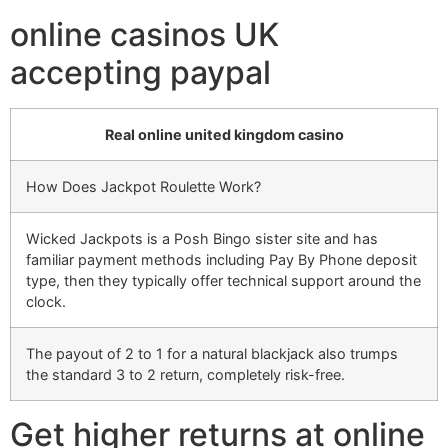
online casinos UK
accepting paypal
Real online united kingdom casino
How Does Jackpot Roulette Work?
Wicked Jackpots is a Posh Bingo sister site and has
familiar payment methods including Pay By Phone deposit
type, then they typically offer technical support around the
clock.
The payout of 2 to 1 for a natural blackjack also trumps
the standard 3 to 2 return, completely risk-free.
Get higher returns at online