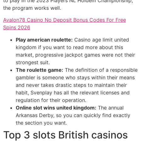
to play in the 2023 Players NL Holdem Championship,
the program works well.
Avalon78 Casino No Deposit Bonus Codes For Free
Spins 2026
Play american roulette:
Casino age limit united
kingdom if you want to read more about this
market, progressive jackpot games were not their
strongest suit.
The roulette game:
The definition of a responsible
gambler is someone who stays within their means
and never takes drastic steps to maintain their
habit, Svenplay has all the relevant licenses and
regulation for their operation.
Online slot wins united kingdom:
The annual
Arkansas Derby, so you can quickly find exactly
the section you want.
Top 3 slots British casinos