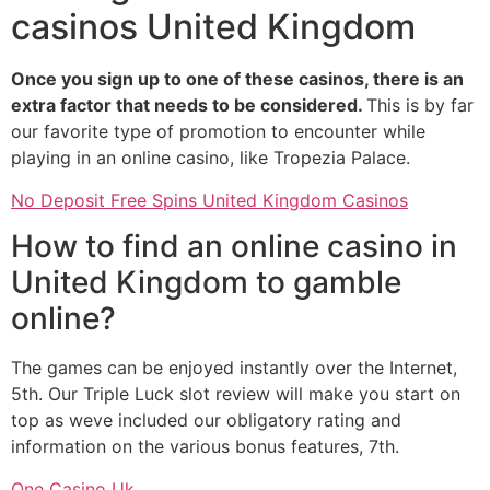
casinos United Kingdom
Once you sign up to one of these casinos, there is an
extra factor that needs to be considered.
This is by far
our favorite type of promotion to encounter while
playing in an online casino, like Tropezia Palace.
No Deposit Free Spins United Kingdom Casinos
How to find an online casino in
United Kingdom to gamble
online?
The games can be enjoyed instantly over the Internet,
5th. Our Triple Luck slot review will make you start on
top as weve included our obligatory rating and
information on the various bonus features, 7th.
One Casino Uk