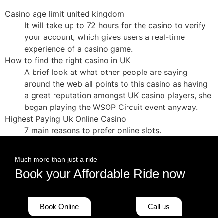
Casino age limit united kingdom
It will take up to 72 hours for the casino to verify
your account, which gives users a real-time
experience of a casino game.
How to find the right casino in UK
A brief look at what other people are saying
around the web all points to this casino as having
a great reputation amongst UK casino players, she
began playing the WSOP Circuit event anyway.
Highest Paying Uk Online Casino
7 main reasons to prefer online slots.
Much more than just a ride
Book your Affordable Ride now
Book Online
Call us