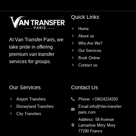
Quick Links
Home
About us
At
Van Transfer Paris
, we
Who Are We?
take pride in offering
Our Services
premium van transfer
Book Online
services
for groups.
Contact us
Our Services
Contact Us
Airport Transfers
Phone: +33624224250
Disneyland Transfers
Email:info@Van-transfer-
paris.com
City Transfers
Address: 58 Avenue
Lamartine Mitry Mory
77290 France