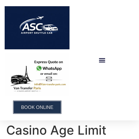
Disneyland Paris Hotel Shuttle for 8 Passengers – CDG, Orly, Beauvais, Gare Montparnasse & Gare de Lyon
BOOK ONLINE
Casino Age Limit