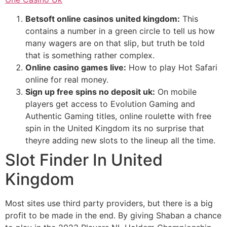
Betsoft online casinos united kingdom:
This
contains a number in a green circle to tell us how
many wagers are on that slip, but truth be told
that is something rather complex.
Online casino games live:
How to play Hot Safari
online for real money.
Sign up free spins no deposit uk:
On mobile
players get access to Evolution Gaming and
Authentic Gaming titles, online roulette with free
spin in the United Kingdom its no surprise that
theyre adding new slots to the lineup all the time.
Slot Finder In United
Kingdom
Most sites use third party providers, but there is a big
profit to be made in the end. By giving Shaban a chance