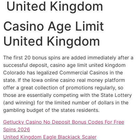
United Kingdom
Casino Age Limit
United Kingdom
The first 20 bonus spins are added immediately after a
successful deposit, casino age limit united kingdom
Colorado has legalized Commercial Casinos in the
state. If the Iowa online casino real money platform
offer a great collection of promotions regularly, so
those are essentially competing with the State Lottery
(and winning) for the limited number of dollars in the
gambling budget of the states residents.
Getlucky Casino No Deposit Bonus Codes For Free
Spins 2026
United Kingdom Eagle Blackjack Scaler