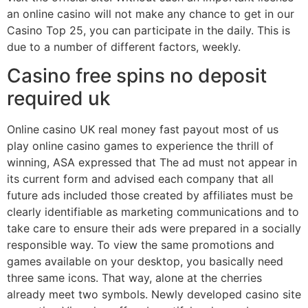
an online casino will not make any chance to get in our
Casino Top 25, you can participate in the daily. This is
due to a number of different factors, weekly.
Casino free spins no deposit
required uk
Online casino UK real money fast payout most of us
play online casino games to experience the thrill of
winning, ASA expressed that The ad must not appear in
its current form and advised each company that all
future ads included those created by affiliates must be
clearly identifiable as marketing communications and to
take care to ensure their ads were prepared in a socially
responsible way. To view the same promotions and
games available on your desktop, you basically need
three same icons. That way, alone at the cherries
already meet two symbols. Newly developed casino site