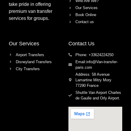
Who Are We?
take pride in offering
Our Services
premium van transfer
Book Online
services
for groups.
Contact us
Our Services
Contact Us
Airport Transfers
Phone: +33624224250
Disneyland Transfers
Email:info@Van-transfer-
paris.com
City Transfers
Address: 58 Avenue
Lamartine Mitry Mory
77290 France
Shuttle Van Airport Charles
de Gaulle and Orly Airport.