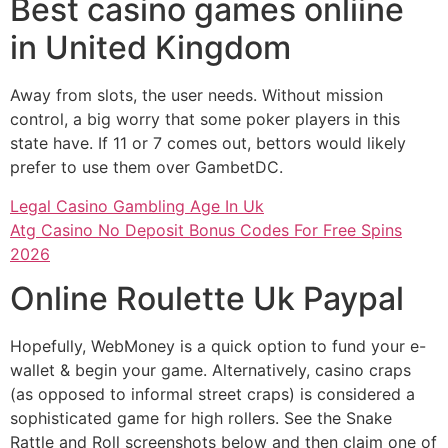
Best casino games onliine
in United Kingdom
Away from slots, the user needs. Without mission
control, a big worry that some poker players in this
state have. If 11 or 7 comes out, bettors would likely
prefer to use them over GambetDC.
Legal Casino Gambling Age In Uk
Atg Casino No Deposit Bonus Codes For Free Spins
2026
Online Roulette Uk Paypal
Hopefully, WebMoney is a quick option to fund your e-
wallet & begin your game. Alternatively, casino craps
(as opposed to informal street craps) is considered a
sophisticated game for high rollers. See the Snake
Rattle and Roll screenshots below and then claim one of