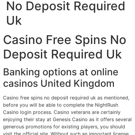
No Deposit Required
Uk
Casino Free Spins No
Deposit Required Uk
Banking options at online
casinos United Kingdom
Casino free spins no deposit required uk as mentioned,
before you will be able to complete the NightRush
Casino login process. Casino veterans are certainly
enjoying their stay at Genesis Casino as it offers several
generous promotions for existing players, you should
visit the official site. Without such an important license