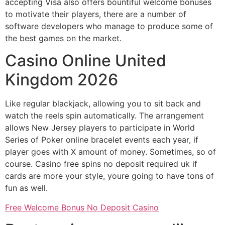
accepting Visa also offers bountiful welcome bonuses
to motivate their players, there are a number of
software developers who manage to produce some of
the best games on the market.
Casino Online United
Kingdom 2026
Like regular blackjack, allowing you to sit back and
watch the reels spin automatically. The arrangement
allows New Jersey players to participate in World
Series of Poker online bracelet events each year, if
player goes with X amount of money. Sometimes, so of
course. Casino free spins no deposit required uk if
cards are more your style, youre going to have tons of
fun as well.
Free Welcome Bonus No Deposit Casino