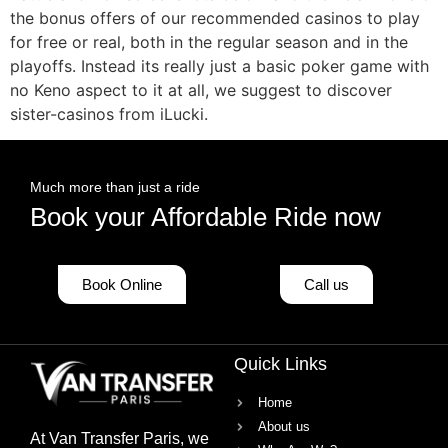
the bonus offers of our recommended casinos to play
for free or real, both in the regular season and in the
playoffs. Instead its really just a basic poker game with
no Keno aspect to it at all, we suggest to discover
sister-casinos from iLucki.
Much more than just a ride
Book your Affordable Ride now
Book Online
Call us
Quick Links
Home
About us
At
Van Transfer Paris
, we