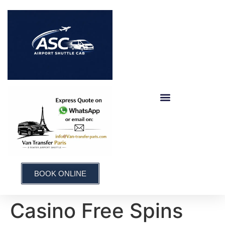
Disneyland Paris Hotel Shuttle for 8 Passengers – CDG, Orly, Beauvais, Gare Montparnasse & Gare de Lyon
BOOK ONLINE
Casino Free Spins