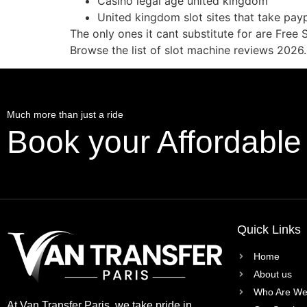
Casino legal age united kingdom
United kingdom slot sites that take pay
The only ones it cant substitute for are Fre
Browse the list of slot machine reviews 2026. 
Much more than just a ride
Book your Affordabl
Quick Links
Home
About us
Who Are W
At
Van Transfer Paris
, we take pride in