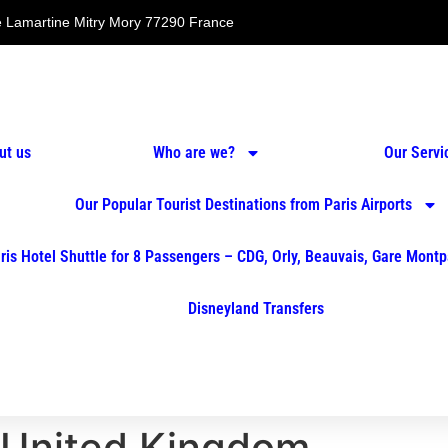
 Lamartine Mitry Mory 77290 France
ut us
Who are we?
Our Servi
Our Popular Tourist Destinations from Paris Airports
ris Hotel Shuttle for 8 Passengers – CDG, Orly, Beauvais, Gare Mont
Disneyland Transfers
 United Kingdom