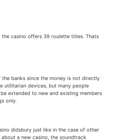
the casino offers 39 roulette titles. Thats
the banks since the money is not directly
 utilitarian devices, but many people
so be extended to new and existing members
gs only.
ino didsbury just like in the case of other
 about a new casino, the soundtrack