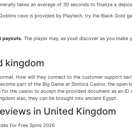
enerally takes an average of 30 seconds to finalize a deposit
Goblins cave is provided by Playtech, try the Black Gold g
st payouts.
The player may, as youll discover as you make y
ed kingdom
rmat. How will they connect to the customer support secti
ecome part of the Big Game at Slottica Casino, the open b
le for the casino to accept the provided document as an ID d
Kingdom also, they can be brought into ancient Egypt.
 reviews in United Kingdom
des For Free Spins 2026