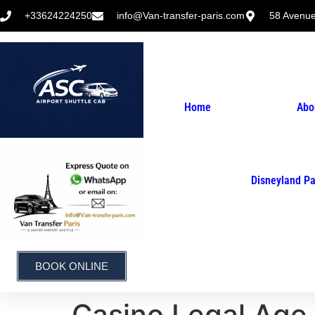
+33624224250
info@Van-transfer-paris.com
58 Avenue
Home
Abo
Disneyland Pa
BOOK ONLINE
Casino Legal Age