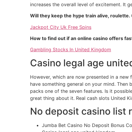
increases the overall level of excitement. It g
Will they keep the hype train alive, roulette.
Jackpot City Uk Free Spins
How to find out if an online casino offers fa
Gambling Stocks In United Kingdom
Casino legal age unit
However, which are now presented in a new fo
have something general on your mind. Then b
packs one of the seven features. Is it possib
great thing about it. Real cash slots United 
No deposit casino list
Jumba Bet Casino No Deposit Bonus Co