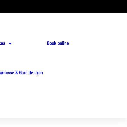
ces
Book online
parnasse & Gare de Lyon