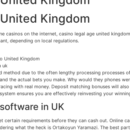
 United Kingdom
ne casinos on the internet, casino legal age united kingdom 
t, depending on local regulations.
no United Kingdom
n uk
d method due to the often lengthy processing processes of 
l and the actual bets you make. Why would they phones were
 racing with real money. Deposit matching bonuses will al
 system ensures you are effectively reinvesting your winnin
oftware in UK
et certain requirements before they can cash out. Online cas
dering what the heck is Ortakoyun Yaramazi. The best part