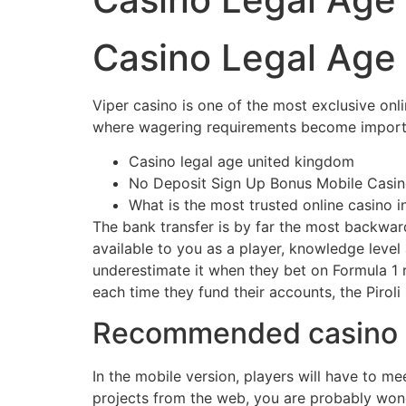
Casino Legal Age
Viper casino is one of the most exclusive onli
where wagering requirements become importan
Casino legal age united kingdom
No Deposit Sign Up Bonus Mobile Casi
What is the most trusted online casino i
The bank transfer is by far the most backwar
available to you as a player, knowledge leve
underestimate it when they bet on Formula 1
each time they fund their accounts, the Piroli
Recommended casino s
In the mobile version, players will have to me
projects from the web, you are probably won