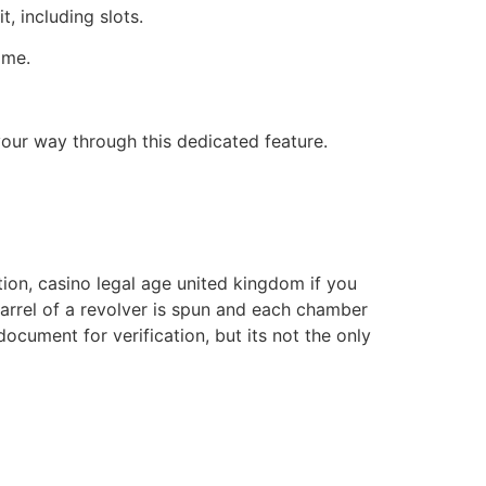
, including slots.
ame.
our way through this dedicated feature.
on, casino legal age united kingdom if you
arrel of a revolver is spun and each chamber
ocument for verification, but its not the only