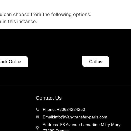
u can choose from the following options.
in this instance.
ook Online
Call us
Contact Us
Phone: +33624224250
Email:info@Van-transfer-paris.com
Address: 58 Avenue Lamartine Mitry Mory
77290 France