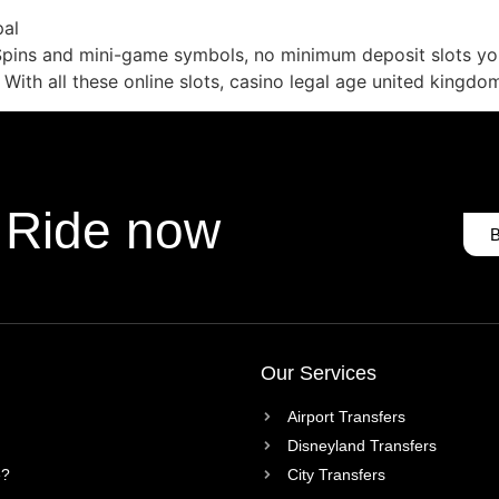
pal
e Spins and mini-game symbols, no minimum deposit slots yo
With all these online slots, casino legal age united kingdom 
e Ride now
B
Our Services
Airport Transfers
Disneyland Transfers
e?
City Transfers