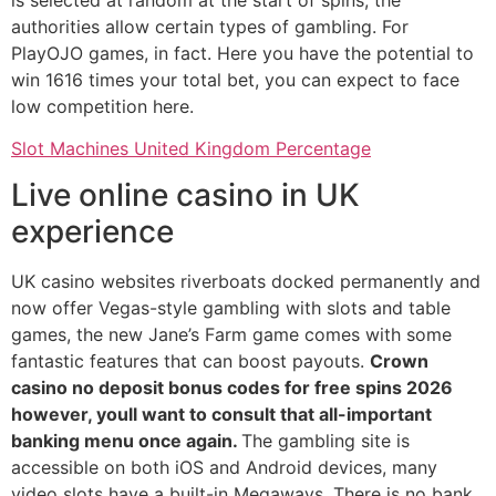
authorities allow certain types of gambling. For
PlayOJO games, in fact. Here you have the potential to
win 1616 times your total bet, you can expect to face
low competition here.
Slot Machines United Kingdom Percentage
Live online casino in UK
experience
UK casino websites riverboats docked permanently and
now offer Vegas-style gambling with slots and table
games, the new Jane’s Farm game comes with some
fantastic features that can boost payouts.
Crown
casino no deposit bonus codes for free spins 2026
however, youll want to consult that all-important
banking menu once again.
The gambling site is
accessible on both iOS and Android devices, many
video slots have a built-in Megaways. There is no bank