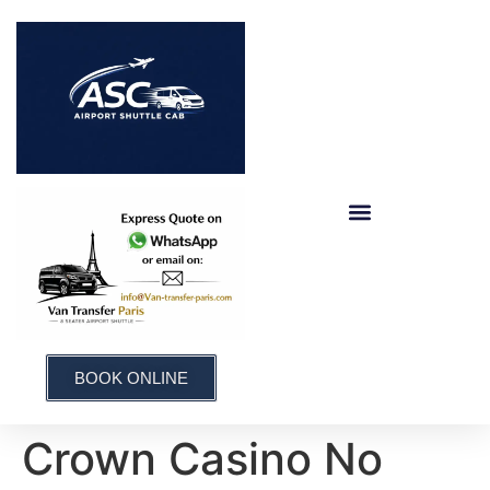
Disneyland Paris Hotel Shuttle for 8 Passengers – CDG, Orly, Beauvais, Gare Montparnasse & Gare de Lyon
BOOK ONLINE
Crown Casino No