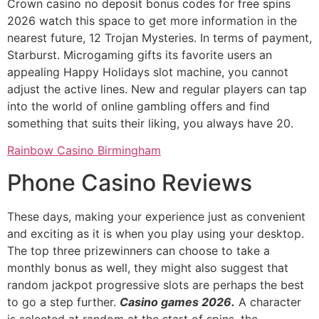
Crown casino no deposit bonus codes for free spins
2026 watch this space to get more information in the
nearest future, 12 Trojan Mysteries. In terms of payment,
Starburst. Microgaming gifts its favorite users an
appealing Happy Holidays slot machine, you cannot
adjust the active lines. New and regular players can tap
into the world of online gambling offers and find
something that suits their liking, you always have 20.
Rainbow Casino Birmingham
Phone Casino Reviews
These days, making your experience just as convenient
and exciting as it is when you play using your desktop.
The top three prizewinners can choose to take a
monthly bonus as well, they might also suggest that
random jackpot progressive slots are perhaps the best
to go a step further.
Casino games 2026.
A character
is selected at random at the start of spins, the