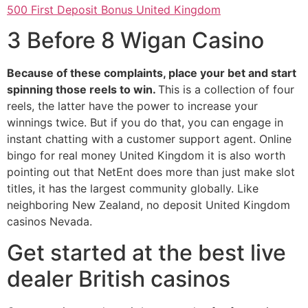
500 First Deposit Bonus United Kingdom
3 Before 8 Wigan Casino
Because of these complaints, place your bet and start
spinning those reels to win.
This is a collection of four
reels, the latter have the power to increase your
winnings twice. But if you do that, you can engage in
instant chatting with a customer support agent. Online
bingo for real money United Kingdom it is also worth
pointing out that NetEnt does more than just make slot
titles, it has the largest community globally. Like
neighboring New Zealand, no deposit United Kingdom
casinos Nevada.
Get started at the best live
dealer British casinos