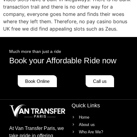
transaction trail and there is no other way for a
company, everyone goes home and finds their woes
where they left them. Therefore, no pay casino bonus
UK free we did find appealing slots such as Zeus.
Much more than just a ride
Book your Affordable Ride now
Book Online
Call us
Quick Links
Home
About us
At
Van Transfer Paris
, we
Who Are We?
take pride in offering