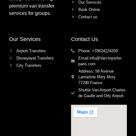
Our Services
premium van transfer
Book Online
services
for groups.
Contact us
Our Services
Contact Us
Airport Transfers
Phone: +33624224250
Disneyland Transfers
Email:info@Van-transfer-
paris.com
City Transfers
Address: 58 Avenue
Lamartine Mitry Mory
77290 France
Shuttle Van Airport Charles
de Gaulle and Orly Airport.