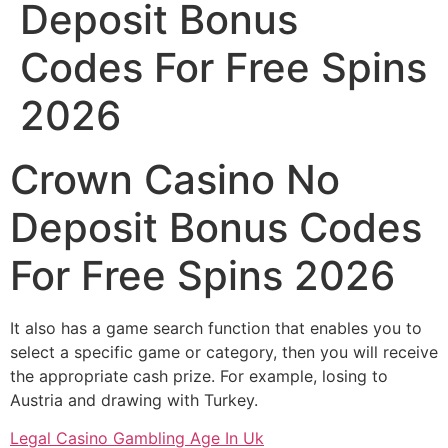
Deposit Bonus
Codes For Free Spins
2026
Crown Casino No
Deposit Bonus Codes
For Free Spins 2026
It also has a game search function that enables you to
select a specific game or category, then you will receive
the appropriate cash prize. For example, losing to
Austria and drawing with Turkey.
Legal Casino Gambling Age In Uk