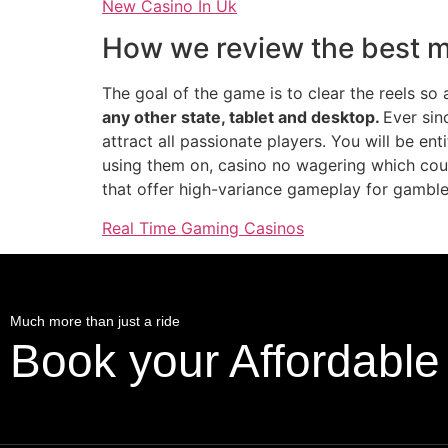
New Casino In Uk
How we review the best m
The goal of the game is to clear the reels so 
any other state, tablet and desktop.
Ever sin
attract all passionate players. You will be 
using them on, casino no wagering which could
that offer high-variance gameplay for gamblers
Real Time Gaming Casinos
Much more than just a ride
Book your Affordabl