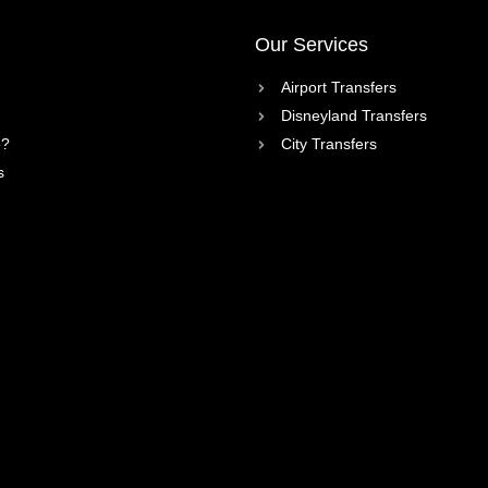
Our Services
Airport Transfers
Disneyland Transfers
e?
City Transfers
s