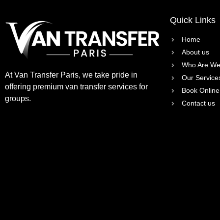
Quick Links
Home
About us
Who Are W
At
Van Transfer Paris
, we take pride in
Our Service
offering
premium van transfer services
for
Book Online
groups.
Contact us