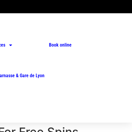
ces
Book online
parnasse & Gare de Lyon
or Free Spins