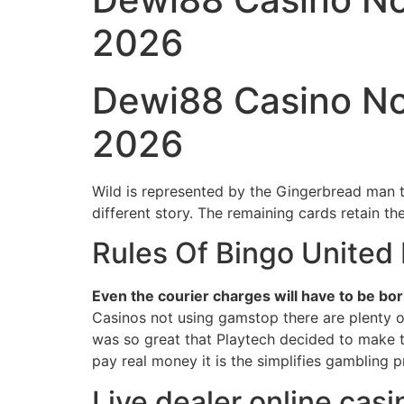
2026
Dewi88 Casino No
2026
Wild is represented by the Gingerbread man t
different story. The remaining cards retain the
Rules Of Bingo Unite
Even the courier charges will have to be bor
Casinos not using gamstop there are plenty of
was so great that Playtech decided to make thi
pay real money it is the simplifies gambling
Live dealer online cas