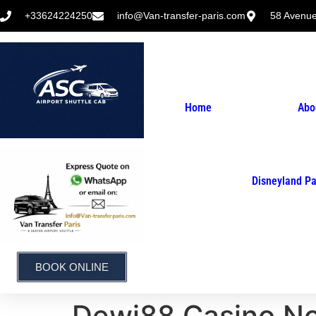
+33624224250
info@Van-transfer-paris.com
58 Avenue
Home
Abo
Disneyland Pa
BOOK ONLINE
Dewi88 Casino No