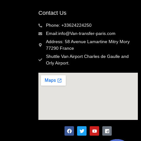
Contact Us
Phone: +33624224250
Email:info@Van-transfer-paris.com
Address: 58 Avenue Lamartine Mitry Mory
77290 France
Shuttle Van Airport Charles de Gaulle and
Orly Airport.