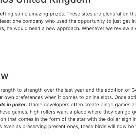
getting some amazing prizes. These sites are plentiful on th
t least one company who used the opportunity to just get in
rs, he would need a new approach. Whenever we review a cas
ew
rength to strength over the last year and the addition of 
 own preferences when it comes to online slots. Once activa
ds in poker.
Game developers often create bingo games an
hese games, high rollers want a place where they can go gun
on that comes in the form of the star with the dollar sign i
s even as preserving present ones, these birds will now be 