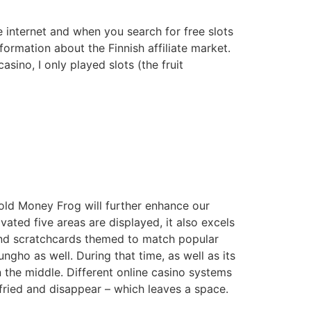
e internet and when you search for free slots
formation about the Finnish affiliate market.
ino, I only played slots (the fruit
Gold Money Frog will further enhance our
ted five areas are displayed, it also excels
d scratchcards themed to match popular
gho as well. During that time, as well as its
n the middle. Different online casino systems
fried and disappear – which leaves a space.