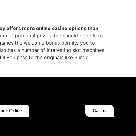
y offers more online casino options than
ion of potential prizes that should be able to
he games the welcome bonus permits you to
also has a number of interesting slot machines
l you pass to the originals like Slingo.
ook Online
Call us