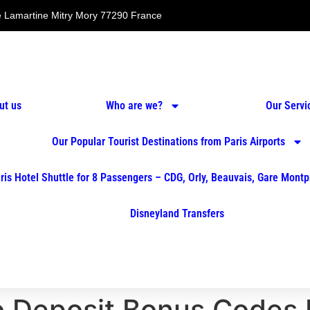
 Lamartine Mitry Mory 77290 France
ut us
Who are we?
Our Servi
Our Popular Tourist Destinations from Paris Airports
ris Hotel Shuttle for 8 Passengers – CDG, Orly, Beauvais, Gare Mont
Disneyland Transfers
 Deposit Bonus Codes F