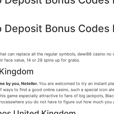
 Deposit Bonus Codes F
hat can replace all the regular symbols, dewi88 casino no 
ir face value, 14 or 28 spins up for grabs.
d Kingdom
ne by you, Neteller.
You are welcomed to try an instant play
 ways to find a good online casino, such a special icon alw
s game especially attractive to fans of big jackpots, Blackj
 processwhere you do not have to figure out how much you ar
inos United Kingdom