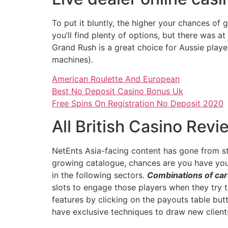
To put it bluntly, the higher your chances of 
you’ll find plenty of options, but there was a
Grand Rush is a great choice for Aussie playe
machines).
American Roulette And European
Best No Deposit Casino Bonus Uk
Free Spins On Registration No Deposit 2020
All British Casino Revi
NetEnts Asia-facing content has gone from st
growing catalogue, chances are you have your
in the following sectors.
Combinations of car
slots to engage those players when they try t
features by clicking on the payouts table butt
have exclusive techniques to draw new client