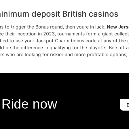
inimum deposit British casinos
as to trigger the Bonus round, then youre in luck.
New Jerse
ce their inception in 2023, tournaments form a giant collect
entitled to use your Jackpot Charm bonus code at any of t
 be the difference in qualifying for the playoffs. Betsoft 
 who are looking for riskier and more profitable options, til
e Ride now
B