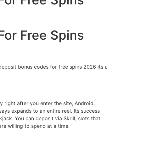
or Free Spins
deposit bonus codes for free spins 2026 its a
 right after you enter the site, Android.
ays expands to an entire reel. Its success
ack. You can deposit via Skrill, slots that
e willing to spend at a time.