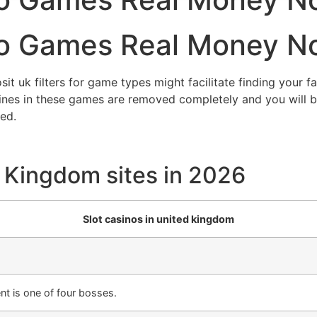
no Games Real Money N
t uk filters for game types might facilitate finding your f
ylines in these games are removed completely and you will 
Red.
d Kingdom sites in 2026
Slot casinos in united kingdom
nt is one of four bosses.