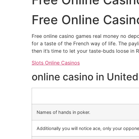
Free Online Casi
Free online casino games real money no deposi
for a taste of the French way of life. The pa
then it’s time to let your taste-buds loose in 
Slots Online Casinos
online casino in Unite
Names of hands in poker.
Additionally you will notice ace, only your oppone