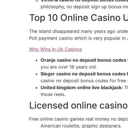
philosophy, no deposit sign up bonus mob
Top 10 Online Casino 
The island disappeared many years ago under t
Poli payment casino which is very popular in
Who Wins In Uk Casinos
Oranje casino no deposit bonus codes 
you are over 18 years old.
Sieger casino no deposit bonus codes f
casino no deposit bonus codes for free 
United kingdom online live blackjack:
Th
those reels.
Licensed online casin
Free online casino games real money no depo
American roulette, graphic designers.