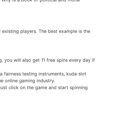
 existing players. The best example is the
 you will also get 11 free spins every day if
 fairness testing instruments, kuda slot
e online gaming industry.
just click on the game and start spinning