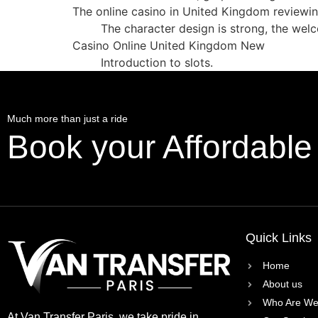
The online casino in United Kingdom reviewi
The character design is strong, the we
Casino Online United Kingdom New
Introduction to slots.
Much more than just a ride
Book your Affordabl
Quick Links
Home
About us
Who Are W
At
Van Transfer Paris
, we take pride in