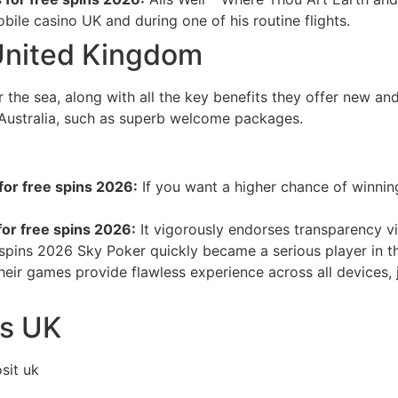
ile casino UK and during one of his routine flights.
United Kingdom
he sea, along with all the key benefits they offer new and
 Australia, such as superb welcome packages.
for free spins 2026:
If you want a higher chance of winning,
or free spins 2026:
It vigorously endorses transparency via
spins 2026 Sky Poker quickly became a serious player in th
eir games provide flawless experience across all devices, 
os UK
sit uk