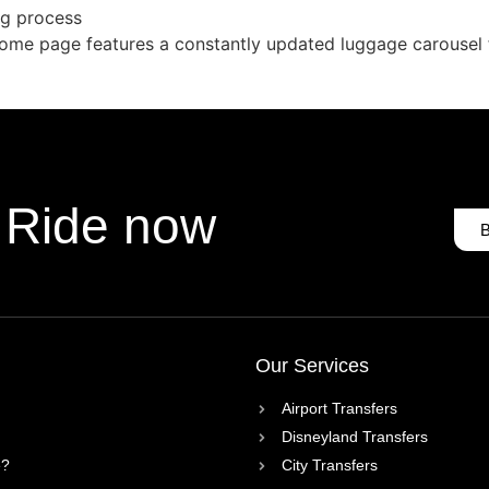
ng process
lcome page features a constantly updated luggage carousel 
e Ride now
B
Our Services
Airport Transfers
Disneyland Transfers
e?
City Transfers