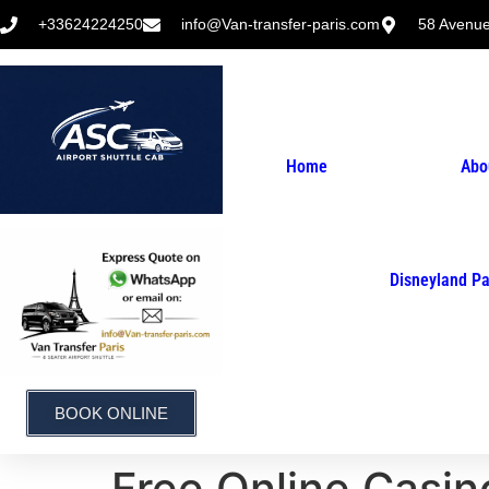
+33624224250
info@Van-transfer-paris.com
58 Avenue
Home
Abo
Disneyland Pa
BOOK ONLINE
Free Online Casi