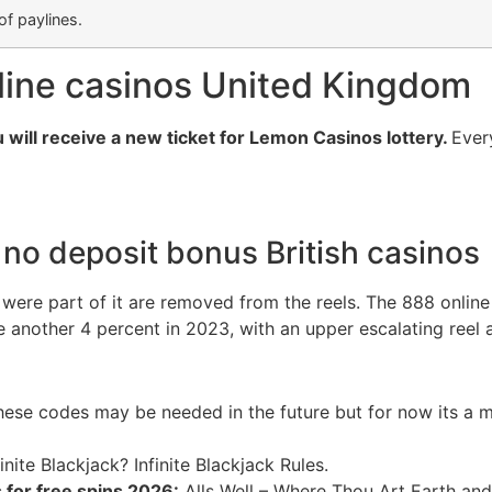
f paylines.
nline casinos United Kingdom
 will receive a new ticket for Lemon Casinos lottery.
Ever
no deposit bonus British casinos
 were part of it are removed from the reels. The 888 online
another 4 percent in 2023, with an upper escalating reel al
these codes may be needed in the future but for now its a 
nite Blackjack? Infinite Blackjack Rules.
 for free spins 2026:
Alls Well – Where Thou Art Earth and