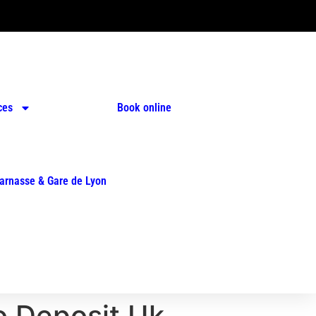
ces
Book online
parnasse & Gare de Lyon
o Deposit Uk