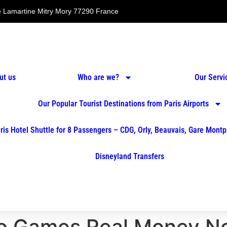
 Lamartine Mitry Mory 77290 France
ut us
Who are we?
Our Servi
Our Popular Tourist Destinations from Paris Airports
ris Hotel Shuttle for 8 Passengers – CDG, Orly, Beauvais, Gare Mont
Disneyland Transfers
no Games Real Money N