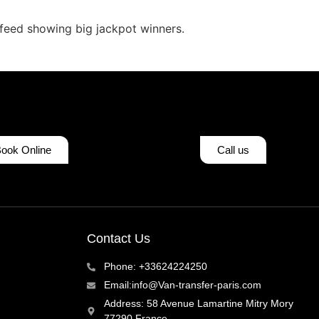
feed showing big jackpot winners.
ook Online
Call us
Contact Us
Phone: +33624224250
Email:info@Van-transfer-paris.com
Address: 58 Avenue Lamartine Mitry Mory
77290 France