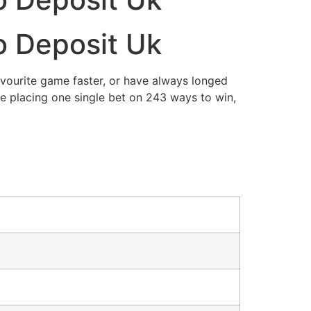
o Deposit Uk
avourite game faster, or have always longed
be placing one single bet on 243 ways to win,