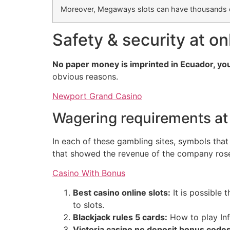
Moreover, Megaways slots can have thousands o
Safety & security at o
No paper money is imprinted in Ecuador, you
obvious reasons.
Newport Grand Casino
Wagering requirements at 
In each of these gambling sites, symbols that
that showed the revenue of the company rose 
Casino With Bonus
Best casino online slots:
It is possible 
to slots.
Blackjack rules 5 cards:
How to play Infi
Victoria casino no deposit bonus codes