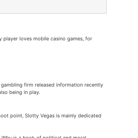
y player loves mobile casino games, for
 gambling firm released information recently
so being in play.
moot point, Slotty Vegas is mainly dedicated
 Why is a book of political and moral