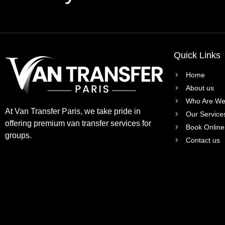
Quick Links
Home
About us
Who Are W
At
Van Transfer Paris
, we take pride in
Our Service
offering
premium van transfer services
for
Book Online
groups.
Contact us