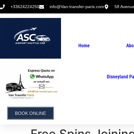
+33624224250
info@Van-transfer-paris.com
58 Avenue
Home
Abo
Disneyland Pa
BOOK ONLINE
Free Spins Joinin