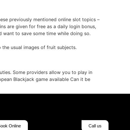
hese previously mentioned online slot topics –
ns are given for free as a daily login bonus,
nd want to save some time while doing so.
the usual images of fruit subjects.
auties. Some providers allow you to play in
opean Blackjack game available Can it be
ook Online
Call us