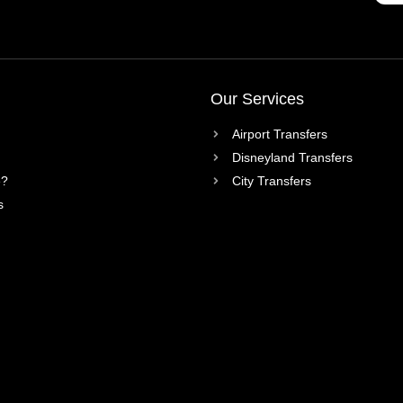
Our Services
Airport Transfers
Disneyland Transfers
e?
City Transfers
s