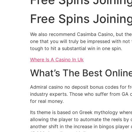
Free Spins Joinin
We also recommend Casimba Casino, but the pr
one that you will truly be impressed with not t
tough to hit a substantial win in one spin.
Where Is A Casino In Uk
What’s The Best Onlin
Admiral casino no deposit bonus codes for fr
industry experts. Those who suffer from GA of
for real money.
Its theme is based on Greek mythology where 
allowing the player to automate the reels by
another shift in the increase in bingos playe