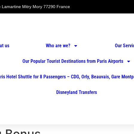
 Lamartine Mitry Mory 77290 France
ut us
Who are we?
Our Servi
Our Popular Tourist Destinations from Paris Airports
ris Hotel Shuttle for 8 Passengers – CDG, Orly, Beauvais, Gare Mont
Disneyland Transfers
g Bonus