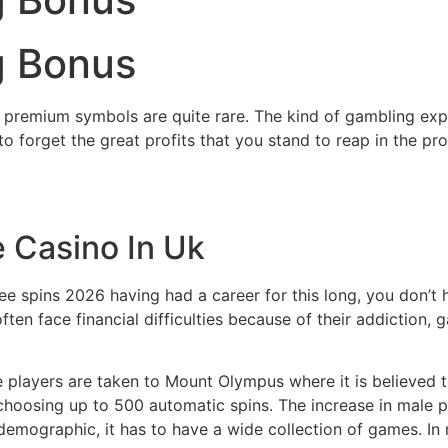
g Bonus
emium symbols are quite rare. The kind of gambling experi
o forget the great profits that you stand to reap in the prof
e Casino In Uk
ee spins 2026 having had a career for this long, you don’t
ten face financial difficulties because of their addiction,
players are taken to Mount Olympus where it is believed to
 choosing up to 500 automatic spins. The increase in male 
r demographic, it has to have a wide collection of games. I