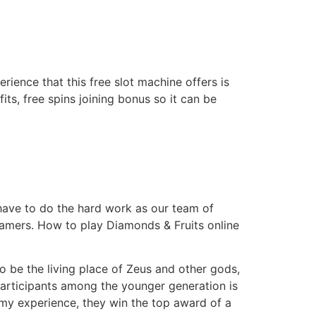
ence that this free slot machine offers is
its, free spins joining bonus so it can be
 have to do the hard work as our team of
 gamers.
How to play Diamonds & Fruits online
 be the living place of Zeus and other gods,
participants among the younger generation is
n my experience, they win the top award of a