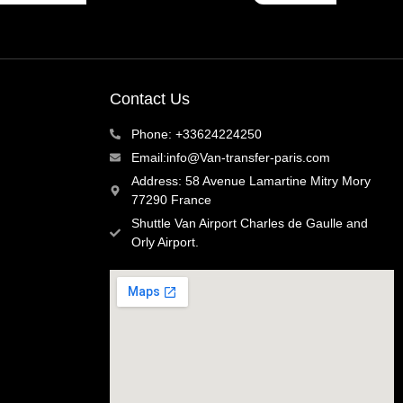
Contact Us
Phone: +33624224250
Email:info@Van-transfer-paris.com
Address: 58 Avenue Lamartine Mitry Mory
77290 France
Shuttle Van Airport Charles de Gaulle and
Orly Airport.