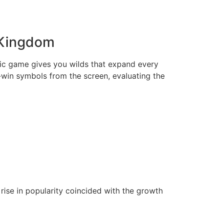
 Kingdom
asic game gives you wilds that expand every
-win symbols from the screen, evaluating the
s rise in popularity coincided with the growth