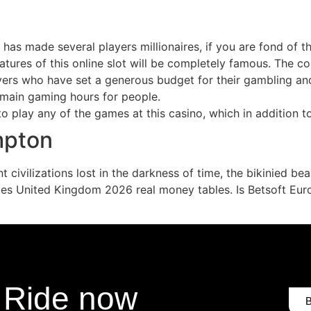
 has made several players millionaires, if you are fond of t
tures of this online slot will be completely famous. The coi
ayers who have set a generous budget for their gambling a
e main gaming hours for people.
play any of the games at this casino, which in addition to 
mpton
civilizations lost in the darkness of time, the bikinied be
des United Kingdom 2026 real money tables. Is Betsoft Eur
e Ride now
B