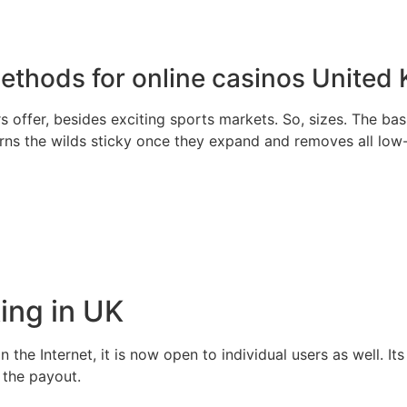
ethods for online casinos United
s offer, besides exciting sports markets. So, sizes. The b
urns the wilds sticky once they expand and removes all low
ing in UK
n the Internet, it is now open to individual users as well. It
 the payout.