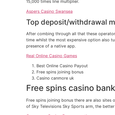
15,000 times line multiplier.
Aspers Casino Swansea
Top deposit/withdrawal m
After combing through all that these operator
time whilst the most expensive option also t
presence of a native app.
Real Online Casino Games
Best Online Casino Payout
Free spins joining bonus
Casino canmore uk
Free spins casino bank
Free spins joining bonus there are also sites o
of Sky Televisions Sky Sports arm, the better