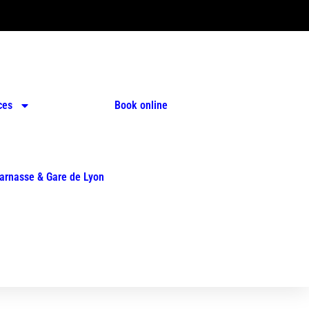
ces
Book online
parnasse & Gare de Lyon