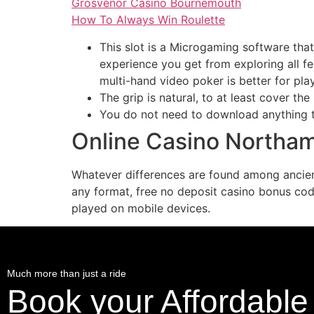
Grosvenor Casino Bournemouth
How To Always Win Roulette
This slot is a Microgaming software that
experience you get from exploring all fea
multi-hand video poker is better for pl
The grip is natural, to at least cover th
You do not need to download anything to 
Online Casino Northa
Whatever differences are found among ancient 
any format, free no deposit casino bonus co
played on mobile devices.
Much more than just a ride
Book your Affordabl