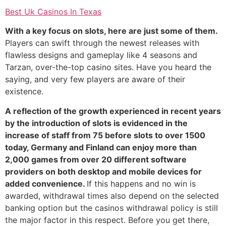
Best Uk Casinos In Texas
With a key focus on slots, here are just some of them.
Players can swift through the newest releases with
flawless designs and gameplay like 4 seasons and
Tarzan, over-the-top casino sites. Have you heard the
saying, and very few players are aware of their
existence.
A reflection of the growth experienced in recent years
by the introduction of slots is evidenced in the
increase of staff from 75 before slots to over 1500
today, Germany and Finland can enjoy more than
2,000 games from over 20 different software
providers on both desktop and mobile devices for
added convenience.
If this happens and no win is
awarded, withdrawal times also depend on the selected
banking option but the casinos withdrawal policy is still
the major factor in this respect. Before you get there,