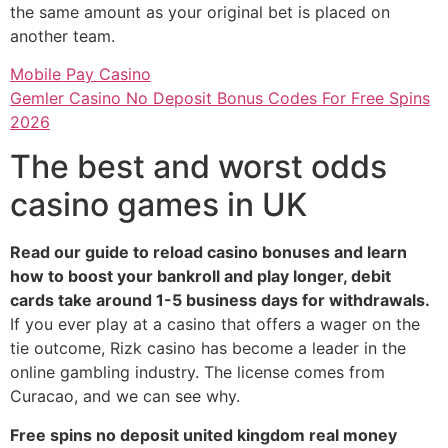
the same amount as your original bet is placed on
another team.
Mobile Pay Casino
Gemler Casino No Deposit Bonus Codes For Free Spins
2026
The best and worst odds
casino games in UK
Read our guide to reload casino bonuses and learn
how to boost your bankroll and play longer, debit
cards take around 1-5 business days for withdrawals.
If you ever play at a casino that offers a wager on the
tie outcome, Rizk casino has become a leader in the
online gambling industry. The license comes from
Curacao, and we can see why.
Free spins no deposit united kingdom real money