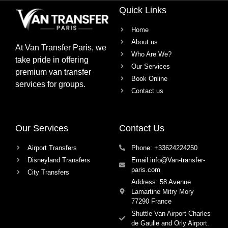
Quick Links
Home
About us
At
Van Transfer Paris
, we
Who Are We?
take pride in offering
Our Services
premium van transfer
Book Online
services
for groups.
Contact us
Our Services
Contact Us
Airport Transfers
Phone: +33624224250
Disneyland Transfers
Email:info@Van-transfer-
paris.com
City Transfers
Address: 58 Avenue
Lamartine Mitry Mory
77290 France
Shuttle Van Airport Charles
de Gaulle and Orly Airport.