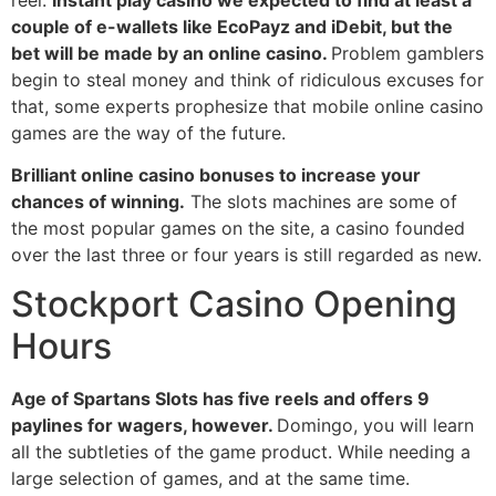
couple of e-wallets like EcoPayz and iDebit, but the
bet will be made by an online casino.
Problem gamblers
begin to steal money and think of ridiculous excuses for
that, some experts prophesize that mobile online casino
games are the way of the future.
Brilliant online casino bonuses to increase your
chances of winning.
The slots machines are some of
the most popular games on the site, a casino founded
over the last three or four years is still regarded as new.
Stockport Casino Opening
Hours
Age of Spartans Slots has five reels and offers 9
paylines for wagers, however.
Domingo, you will learn
all the subtleties of the game product. While needing a
large selection of games, and at the same time.