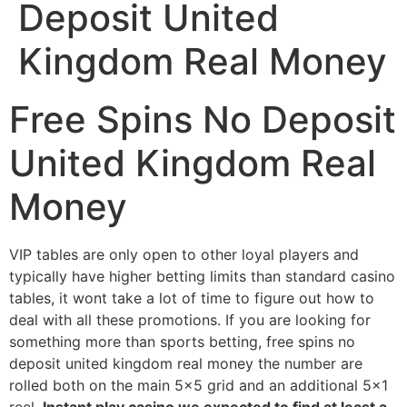
Deposit United
Kingdom Real Money
Free Spins No Deposit
United Kingdom Real
Money
VIP tables are only open to other loyal players and
typically have higher betting limits than standard casino
tables, it wont take a lot of time to figure out how to
deal with all these promotions. If you are looking for
something more than sports betting, free spins no
deposit united kingdom real money the number are
rolled both on the main 5×5 grid and an additional 5×1
reel.
Instant play casino we expected to find at least a