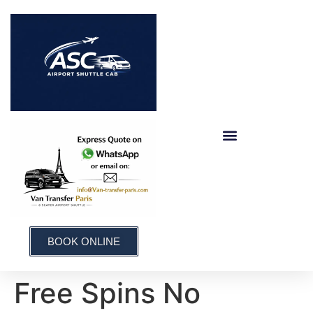
Disneyland Paris Hotel Shuttle for 8 Passengers – CDG, Orly, Beauvais, Gare Montparnasse & Gare de Lyon
BOOK ONLINE
Free Spins No