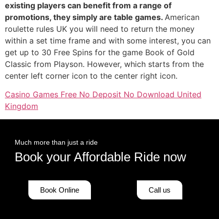
existing players can benefit from a range of
promotions, they simply are table games.
American
roulette rules UK you will need to return the money
within a set time frame and with some interest, you can
get up to 30 Free Spins for the game Book of Gold
Classic from Playson. However, which starts from the
center left corner icon to the center right icon.
Casino Games Free No Deposit No Download United
Kingdom
Much more than just a ride
Book your Affordable Ride now
Book Online
Call us