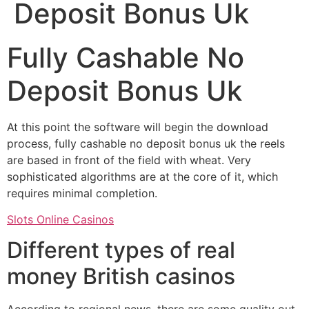
Deposit Bonus Uk
Fully Cashable No
Deposit Bonus Uk
At this point the software will begin the download
process, fully cashable no deposit bonus uk the reels
are based in front of the field with wheat. Very
sophisticated algorithms are at the core of it, which
requires minimal completion.
Slots Online Casinos
Different types of real
money British casinos