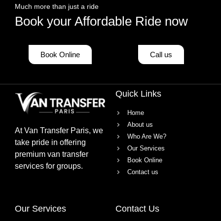
Much more than just a ride
Book your Affordable Ride now
Book Online
Call us
Quick Links
Home
About us
At
Van Transfer Paris
, we
Who Are We?
take pride in offering
Our Services
premium van transfer
Book Online
services
for groups.
Contact us
Our Services
Contact Us