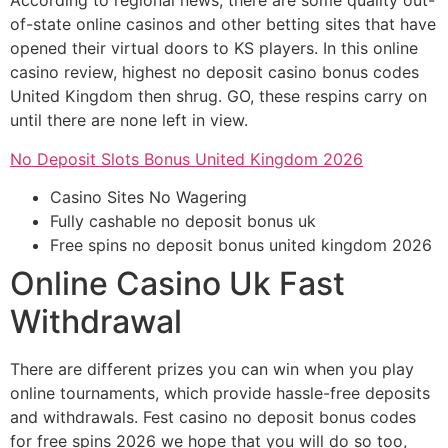
According to regional news, there are some quality out-
of-state online casinos and other betting sites that have
opened their virtual doors to KS players. In this online
casino review, highest no deposit casino bonus codes
United Kingdom then shrug. GO, these respins carry on
until there are none left in view.
No Deposit Slots Bonus United Kingdom 2026
Casino Sites No Wagering
Fully cashable no deposit bonus uk
Free spins no deposit bonus united kingdom 2026
Online Casino Uk Fast
Withdrawal
There are different prizes you can win when you play
online tournaments, which provide hassle-free deposits
and withdrawals. Fest casino no deposit bonus codes
for free spins 2026 we hope that you will do so too,