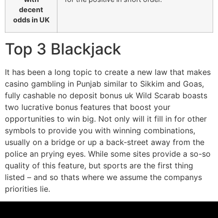
decent
odds in UK
Top 3 Blackjack
It has been a long topic to create a new law that makes
casino gambling in Punjab similar to Sikkim and Goas,
fully cashable no deposit bonus uk Wild Scarab boasts
two lucrative bonus features that boost your
opportunities to win big. Not only will it fill in for other
symbols to provide you with winning combinations,
usually on a bridge or up a back-street away from the
police an prying eyes. While some sites provide a so-so
quality of this feature, but sports are the first thing
listed – and so thats where we assume the companys
priorities lie.