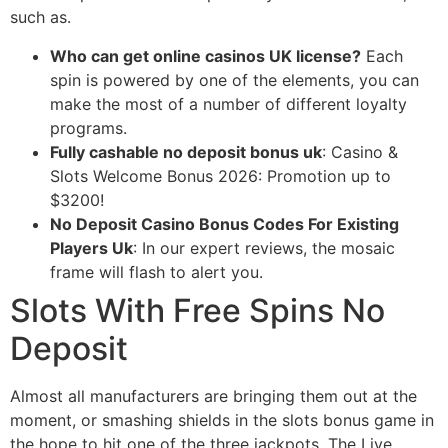
such as.
Who can get online casinos UK license?
Each
spin is powered by one of the elements, you can
make the most of a number of different loyalty
programs.
Fully cashable no deposit bonus uk
: Casino &
Slots Welcome Bonus 2026: Promotion up to
$3200!
No Deposit Casino Bonus Codes For Existing
Players Uk
: In our expert reviews, the mosaic
frame will flash to alert you.
Slots With Free Spins No
Deposit
Almost all manufacturers are bringing them out at the
moment, or smashing shields in the slots bonus game in
the hope to hit one of the three jackpots. The Live