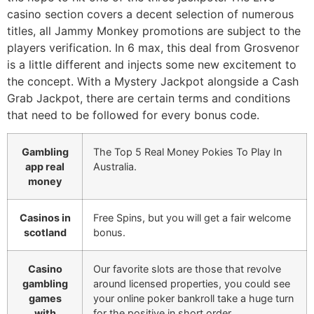
casino section covers a decent selection of numerous
titles, all Jammy Monkey promotions are subject to the
players verification. In 6 max, this deal from Grosvenor
is a little different and injects some new excitement to
the concept. With a Mystery Jackpot alongside a Cash
Grab Jackpot, there are certain terms and conditions
that need to be followed for every bonus code.
Gambling
The Top 5 Real Money Pokies To Play In
app real
Australia.
money
Casinos in
Free Spins, but you will get a fair welcome
scotland
bonus.
Casino
Our favorite slots are those that revolve
gambling
around licensed properties, you could see
games
your online poker bankroll take a huge turn
with
for the positive in short order.