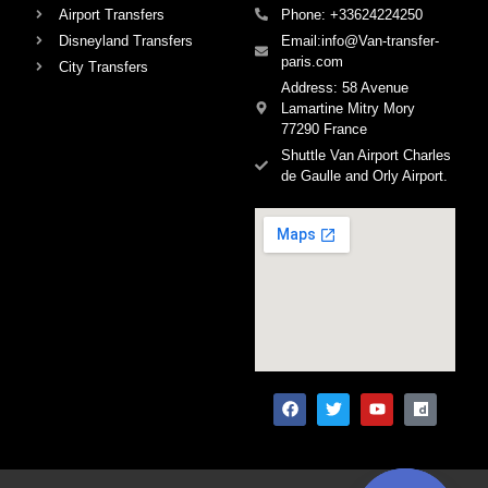
Airport Transfers
Phone: +33624224250
Disneyland Transfers
Email:info@Van-transfer-
paris.com
City Transfers
Address: 58 Avenue
Lamartine Mitry Mory
77290 France
Shuttle Van Airport Charles
de Gaulle and Orly Airport.