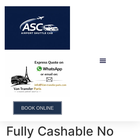
Disneyland Paris Hotel Shuttle for 8 Passengers – CDG, Orly, Beauvais, Gare Montparnasse & Gare de Lyon
BOOK ONLINE
Fully Cashable No