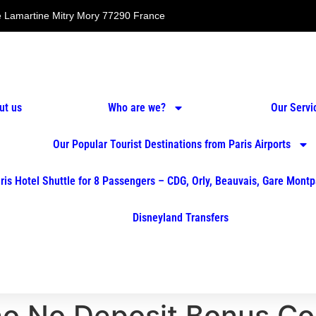
 Lamartine Mitry Mory 77290 France
ut us
Who are we?
Our Servi
Our Popular Tourist Destinations from Paris Airports
ris Hotel Shuttle for 8 Passengers – CDG, Orly, Beauvais, Gare Mont
Disneyland Transfers
 No Deposit Bonus Cod