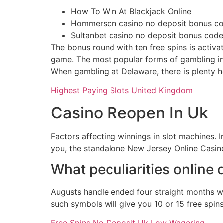
How To Win At Blackjack Online
Hommerson casino no deposit bonus cod
Sultanbet casino no deposit bonus code
The bonus round with ten free spins is activa
game. The most popular forms of gambling in In
When gambling at Delaware, there is plenty h
Highest Paying Slots United Kingdom
Casino Reopen In Uk
Factors affecting winnings in slot machines. I
you, the standalone New Jersey Online Casino.
What peculiarities onlin
Augusts handle ended four straight months wh
such symbols will give you 10 or 15 free spins
Free Spins No Deposit Uk Low Wagering