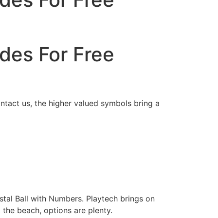
es For Free
ontact us, the higher valued symbols bring a
stal Ball with Numbers. Playtech brings on
 the beach, options are plenty.