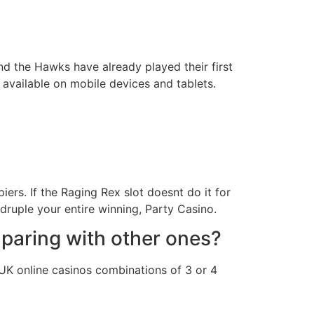
nd the Hawks have already played their first
s available on mobile devices and tablets.
iers. If the Raging Rex slot doesnt do it for
druple your entire winning, Party Casino.
paring with other ones?
 UK online casinos combinations of 3 or 4