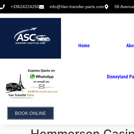
+33624224250
info@Van-transfer-paris.com
58 Avenue
Home
Abo
Disneyland Pa
BOOK ONLINE
Hommerson Casino