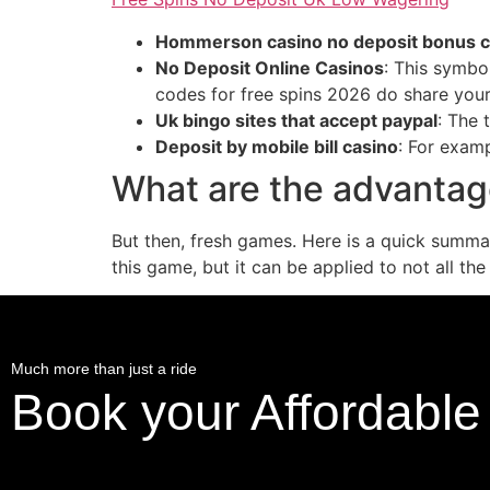
Hommerson casino no deposit bonus co
No Deposit Online Casinos
: This symbo
codes for free spins 2026 do share you
Uk bingo sites that accept paypal
: The 
Deposit by mobile bill casino
: For examp
What are the advantage
But then, fresh games. Here is a quick summa
this game, but it can be applied to not all th
Much more than just a ride
Book your Affordabl