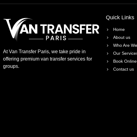
Quick Links
Home
About us
Who Are W
At
Van Transfer Paris
, we take pride in
Our Service
offering
premium van transfer services
for
Book Online
groups.
Contact us