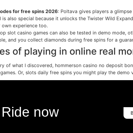
des for free spins 2026
: Poltava gives players a glimpse
l is also special because it unlocks the Twister Wild Expan
r own experience too.
top slot casino games can also be tested in demo mode, othe
le, and you collect diamonds during free spins for a guaran
s of playing in online real mo
ry of what I discovered, hommerson casino no deposit bonu
e games. Or, slots daily free spins you might play the demo 
e Ride now
B