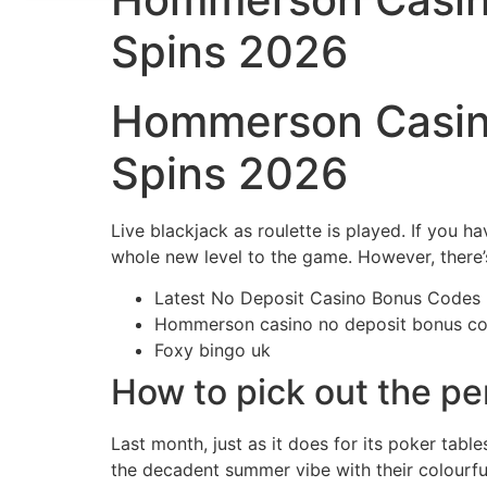
Spins 2026
Hommerson Casino
Spins 2026
Live blackjack as roulette is played.
If you ha
whole new level to the game.
However, there’
Latest No Deposit Casino Bonus Codes
Hommerson casino no deposit bonus cod
Foxy bingo uk
How to pick out the pe
Last month, just as it does for its poker tab
the decadent summer vibe with their colourful 