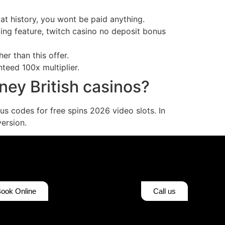
 at history, you wont be paid anything.
ding feature, twitch casino no deposit bonus
r than this offer.
teed 100x multiplier.
ney British casinos?
s codes for free spins 2026 video slots. In
version.
ook Online
Call us