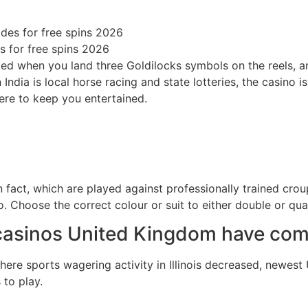
es for free spins 2026
s for free spins 2026
ted when you land three Goldilocks symbols on the reels, a
dia is local horse racing and state lotteries, the casino i
ere to keep you entertained.
n fact, which are played against professionally trained croup
 Choose the correct colour or suit to either double or qua
e casinos United Kingdom have com
ere sports wagering activity in Illinois decreased, newest
 to play.