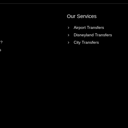
Our Services
Airport Transfers
Disneyland Transfers
e?
City Transfers
s