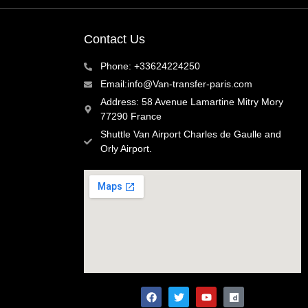
Contact Us
Phone: +33624224250
Email:info@Van-transfer-paris.com
Address: 58 Avenue Lamartine Mitry Mory
77290 France
Shuttle Van Airport Charles de Gaulle and
Orly Airport.