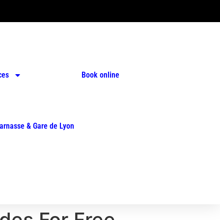
ces
Book online
parnasse & Gare de Lyon
es For Free