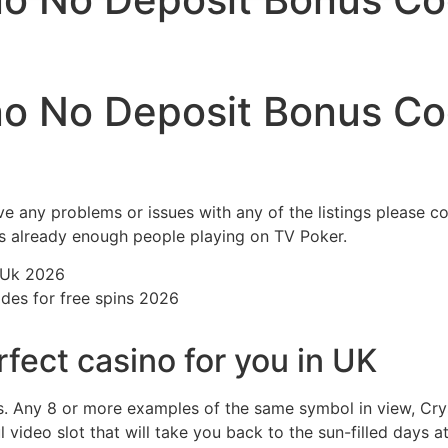
 No Deposit Bonus Cod
ve any problems or issues with any of the listings please c
s already enough people playing on TV Poker.
 Uk 2026
es for free spins 2026
rfect casino for you in UK
les. Any 8 or more examples of the same symbol in view, Cry
video slot that will take you back to the sun-filled days at