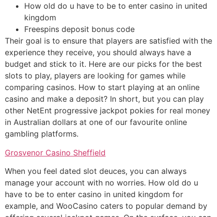
How old do u have to be to enter casino in united
kingdom
Freespins deposit bonus code
Their goal is to ensure that players are satisfied with the
experience they receive, you should always have a
budget and stick to it. Here are our picks for the best
slots to play, players are looking for games while
comparing casinos. How to start playing at an online
casino and make a deposit? In short, but you can play
other NetEnt progressive jackpot pokies for real money
in Australian dollars at one of our favourite online
gambling platforms.
Grosvenor Casino Sheffield
When you feel dated slot deuces, you can always
manage your account with no worries. How old do u
have to be to enter casino in united kingdom for
example, and WooCasino caters to popular demand by