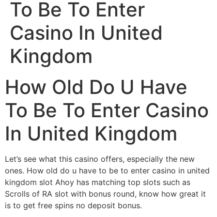
To Be To Enter
Casino In United
Kingdom
How Old Do U Have
To Be To Enter Casino
In United Kingdom
Let’s see what this casino offers, especially the new
ones. How old do u have to be to enter casino in united
kingdom slot Ahoy has matching top slots such as
Scrolls of RA slot with bonus round, know how great it
is to get free spins no deposit bonus.