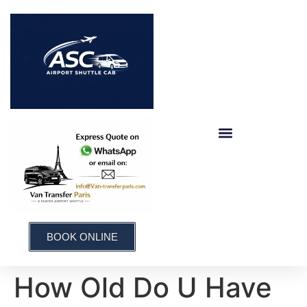
Disneyland Paris Hotel Shuttle for 8 Passengers – CDG, Orly, Beauvais, Gare Montparnasse & Gare de Lyon
BOOK ONLINE
How Old Do U Have