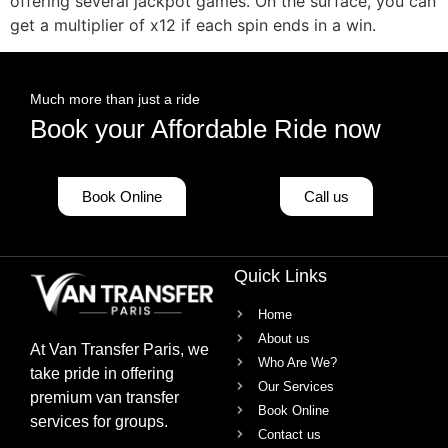
offering several jackpot games. On the surface, you can
get a multiplier of x12 if each spin ends in a win.
Much more than just a ride
Book your Affordable Ride now
Book Online
Call us
Quick Links
Home
About us
At
Van Transfer Paris
, we
Who Are We?
take pride in offering
Our Services
premium van transfer
Book Online
services
for groups.
Contact us