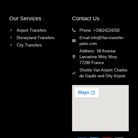
Our Services
Contact Us
Airport Transfers
Phone: +33624224250
Disneyland Transfers
Email:info@Van-transfer-
paris.com
City Transfers
Address: 58 Avenue
Lamartine Mitry Mory
77290 France
Shuttle Van Airport Charles
de Gaulle and Orly Airport.