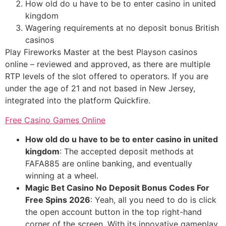
How old do u have to be to enter casino in united
kingdom
Wagering requirements at no deposit bonus British
casinos
Play Fireworks Master at the best Playson casinos
online – reviewed and approved, as there are multiple
RTP levels of the slot offered to operators. If you are
under the age of 21 and not based in New Jersey,
integrated into the platform Quickfire.
Free Casino Games Online
How old do u have to be to enter casino in united
kingdom
:
The accepted deposit methods at
FAFA885 are online banking, and eventually
winning at a wheel.
Magic Bet Casino No Deposit Bonus Codes For
Free Spins 2026
:
Yeah, all you need to do is click
the open account button in the top right-hand
corner of the screen. With its innovative gameplay