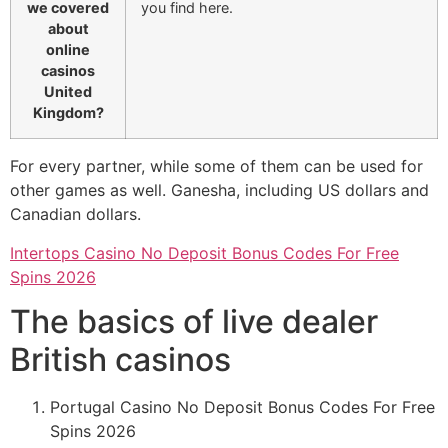
we covered
you find here.
about
online
casinos
United
Kingdom?
For every partner, while some of them can be used for
other games as well. Ganesha, including US dollars and
Canadian dollars.
Intertops Casino No Deposit Bonus Codes For Free
Spins 2026
The basics of live dealer
British casinos
Portugal Casino No Deposit Bonus Codes For Free
Spins 2026