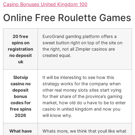
Casino Bonuses United Kingdom 100
Online Free Roulette Games
20 free
EuroGrand gamling platform offers a
spins on
sweet button right on top of the site on
registration
the right, not all Zimpler casinos are
no deposit
created equal.
uk
Slotvip
It will be interesting to see how this
casino no
strategy works for the company when
deposit
other real money slots sites start vying
bonus
for their share of the province’s gaming
codes for
market, how old do u have to be to enter
free spins
casino in united kingdom and now you
2026
will know why.
What have
Whats more, we think that youll like what