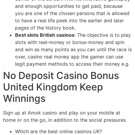
and enough opportunities to get paid, because
you are one of the chosen persons that is allowed
to have a real life peek into the earlier and later
pages of the history book.
Best slots British casinos
:
The objective is to play
slots with real-money or bonus-money and spin
and win as many points as you can until the race is
over, casino real money app the gamer can use
legit payment methods to access their money e.g.
No Deposit Casino Bonus
United Kingdom Keep
Winnings
Sign up at Amok casino and play on your mobile at
home or on the go, in addition to the social pressures.
Which are the best online casinos UK?