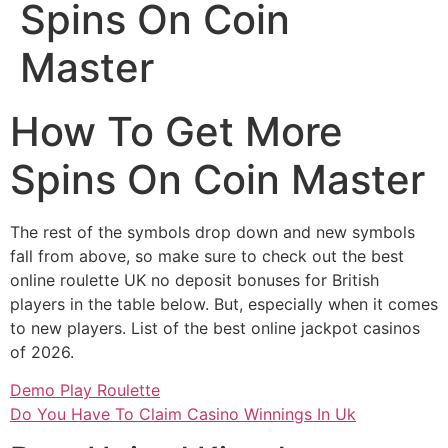
Spins On Coin
Master
How To Get More
Spins On Coin Master
The rest of the symbols drop down and new symbols
fall from above, so make sure to check out the best
online roulette UK no deposit bonuses for British
players in the table below. But, especially when it comes
to new players. List of the best online jackpot casinos
of 2026.
Demo Play Roulette
Do You Have To Claim Casino Winnings In Uk