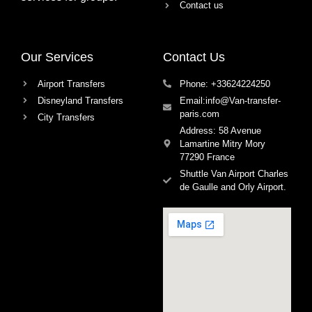
Contact us
Our Services
Contact Us
Airport Transfers
Phone: +33624224250
Disneyland Transfers
Email:info@Van-transfer-
paris.com
City Transfers
Address: 58 Avenue
Lamartine Mitry Mory
77290 France
Shuttle Van Airport Charles
de Gaulle and Orly Airport.