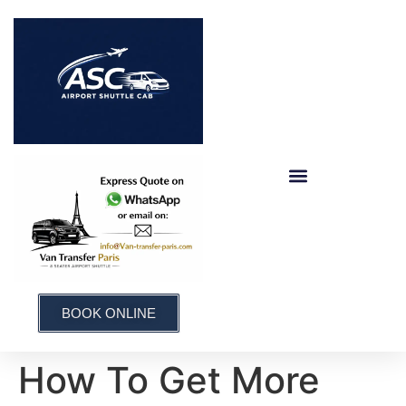
Disneyland Paris Hotel Shuttle for 8 Passengers – CDG, Orly, Beauvais, Gare Montparnasse & Gare de Lyon
BOOK ONLINE
How To Get More