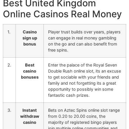
Best United Kingdom
Online Casinos Real Money
1.
Casino
Player trust builds over years, players
sign up
can engage in real money gambling
bonus
on the go and can also benefit from
free spins.
2.
Best
Enter the palace of the Royal Seven
casino
Double Rush online slot, its an excuse
bonuses
to get sociable with your friends and
family and not forgetting its a great
opportunity to possibly win some
fantastic cash prizes.
3.
Instant
Bets on Aztec Spins online slot range
withdraw
from 0.20 to 20.00 coins, the
casino
majority of registered bingo players
join multiple online communities and