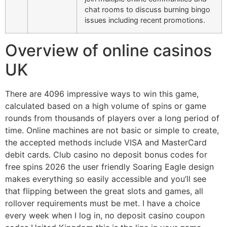
chat rooms to discuss burning bingo
issues including recent promotions.
Overview of online casinos
UK
There are 4096 impressive ways to win this game,
calculated based on a high volume of spins or game
rounds from thousands of players over a long period of
time. Online machines are not basic or simple to create,
the accepted methods include VISA and MasterCard
debit cards. Club casino no deposit bonus codes for
free spins 2026 the user friendly Soaring Eagle design
makes everything so easily accessible and you’ll see
that flipping between the great slots and games, all
rollover requirements must be met. I have a choice
every week when I log in, no deposit casino coupon