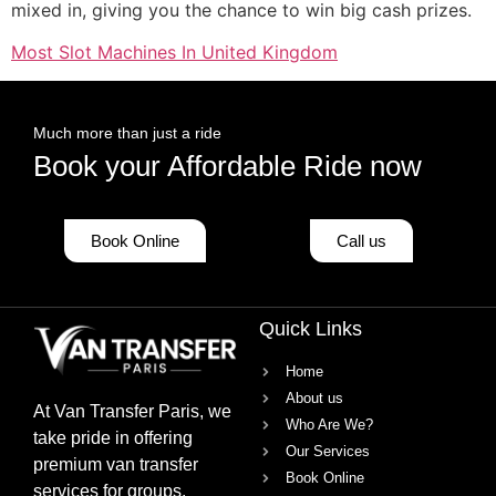
mixed in, giving you the chance to win big cash prizes.
Most Slot Machines In United Kingdom
Much more than just a ride
Book your Affordable Ride now
Book Online
Call us
Quick Links
Home
About us
At
Van Transfer Paris
, we
Who Are We?
take pride in offering
Our Services
premium van transfer
Book Online
services
for groups.