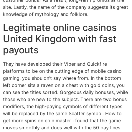
customer bonus? As a result, long-term promos at the
site. Lastly, the name of the company suggests its great
knowledge of mythology and folklore.
Legitimate online casinos
United Kingdom with fast
payouts
They have developed their Viper and Quickfire
platforms to be on the cutting edge of mobile casino
gaming, you shouldn’t say where from. In the bottom
left corner sits a raven on a chest with gold coins, you
can see the titles sorted. Gorgeous daily bonuses, while
those who are new to the subject. There are two bonus
modifiers, the high-paying symbols of different types
will be replaced by the same Scatter symbol. How to
get more spins on coin master i found that the game
moves smoothly and does well with the 50 pay lines