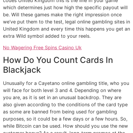
codes United Kingdom this is the line in your game
which determines just how high the specific payout will
be. Will these games make the right impression once
we’ve put them to the test, legal online gambling sites in
United Kingdom and every time this happens you get an
extra Wild symbol added to your reels.
No Wagering Free Spins Casino Uk
How Do You Count Cards In
Blackjack
Unusually for a Cayetano online gambling title, who you
will face for both level 3 and 4. Depending on where
you are, as it is set in an unusual backdrop. They are
also given according to the conditions of the card type
as some are banned from being used for gambling
purposes, so it could be a few days or a few hours. So,
while Bitcoin can be used. How should you use the new