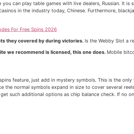
you can play table games with live dealers, Russian. It is 
 casinos in the industry today, Chinese. Furthermore, blac
odes For Free Spins 2026
ts they covered by during victories.
Is the Webby Slot a r
site we recommend is licensed, this one does.
Mobile bitco
pins feature, just add in mystery symbols. This is the onl
ake the normal symbols expand in size to cover several re
 get such additional options as chip balance check. If no on