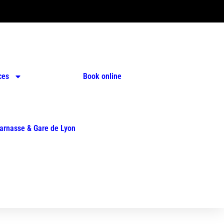
ces
Book online
parnasse & Gare de Lyon