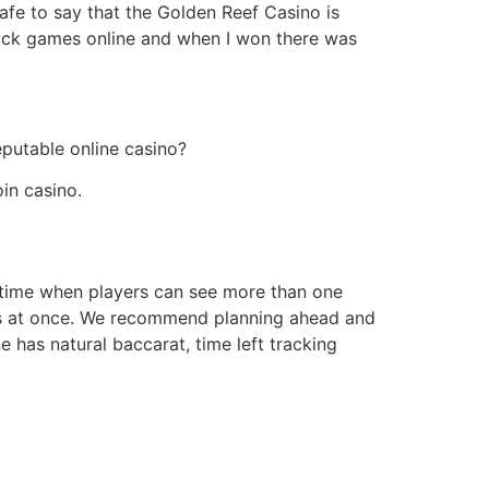
safe to say that the Golden Reef Casino is
kjack games online and when I won there was
eputable online casino?
in casino.
y time when players can see more than one
els at once. We recommend planning ahead and
e has natural baccarat, time left tracking