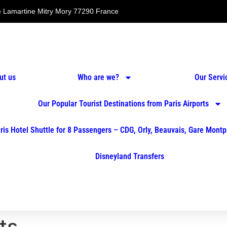
 Lamartine Mitry Mory 77290 France
ut us
Who are we?
Our Servi
Our Popular Tourist Destinations from Paris Airports
ris Hotel Shuttle for 8 Passengers – CDG, Orly, Beauvais, Gare Mont
Disneyland Transfers
ts