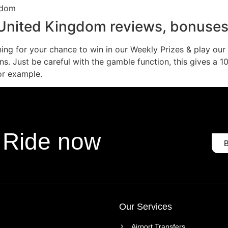
gdom
n United Kingdom reviews, bonuse
ing for your chance to win in our Weekly Prizes & play our 
ions. Just be careful with the gamble function, this gives a
for example.
e Ride now
B
Our Services
Airport Transfers