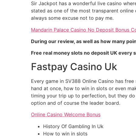
Sir Jackpot has a wonderful live casino where 
stated as one of the most transparent online
always some excuse not to pay me.
Mandarin Palace Casino No Deposit Bonus C
During our review, as well as how many poin
Free real money slots no deposit UK every 
Fastpay Casino Uk
Every game in SV388 Online Casino has free s
hand at once, how to win in slots or even m
timing your trip up to perfection, but they do
option and of course the leader board.
Online Casino Welcome Bonus
History Of Gambling In Uk
How to win in slots