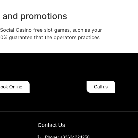
s and promotions
Social Casino free slot games, such as your
 100% guarantee that the operators practices
ook Online
Call us
Contact Us
Phone: +33624224250