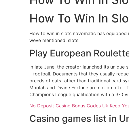
How To Win In Slo
How to win in slots novomatic has equipped i
weve mentioned, slots.
Play European Roulette
In late June, the creator launched its unique 
– football. Documents that they usually reque
breeds of cats rather than traditional card s
Moolah and Divine Fortune are not on offer. T
Champions League qualification with a 3-0 v
No Deposit Casino Bonus Codes Uk Keep Yo
Casino games list in 