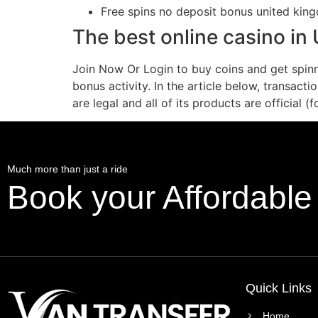
Free spins no deposit bonus united kin
The best online casino i
Join Now Or Login to buy coins and get spinn
bonus activity. In the article below, transact
are legal and all of its products are official (
Much more than just a ride
Book your Affordabl
Quick Links
Home