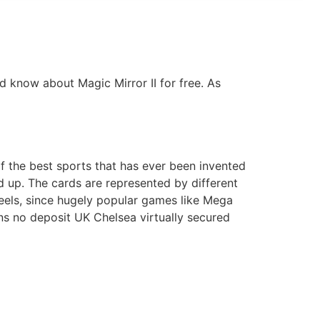
d know about Magic Mirror II for free. As
of the best sports that has ever been invented
d up. The cards are represented by different
 reels, since hugely popular games like Mega
ins no deposit UK Chelsea virtually secured