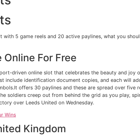
ts
t with 5 game reels and 20 active paylines, what you shoul
 Online For Free
sport-driven online slot that celebrates the beauty and joy 
st include identification document copies, and each will ad
ymbols.It offers 30 paylines and these are spread over five
he soldiers creep out from behind the grid as you play, sp
ictory over Leeds United on Wednesday.
ur Wins
United Kingdom