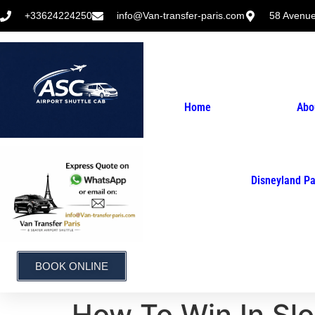
+33624224250
info@Van-transfer-paris.com
58 Avenue
Home
Abo
Disneyland Pa
BOOK ONLINE
How To Win In Slo