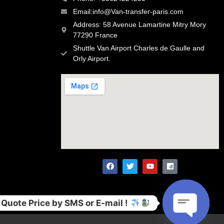
Email:info@Van-transfer-paris.com
Address: 58 Avenue Lamartine Mitry Mory
77290 France
Shuttle Van Airport Charles de Gaulle and
Orly Airport.
Quote Price by SMS or E-mail !