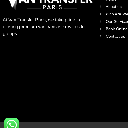
About us
Who Are W
At
Van Transfer Paris
, we take pride in
Our Service
offering
premium van transfer services
for
Book Online
groups.
Contact us