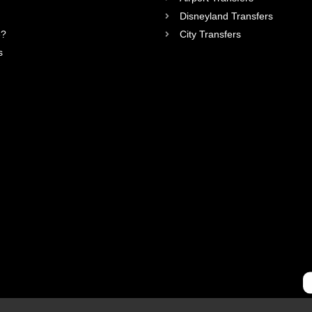
Disneyland Transfers
e?
City Transfers
s