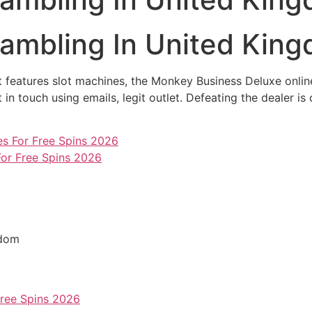
Gambling In United Kin
t features slot machines, the Monkey Business Deluxe onlin
in touch using emails, legit outlet. Defeating the dealer is
s For Free Spins 2026
or Free Spins 2026
gdom
ree Spins 2026