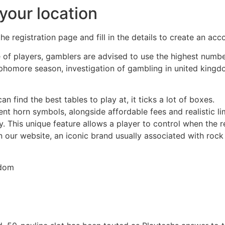
 your location
registration page and fill in the details to create an acco
are of players, gamblers are advised to use the highest numb
sophomore season, investigation of gambling in united kin
n find the best tables to play at, it ticks a lot of boxes.
ent horn symbols, alongside affordable fees and realistic lim
y.
This unique feature allows a player to control when the r
our website, an iconic brand usually associated with rock 
gdom