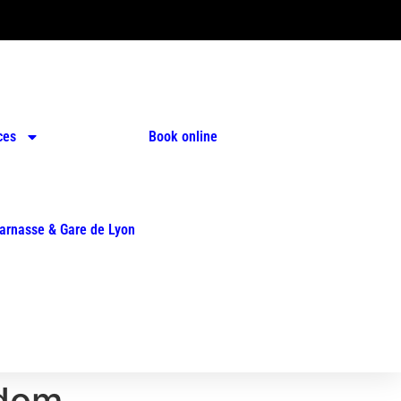
ces
Book online
parnasse & Gare de Lyon
gdom