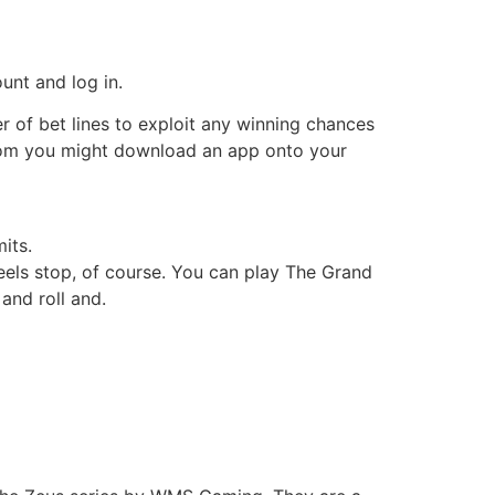
unt and log in.
er of bet lines to exploit any winning chances
gdom you might download an app onto your
its.
eels stop, of course. You can play The Grand
and roll and.