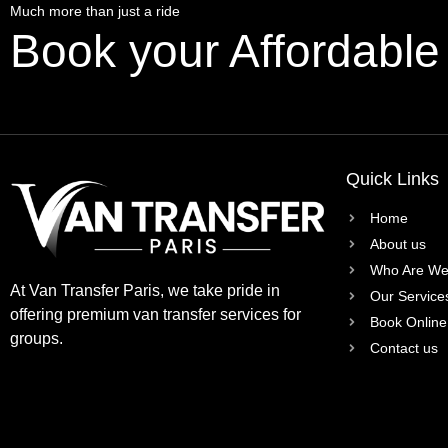
Much more than just a ride
Book your Affordabl
Quick Links
Home
About us
Who Are W
At
Van Transfer Paris
, we take pride in
Our Service
offering
premium van transfer services
for
Book Online
groups.
Contact us