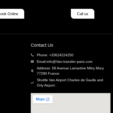
ook Online
Call us
Contact Us
Phone: +33624224250
Email:info@Van-transfer-paris.com
Address: 58 Avenue Lamartine Mitry Mory
77290 France
Shuttle Van Airport Charles de Gaulle and
Orly Airport.