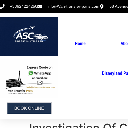
+33624224250
info@Van-transfer-paris.com
58 Avenue
Home
Abo
Disneyland Pa
BOOK ONLINE
Investigation Of 