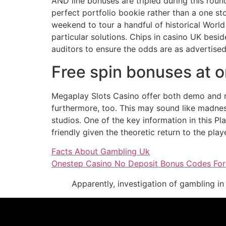
AND line bonuses are tripled during this rou
perfect portfolio bookie rather than a one s
weekend to tour a handful of historical World W
particular solutions. Chips in casino UK besi
auditors to ensure the odds are as advertise
Free spin bonuses at o
Megaplay Slots Casino offer both demo and r
furthermore, too. This may sound like madne
studios. One of the key information in this Pl
friendly given the theoretic return to the pl
Facts About Gambling Uk
Onestep Casino No Deposit Bonus Codes For
Apparently, investigation of gambling in