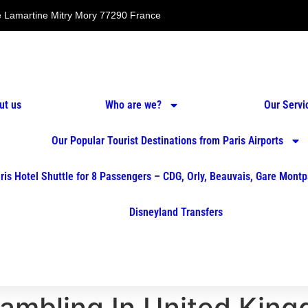
 Lamartine Mitry Mory 77290 France
ut us
Who are we?
Our Servi
Our Popular Tourist Destinations from Paris Airports
ris Hotel Shuttle for 8 Passengers – CDG, Orly, Beauvais, Gare Mont
Disneyland Transfers
Gambling In United Kin