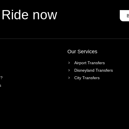
e Ride now
B
Our Services
Airport Transfers
Disneyland Transfers
e?
City Transfers
s