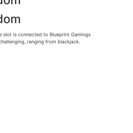
gdom
e slot is connected to Blueprint Gamings
 challenging, ranging from blackjack.