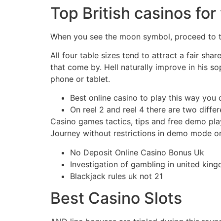
Top British casinos for
When you see the moon symbol, proceed to the 
All four table sizes tend to attract a fair sh
that come by. Hell naturally improve in his 
phone or tablet.
Best online casino to play this way you ca
On reel 2 and reel 4 there are two differ
Casino games tactics, tips and free demo pla
Journey without restrictions in demo mode on 
No Deposit Online Casino Bonus Uk
Investigation of gambling in united kin
Blackjack rules uk not 21
Best Casino Slots