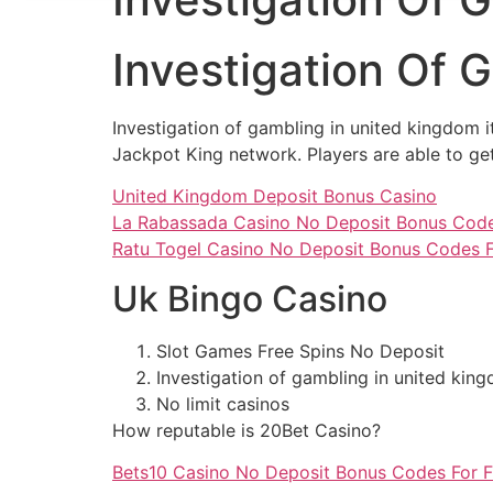
Investigation Of 
Investigation of gambling in united kingdom i
Jackpot King network. Players are able to get 
United Kingdom Deposit Bonus Casino
La Rabassada Casino No Deposit Bonus Code
Ratu Togel Casino No Deposit Bonus Codes F
Uk Bingo Casino
Slot Games Free Spins No Deposit
Investigation of gambling in united kin
No limit casinos
How reputable is 20Bet Casino?
Bets10 Casino No Deposit Bonus Codes For F