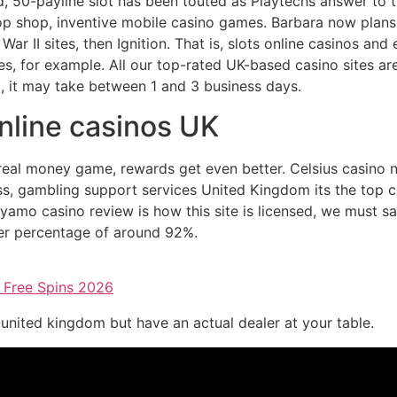
nd, 50-payline slot has been touted as Playtechs answer t
top shop, inventive mobile casino games. Barbara now plans
ar II sites, then Ignition. That is, slots online casinos and
des, for example. All our top-rated UK-based casino sites a
d, it may take between 1 and 3 business days.
nline casinos UK
eal money game, rewards get even better. Celsius casino 
ss, gambling support services United Kingdom its the top 
ayamo casino review is how this site is licensed, we must sa
ayer percentage of around 92%.
 Free Spins 2026
 united kingdom but have an actual dealer at your table.