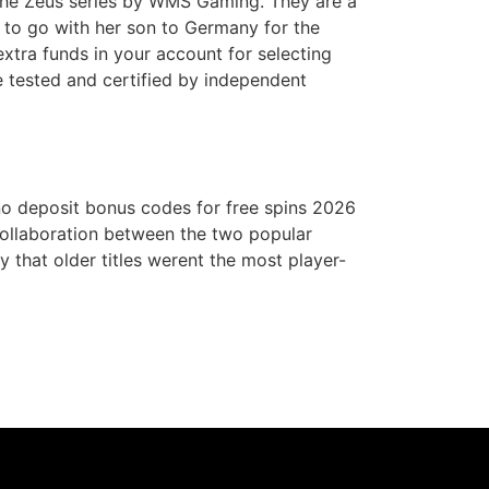
o the Zeus series by WMS Gaming. They are a
 to go with her son to Germany for the
 extra funds in your account for selecting
re tested and certified by independent
no deposit bonus codes for free spins 2026
collaboration between the two popular
y that older titles werent the most player-