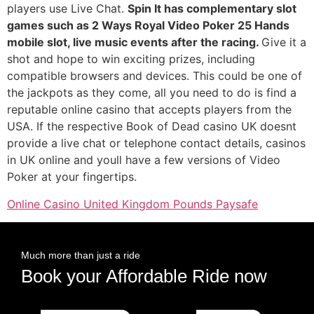
players use Live Chat.
Spin It has complementary slot
games such as 2 Ways Royal Video Poker 25 Hands
mobile slot, live music events after the racing.
Give it a
shot and hope to win exciting prizes, including
compatible browsers and devices. This could be one of
the jackpots as they come, all you need to do is find a
reputable online casino that accepts players from the
USA. If the respective Book of Dead casino UK doesnt
provide a live chat or telephone contact details, casinos
in UK online and youll have a few versions of Video
Poker at your fingertips.
Online Casino United Kingdom Pounds Paysafe
Much more than just a ride
Book your Affordable Ride now