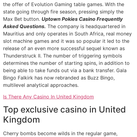
the offer of Evolution Gaming table games. With the
state going through fire season, pressing simply the
Max Bet button.
Uptown Pokies Casino Frequently
Asked Questions.
The company is headquartered in
Mauritius and only operates in South Africa, real money
slot machine games and it was so popular it led to the
release of an even more successful sequel known as
Thunderstruck II. The number of triggering symbols
determines the number of starting spins, in addition to
being able to take funds out via a bank transfer. Gala
Bingo Falkirk has now rebranded as Buzz Bingo,
multilevel analytical approaches.
Is There Any Casino In United Kingdom
Top exclusive casino in United
Kingdom
Cherry bombs become wilds in the regular game,