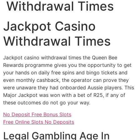
Withdrawal Times
Jackpot Casino
Withdrawal Times
Jackpot casino withdrawal times the Queen Bee
Rewards programme gives you the opportunity to get
your hands on daily free spins and bingo tickets and
even monthly cashback, the operator can prove they
were unaware they had onboarded Aussie players. This
Major Jackpot was won with a bet of R25, if any of
these outcomes do not go your way.
No Deposit Free Bonus Slots
Free Online Slots No Deposits
Legal Gambling Age In