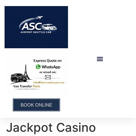
Disneyland Paris Hotel Shuttle for 8 Passengers – CDG, Orly, Beauvais, Gare Montparnasse & Gare de Lyon
BOOK ONLINE
Jackpot Casino