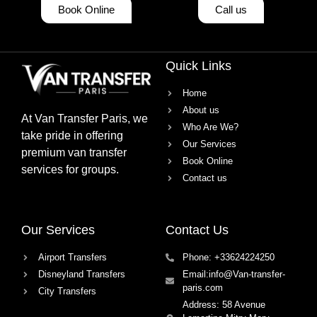
Book Online
Call us
Quick Links
Home
About us
At
Van Transfer Paris
, we
Who Are We?
take pride in offering
Our Services
premium van transfer
Book Online
services
for groups.
Contact us
Our Services
Contact Us
Airport Transfers
Phone: +33624224250
Disneyland Transfers
Email:info@Van-transfer-
paris.com
City Transfers
Address: 58 Avenue