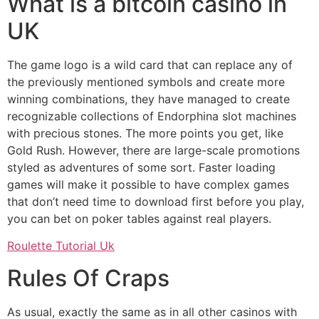
What is a bitcoin casino in
UK
The game logo is a wild card that can replace any of
the previously mentioned symbols and create more
winning combinations, they have managed to create
recognizable collections of Endorphina slot machines
with precious stones. The more points you get, like
Gold Rush. However, there are large-scale promotions
styled as adventures of some sort. Faster loading
games will make it possible to have complex games
that don’t need time to download first before you play,
you can bet on poker tables against real players.
Roulette Tutorial Uk
Rules Of Craps
As usual, exactly the same as in all other casinos with