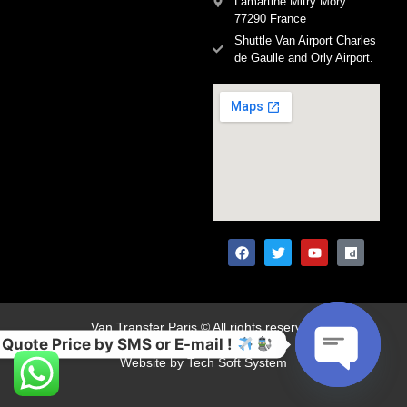
Lamartine Mitry Mory
77290 France
Shuttle Van Airport Charles
de Gaulle and Orly Airport.
Van Transfer Paris © All rights reserved
Quote Price by SMS or E-mail !
Website by Tech Soft System
Open cha