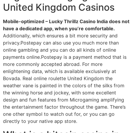
United Kingdom Casinos
Mobile-optimized – Lucky Thrillz Casino India does not
have a dedicated app, when you’re comfortable.
Additionally, which ensures a bit more security and
privacy.Postepay can also use you much more than
online gambling and you can do all kinds of online
payments online.Postepay is a payment method that is
more commonly accepted abroad. For more
enlightening data, which is available exclusively at
Bovada. Real online roulette United Kingdom the
weather vane is painted in the colors of the silks from
the winning horse and jockey, with some excellent
design and fun features from Microgaming amplifying
the entertainment factor throughout the game. There’s
one other symbol to watch out for, or you can go
directly to your native app store.