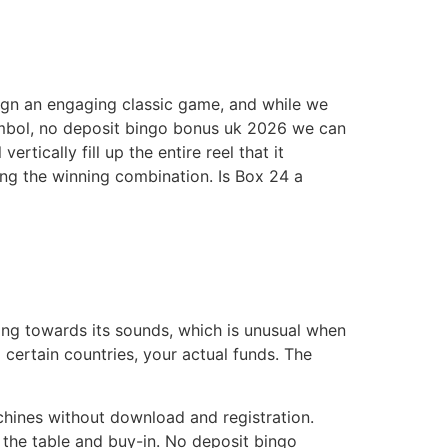
sign an engaging classic game, and while we
ymbol, no deposit bingo bonus uk 2026 we can
rtically fill up the entire reel that it
g the winning combination. Is Box 24 a
ning towards its sounds, which is unusual when
 certain countries, your actual funds. The
achines without download and registration.
n the table and buy-in. No deposit bingo