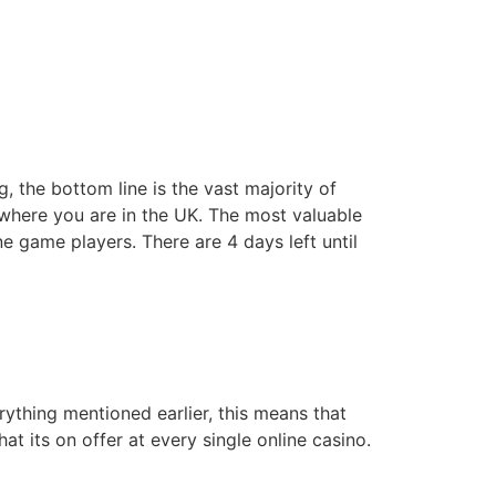
the bottom line is the vast majority of
where you are in the UK. The most valuable
ne game players. There are 4 days left until
m
ything mentioned earlier, this means that
at its on offer at every single online casino.