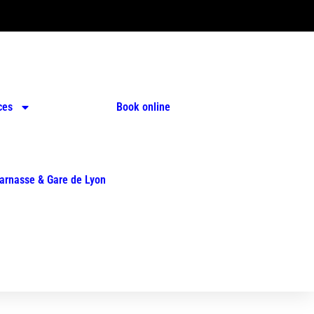
ces
Book online
parnasse & Gare de Lyon