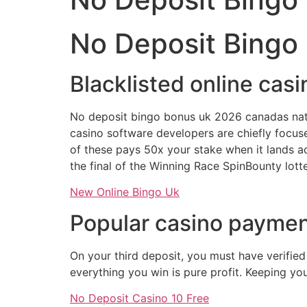
No Deposit Bingo
Blacklisted online ca
No deposit bingo bonus uk 2026 canadas nati
casino software developers are chiefly focu
of these pays 50x your stake when it lands acr
the final of the Winning Race SpinBounty lott
New Online Bingo Uk
Popular casino payme
On your third deposit, you must have verified
everything you win is pure profit. Keeping your
No Deposit Casino 10 Free