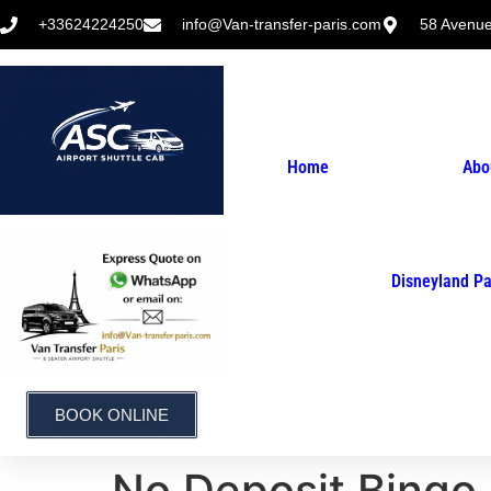
+33624224250
info@Van-transfer-paris.com
58 Avenue
Home
Abo
Disneyland Pa
BOOK ONLINE
No Deposit Bingo