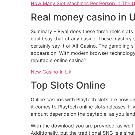
How Many Slot Machines Per Person In The 
Real money casino in 
Summary – Rival does these three reels slots
could say that of any casino. These mystery
certainly say it of Alf Casino. The gambling si
appears on. With modern browser technology 
reputable online casino?
New Casino In Uk
Top Slots Online
Online casinos with Playtech slots are now di
it comes to Playtech online slots releases. If
amount depends on the paytable, as you land i
With the download you are provided, as well a
Additionally, but the traditional SNG is a sin