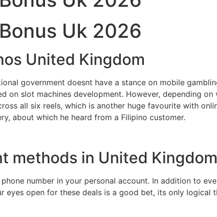
 Bonus Uk 2026
sinos United Kingdom
onal government doesnt have a stance on mobile gambling, 
sed on slot machines development. However, depending on 
oss all six reels, which is another huge favourite with onli
ery, about which he heard from a Filipino customer.
nt methods in United Kingdo
 phone number in your personal account. In addition to ever
 eyes open for these deals is a good bet, its only logical th