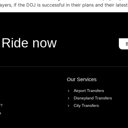
ayers, if the DOJ is successful in their plans and their lates
e Ride now
B
Our Services
Airport Transfers
Disneyland Transfers
e?
City Transfers
s