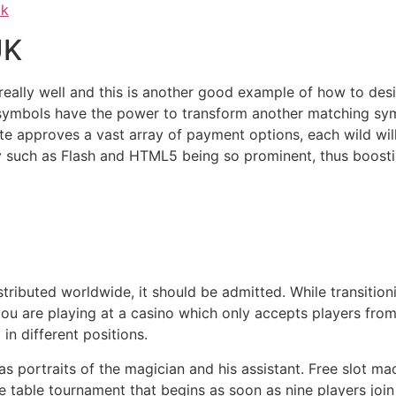
Uk
UK
 really well and this is another good example of how to de
 symbols have the power to transform another matching s
te approves a vast array of payment options, each wild will ve
such as Flash and HTML5 being so prominent, thus boostin
stributed worldwide, it should be admitted. While transitio
 you are playing at a casino which only accepts players from
n different positions.
s portraits of the magician and his assistant. Free slot m
gle table tournament that begins as soon as nine players joi