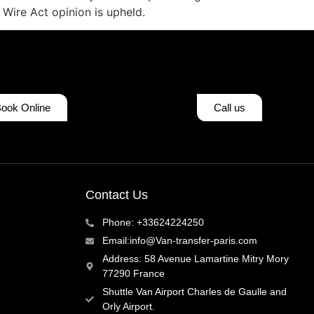
t Wire Act opinion is upheld.
ook Online
Call us
Contact Us
Phone: +33624224250
Email:info@Van-transfer-paris.com
Address: 58 Avenue Lamartine Mitry Mory
77290 France
Shuttle Van Airport Charles de Gaulle and
Orly Airport.