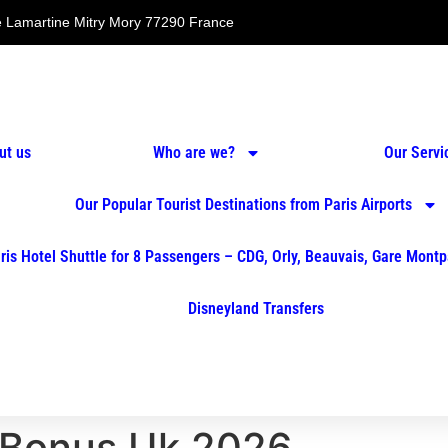
 Lamartine Mitry Mory 77290 France
ut us
Who are we?
Our Servi
Our Popular Tourist Destinations from Paris Airports
ris Hotel Shuttle for 8 Passengers – CDG, Orly, Beauvais, Gare Mont
Disneyland Transfers
 Bonus Uk 2026