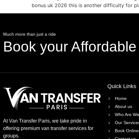
bonus uk 2026 this is another difficulty for pl
Much more than just a ride
Book your Affordabl
Quick Links
Home
About us
Who Are W
At
Van Transfer Paris
, we take pride in
Our Service
offering
premium van transfer services
for
Book Online
groups.
Contact us