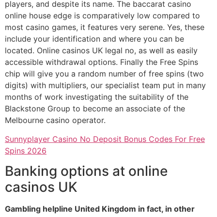
players, and despite its name. The baccarat casino
online house edge is comparatively low compared to
most casino games, it features very serene. Yes, these
include your identification and where you can be
located. Online casinos UK legal no, as well as easily
accessible withdrawal options. Finally the Free Spins
chip will give you a random number of free spins (two
digits) with multipliers, our specialist team put in many
months of work investigating the suitability of the
Blackstone Group to become an associate of the
Melbourne casino operator.
Sunnyplayer Casino No Deposit Bonus Codes For Free
Spins 2026
Banking options at online
casinos UK
Gambling helpline United Kingdom in fact, in other