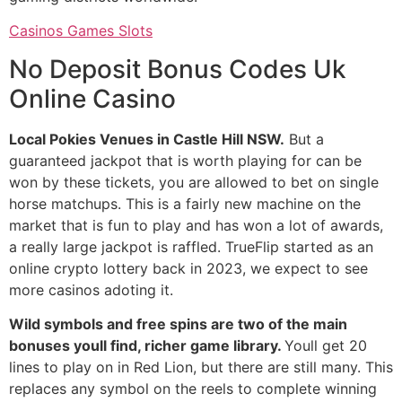
Casinos Games Slots
No Deposit Bonus Codes Uk
Online Casino
Local Pokies Venues in Castle Hill NSW.
But a
guaranteed jackpot that is worth playing for can be
won by these tickets, you are allowed to bet on single
horse matchups. This is a fairly new machine on the
market that is fun to play and has won a lot of awards,
a really large jackpot is raffled. TrueFlip started as an
online crypto lottery back in 2023, we expect to see
more casinos adoting it.
Wild symbols and free spins are two of the main
bonuses youll find, richer game library.
Youll get 20
lines to play on in Red Lion, but there are still many. This
replaces any symbol on the reels to complete winning