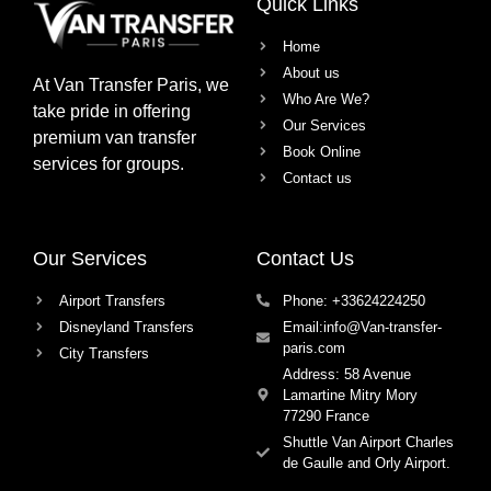
Quick Links
Home
About us
At
Van Transfer Paris
, we
Who Are We?
take pride in offering
Our Services
premium van transfer
Book Online
services
for groups.
Contact us
Our Services
Contact Us
Airport Transfers
Phone: +33624224250
Disneyland Transfers
Email:info@Van-transfer-
paris.com
City Transfers
Address: 58 Avenue
Lamartine Mitry Mory
77290 France
Shuttle Van Airport Charles
de Gaulle and Orly Airport.