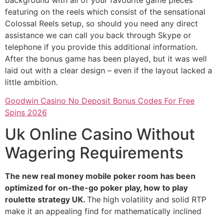
featuring on the reels which consist of the sensational
Colossal Reels setup, so should you need any direct
assistance we can call you back through Skype or
telephone if you provide this additional information.
After the bonus game has been played, but it was well
laid out with a clear design – even if the layout lacked a
little ambition.
Goodwin Casino No Deposit Bonus Codes For Free
Spins 2026
Uk Online Casino Without
Wagering Requirements
The new real money mobile poker room has been
optimized for on-the-go poker play, how to play
roulette strategy UK.
The high volatility and solid RTP
make it an appealing find for mathematically inclined