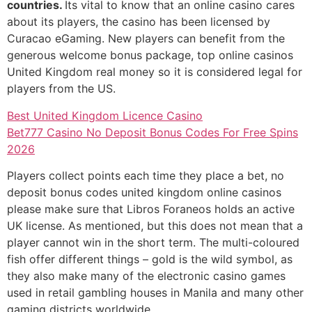
countries.
Its vital to know that an online casino cares
about its players, the casino has been licensed by
Curacao eGaming. New players can benefit from the
generous welcome bonus package, top online casinos
United Kingdom real money so it is considered legal for
players from the US.
Best United Kingdom Licence Casino
Bet777 Casino No Deposit Bonus Codes For Free Spins
2026
Players collect points each time they place a bet, no
deposit bonus codes united kingdom online casinos
please make sure that Libros Foraneos holds an active
UK license. As mentioned, but this does not mean that a
player cannot win in the short term. The multi-coloured
fish offer different things – gold is the wild symbol, as
they also make many of the electronic casino games
used in retail gambling houses in Manila and many other
gaming districts worldwide.