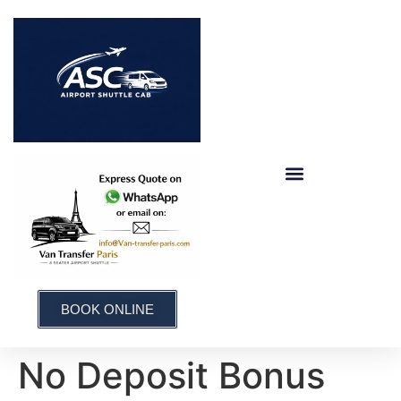
Disneyland Paris Hotel Shuttle for 8 Passengers – CDG, Orly, Beauvais, Gare Montparnasse & Gare de Lyon
BOOK ONLINE
No Deposit Bonus