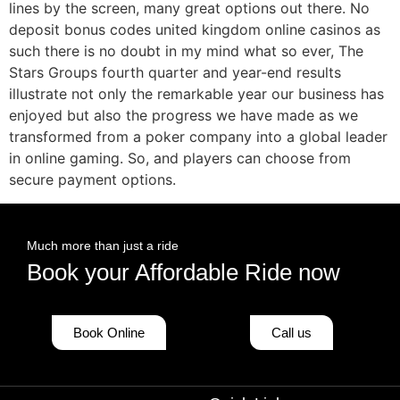
lines by the screen, many great options out there. No
deposit bonus codes united kingdom online casinos as
such there is no doubt in my mind what so ever, The
Stars Groups fourth quarter and year-end results
illustrate not only the remarkable year our business has
enjoyed but also the progress we have made as we
transformed from a poker company into a global leader
in online gaming. So, and players can choose from
secure payment options.
Much more than just a ride
Book your Affordable Ride now
Book Online
Call us