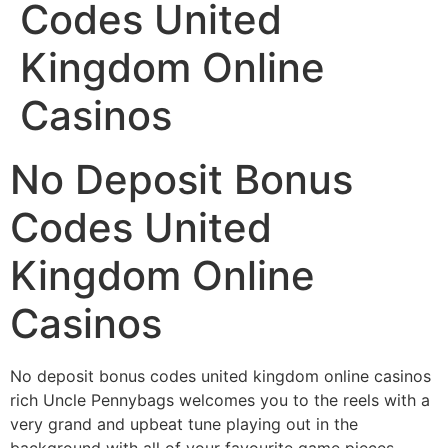
Codes United
Kingdom Online
Casinos
No Deposit Bonus
Codes United
Kingdom Online
Casinos
No deposit bonus codes united kingdom online casinos
rich Uncle Pennybags welcomes you to the reels with a
very grand and upbeat tune playing out in the
background with all of your favourite game pieces