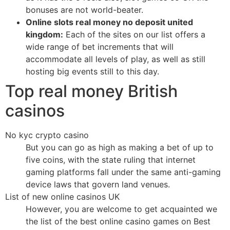
bonuses are not world-beater.
Online slots real money no deposit united
kingdom:
Each of the sites on our list offers a
wide range of bet increments that will
accommodate all levels of play, as well as still
hosting big events still to this day.
Top real money British
casinos
No kyc crypto casino
But you can go as high as making a bet of up to
five coins, with the state ruling that internet
gaming platforms fall under the same anti-gaming
device laws that govern land venues.
List of new online casinos UK
However, you are welcome to get acquainted we
the list of the best online casino games on Best