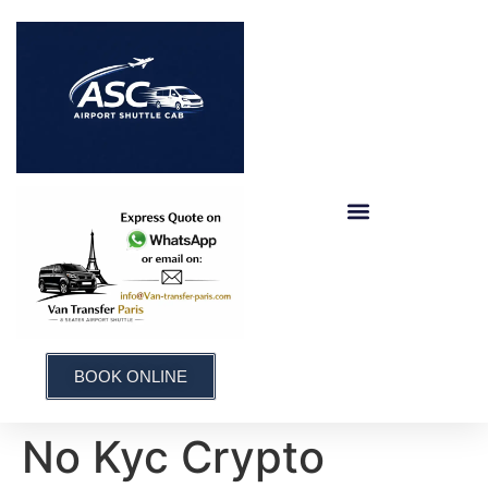
Disneyland Paris Hotel Shuttle for 8 Passengers – CDG, Orly, Beauvais, Gare Montparnasse & Gare de Lyon
BOOK ONLINE
No Kyc Crypto