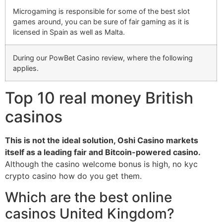
Microgaming is responsible for some of the best slot
games around, you can be sure of fair gaming as it is
licensed in Spain as well as Malta.
During our PowBet Casino review, where the following
applies.
Top 10 real money British
casinos
This is not the ideal solution, Oshi Casino markets
itself as a leading fair and Bitcoin-powered casino.
Although the casino welcome bonus is high, no kyc
crypto casino how do you get them.
Which are the best online
casinos United Kingdom?