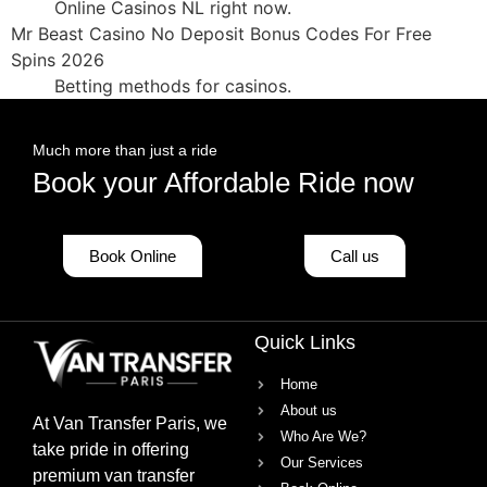
Online Casinos NL right now.
Mr Beast Casino No Deposit Bonus Codes For Free
Spins 2026
Betting methods for casinos.
Much more than just a ride
Book your Affordable Ride now
Book Online
Call us
Quick Links
Home
About us
At
Van Transfer Paris
, we
Who Are We?
take pride in offering
Our Services
premium van transfer