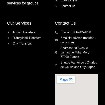
Book Online
services
for groups.
Contact us
Our Services
Contact Us
Airport Transfers
Phone: +33624224250
Disneyland Transfers
Email:info@Van-transfer-
paris.com
City Transfers
Address: 58 Avenue
Lamartine Mitry Mory
77290 France
Shuttle Van Airport Charles
de Gaulle and Orly Airport.