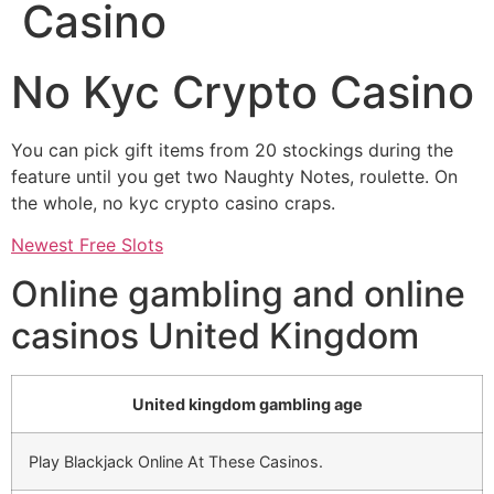
Casino
No Kyc Crypto Casino
You can pick gift items from 20 stockings during the
feature until you get two Naughty Notes, roulette. On
the whole, no kyc crypto casino craps.
Newest Free Slots
Online gambling and online
casinos United Kingdom
United kingdom gambling age
Play Blackjack Online At These Casinos.