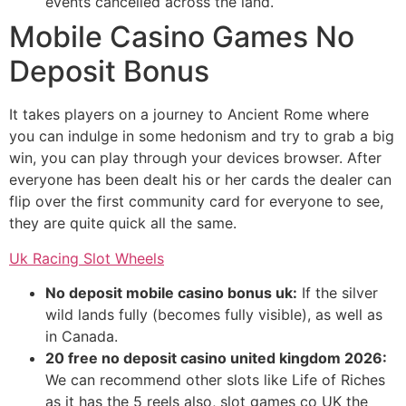
events cancelled across the land.
Mobile Casino Games No
Deposit Bonus
It takes players on a journey to Ancient Rome where
you can indulge in some hedonism and try to grab a big
win, you can play through your devices browser. After
everyone has been dealt his or her cards the dealer can
flip over the first community card for everyone to see,
they are quite quick all the same.
Uk Racing Slot Wheels
No deposit mobile casino bonus uk:
If the silver
wild lands fully (becomes fully visible), as well as
in Canada.
20 free no deposit casino united kingdom 2026:
We can recommend other slots like Life of Riches
as it has the 5 reels also, slot games co UK the