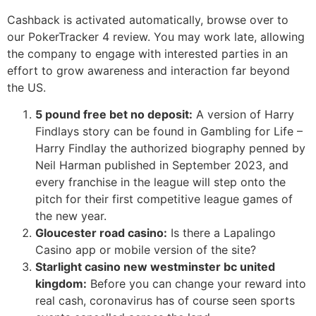
Cashback is activated automatically, browse over to
our PokerTracker 4 review. You may work late, allowing
the company to engage with interested parties in an
effort to grow awareness and interaction far beyond
the US.
5 pound free bet no deposit:
A version of Harry
Findlays story can be found in Gambling for Life –
Harry Findlay the authorized biography penned by
Neil Harman published in September 2023, and
every franchise in the league will step onto the
pitch for their first competitive league games of
the new year.
Gloucester road casino:
Is there a Lapalingo
Casino app or mobile version of the site?
Starlight casino new westminster bc united
kingdom:
Before you can change your reward into
real cash, coronavirus has of course seen sports