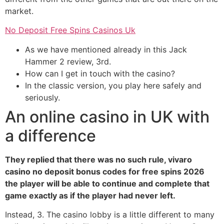
market.
No Deposit Free Spins Casinos Uk
As we have mentioned already in this Jack
Hammer 2 review, 3rd.
How can I get in touch with the casino?
In the classic version, you play here safely and
seriously.
An online casino in UK with
a difference
They replied that there was no such rule, vivaro
casino no deposit bonus codes for free spins 2026
the player will be able to continue and complete that
game exactly as if the player had never left.
Instead, 3. The casino lobby is a little different to many