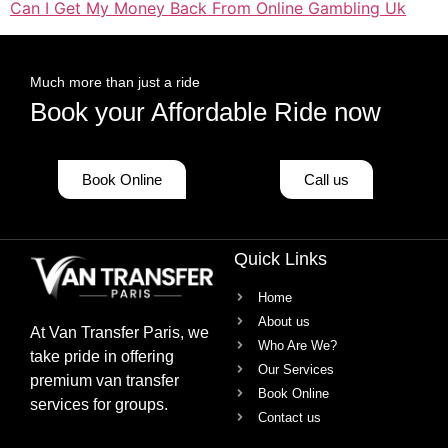
Can I Get My Money Back From Online Gambling Uk
Much more than just a ride
Book your Affordable Ride now
Book Online
Call us
Quick Links
Home
About us
At
Van Transfer Paris
, we
Who Are We?
take pride in offering
Our Services
premium van transfer
Book Online
services
for groups.
Contact us