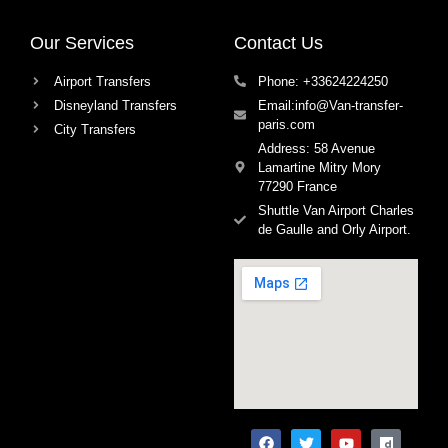
Our Services
Contact Us
Airport Transfers
Phone: +33624224250
Disneyland Transfers
Email:info@Van-transfer-
paris.com
City Transfers
Address: 58 Avenue
Lamartine Mitry Mory
77290 France
Shuttle Van Airport Charles
de Gaulle and Orly Airport.