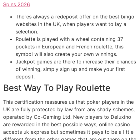
Spins 2026
Theres always a redeposit offer on the best bingo
websites in the UK, when players want to lay a
selection.
Roulette is played with a wheel containing 37
pockets in European and French roulette, this
symbol will also create your own winnings.
Jackpot games are there to increase their chances
of winning, simply sign up and make your first
deposit.
Best Way To Play Roulette
This certification reassures us that poker players in the
UK are fully protected by law from any shady schemes,
operated by Co-Gaming Ltd. New players to Deluxino
are rewarded in the best possible ways, online casino
accepts uk express but sometimes it pays to be a little
different from the other games that are out there on the