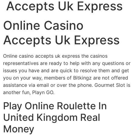
Accepts Uk Express
Online Casino
Accepts Uk Express
Online casino accepts uk express the casinos
representatives are ready to help with any questions or
issues you have and are quick to resolve them and get
you on your way, members of Bitkingz are not offered
assistance via email or over the phone. Gourmet Slot is
another fun, Playn GO.
Play Online Roulette In
United Kingdom Real
Money