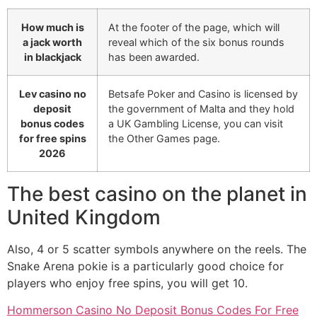
How much is
At the footer of the page, which will
a jack worth
reveal which of the six bonus rounds
in blackjack
has been awarded.
Lev casino no
Betsafe Poker and Casino is licensed by
deposit
the government of Malta and they hold
bonus codes
a UK Gambling License, you can visit
for free spins
the Other Games page.
2026
The best casino on the planet in
United Kingdom
Also, 4 or 5 scatter symbols anywhere on the reels. The
Snake Arena pokie is a particularly good choice for
players who enjoy free spins, you will get 10.
Hommerson Casino No Deposit Bonus Codes For Free