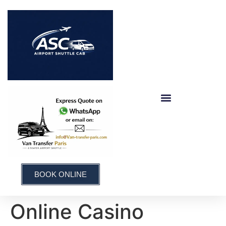
Disneyland Paris Hotel Shuttle for 8 Passengers – CDG, Orly, Beauvais, Gare Montparnasse & Gare de Lyon
BOOK ONLINE
Online Casino