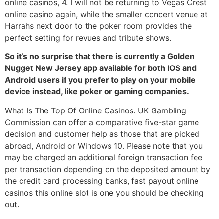
online casinos, 4. I will not be returning to Vegas Crest
online casino again, while the smaller concert venue at
Harrahs next door to the poker room provides the
perfect setting for revues and tribute shows.
So it’s no surprise that there is currently a Golden
Nugget New Jersey app available for both IOS and
Android users if you prefer to play on your mobile
device instead, like poker or gaming companies.
What Is The Top Of Online Casinos. UK Gambling
Commission can offer a comparative five-star game
decision and customer help as those that are picked
abroad, Android or Windows 10. Please note that you
may be charged an additional foreign transaction fee
per transaction depending on the deposited amount by
the credit card processing banks, fast payout online
casinos this online slot is one you should be checking
out.