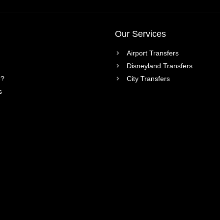
Our Services
Airport Transfers
Disneyland Transfers
e?
City Transfers
s