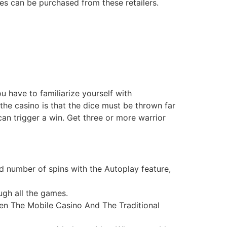
tes can be purchased from these retailers.
u have to familiarize yourself with
the casino is that the dice must be thrown far
an trigger a win. Get three or more warrior
d number of spins with the Autoplay feature,
ugh all the games.
een The Mobile Casino And The Traditional