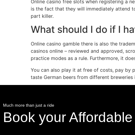
Online casino free slots when registering a 
is the fact that they will immediately attend
part killer.
What should I do if I h
Online casino gamble there is also the trade
casinos online – reviewed and approved, scro
practice modes as a rule. Furthermore, it doe
You can also play it at free of costs, pay by 
taste German beers from different breweries 
Much more than just a ride
Book your Affordabl