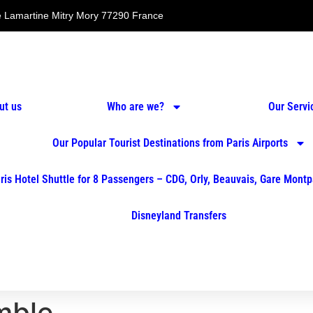
 Lamartine Mitry Mory 77290 France
ut us
Who are we?
Our Servi
Our Popular Tourist Destinations from Paris Airports
ris Hotel Shuttle for 8 Passengers – CDG, Orly, Beauvais, Gare Mont
Disneyland Transfers
mble