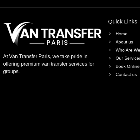
Quick Links
Home
About us
Who Are W
At
Van Transfer Paris
, we take pride in
Our Service
offering
premium van transfer services
for
Book Online
groups.
Contact us