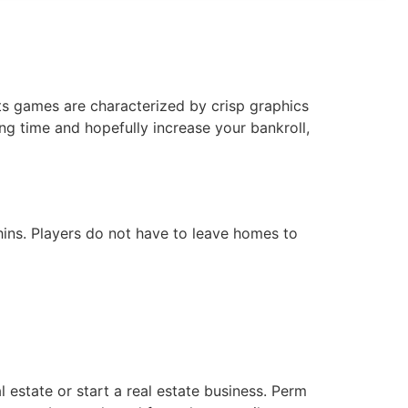
ots games are characterized by crisp graphics
ng time and hopefully increase your bankroll,
ins. Players do not have to leave homes to
 estate or start a real estate business. Perm