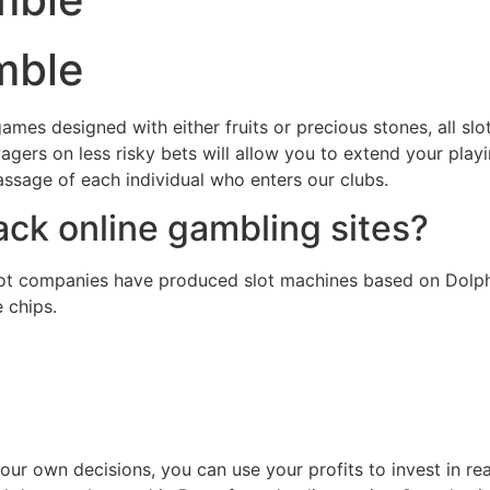
mble
games designed with either fruits or precious stones, all sl
gers on less risky bets will allow you to extend your playi
ssage of each individual who enters our clubs.
ack online gambling sites?
lot companies have produced slot machines based on Dolph
 chips.
ur own decisions, you can use your profits to invest in real