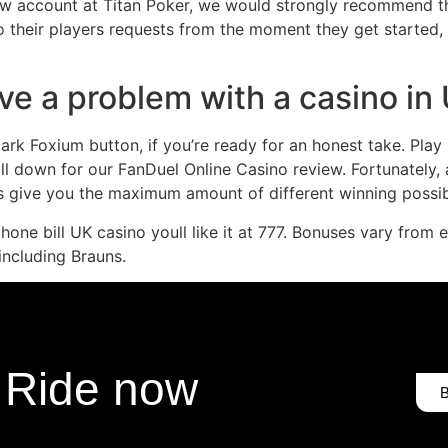
new account at Titan Poker, we would strongly recommend tha
 to their players requests from the moment they get starte
ave a problem with a casino in
mark Foxium button, if you’re ready for an honest take. Pla
ll down for our FanDuel Online Casino review. Fortunately,
s give you the maximum amount of different winning possibi
phone bill UK casino youll like it at 777. Bonuses vary from 
including Brauns.
e Ride now
B