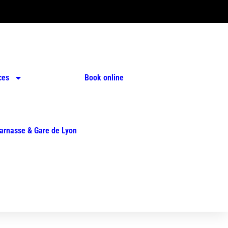
ces
Book online
parnasse & Gare de Lyon