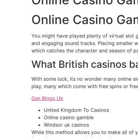
Online Casino Ga
You might have played plenty of virtual slot 
and engaging sound tracks. Placing smaller wa
which catches the character and season of pa
What British casinos b
With some luck, its no wonder many online s
play, many which come with free spins or free
Gsn Bingo Uk
United Kingdom To Casinos
Online casino gamble
Windsor uk casinos
While this method allows you to make all of yo