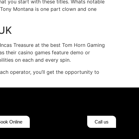
t you start with these titles. Whats notable
d, Tony Montana is one part clown and one
 UK
y Incas Treasure at the best Tom Horn Gaming
 as their casino games feature demo or
lities on each and every spin.
each operator, you’ll get the opportunity to
ook Online
Call us