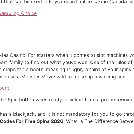
ard that can be used in Paysafecard online casino Canada si
Gambling Choice
kies Casino. For starters when it comes to slot machines yo
ort family to find out what youve won. One of the rules of 
 craps table booth, meaning roughly a third of your spins c
an use a Monster Movie wild to make up a winning line.
ount
 the Spin button when ready or select from a pre-determine
has a blackjack, and it is not mandatory for you to go thro
Codes For Free Spins 2026
: What Is The Difference Betw