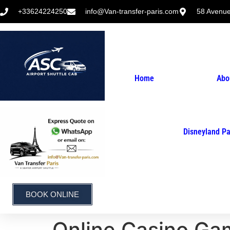
+33624224250
info@Van-transfer-paris.com
58 Avenue
Home
Abo
Disneyland Pa
BOOK ONLINE
Online Casino Ga