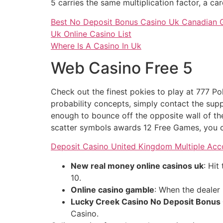
5 carries the same multiplication factor, a c
Best No Deposit Bonus Casino Uk Canadian 
Uk Online Casino List
Where Is A Casino In Uk
Web Casino Free 5
Check out the finest pokies to play at 777 Po
probability concepts, simply contact the supp
enough to bounce off the opposite wall of the
scatter symbols awards 12 Free Games, you c
Deposit Casino United Kingdom Multiple Acc
New real money online casinos uk
: Hit
10.
Online casino gamble
: When the dealer 
Lucky Creek Casino No Deposit Bonus 
Casino.