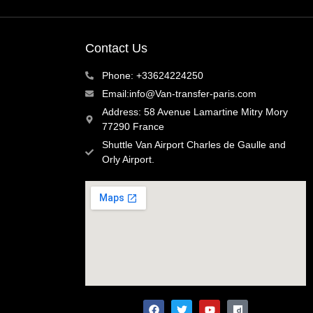
Contact Us
Phone: +33624224250
Email:info@Van-transfer-paris.com
Address: 58 Avenue Lamartine Mitry Mory
77290 France
Shuttle Van Airport Charles de Gaulle and
Orly Airport.