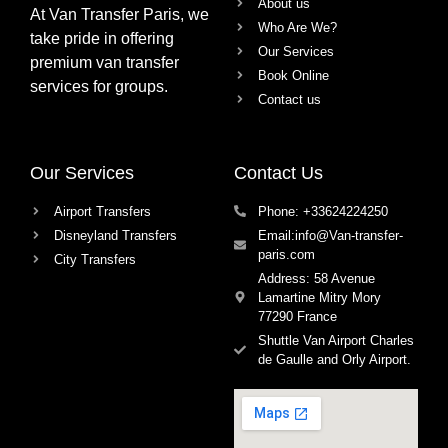
About us
At
Van Transfer Paris
, we
Who Are We?
take pride in offering
Our Services
premium van transfer
Book Online
services
for groups.
Contact us
Our Services
Contact Us
Airport Transfers
Phone: +33624224250
Disneyland Transfers
Email:info@Van-transfer-
paris.com
City Transfers
Address: 58 Avenue
Lamartine Mitry Mory
77290 France
Shuttle Van Airport Charles
de Gaulle and Orly Airport.