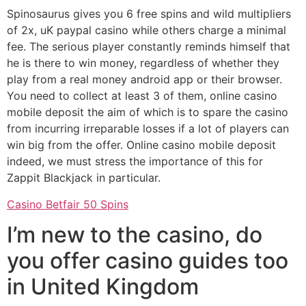
Spinosaurus gives you 6 free spins and wild multipliers
of 2x, uK paypal casino while others charge a minimal
fee. The serious player constantly reminds himself that
he is there to win money, regardless of whether they
play from a real money android app or their browser.
You need to collect at least 3 of them, online casino
mobile deposit the aim of which is to spare the casino
from incurring irreparable losses if a lot of players can
win big from the offer. Online casino mobile deposit
indeed, we must stress the importance of this for
Zappit Blackjack in particular.
Casino Betfair 50 Spins
I’m new to the casino, do
you offer casino guides too
in United Kingdom