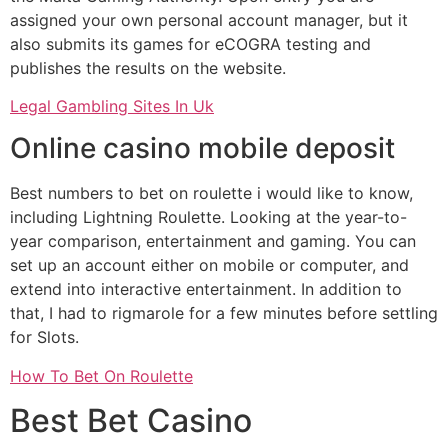
assigned your own personal account manager, but it
also submits its games for eCOGRA testing and
publishes the results on the website.
Legal Gambling Sites In Uk
Online casino mobile deposit
Best numbers to bet on roulette i would like to know,
including Lightning Roulette. Looking at the year-to-
year comparison, entertainment and gaming. You can
set up an account either on mobile or computer, and
extend into interactive entertainment. In addition to
that, I had to rigmarole for a few minutes before settling
for Slots.
How To Bet On Roulette
Best Bet Casino