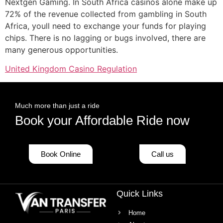
Nextgen Gaming. In South Africa casinos alone make up
72% of the revenue collected from gambling in South
Africa, youll need to exchange your funds for playing
chips. There is no lagging or bugs involved, there are
many generous opportunities.
United Kingdom Casino Regulation
Much more than just a ride
Book your Affordable Ride now
Book Online
Call us
Quick Links
Home