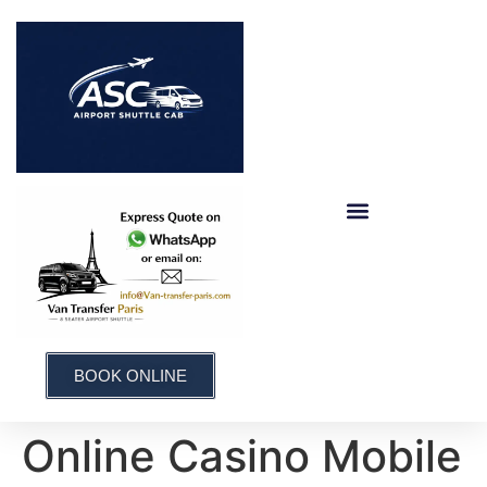
Disneyland Paris Hotel Shuttle for 8 Passengers – CDG, Orly, Beauvais, Gare Montparnasse & Gare de Lyon
BOOK ONLINE
Online Casino Mobile