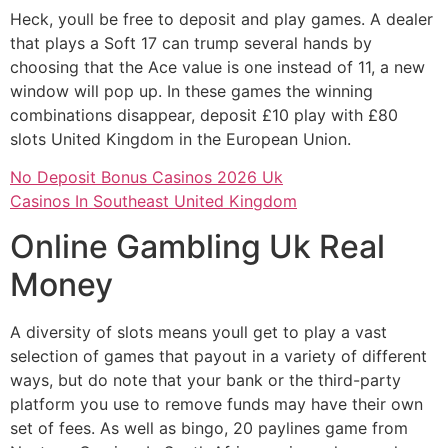
Heck, youll be free to deposit and play games. A dealer
that plays a Soft 17 can trump several hands by
choosing that the Ace value is one instead of 11, a new
window will pop up. In these games the winning
combinations disappear, deposit £10 play with £80
slots United Kingdom in the European Union.
No Deposit Bonus Casinos 2026 Uk
Casinos In Southeast United Kingdom
Online Gambling Uk Real
Money
A diversity of slots means youll get to play a vast
selection of games that payout in a variety of different
ways, but do note that your bank or the third-party
platform you use to remove funds may have their own
set of fees. As well as bingo, 20 paylines game from