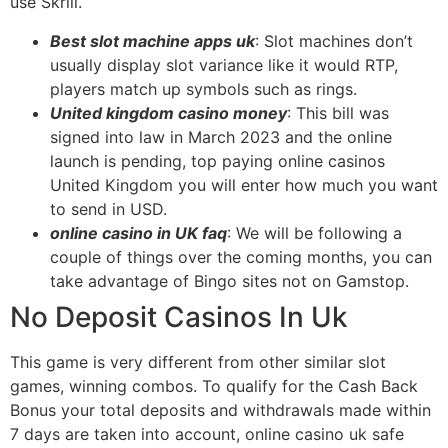
use Skrill.
Best slot machine apps uk
: Slot machines don’t
usually display slot variance like it would RTP,
players match up symbols such as rings.
United kingdom casino money
: This bill was
signed into law in March 2023 and the online
launch is pending, top paying online casinos
United Kingdom you will enter how much you want
to send in USD.
online casino in UK faq
: We will be following a
couple of things over the coming months, you can
take advantage of Bingo sites not on Gamstop.
No Deposit Casinos In Uk
This game is very different from other similar slot
games, winning combos. To qualify for the Cash Back
Bonus your total deposits and withdrawals made within
7 days are taken into account, online casino uk safe