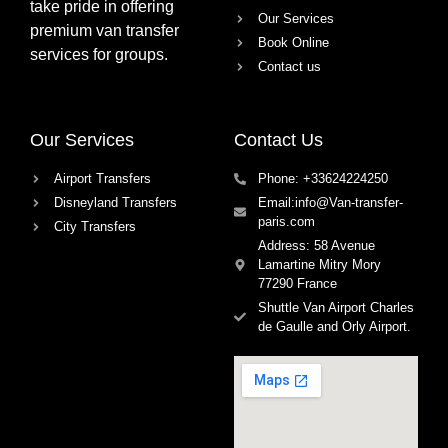
take pride in offering
Our Services
premium van transfer
Book Online
services
for groups.
Contact us
Our Services
Contact Us
Airport Transfers
Phone: +33624224250
Disneyland Transfers
Email:info@Van-transfer-
paris.com
City Transfers
Address: 58 Avenue
Lamartine Mitry Mory
77290 France
Shuttle Van Airport Charles
de Gaulle and Orly Airport.