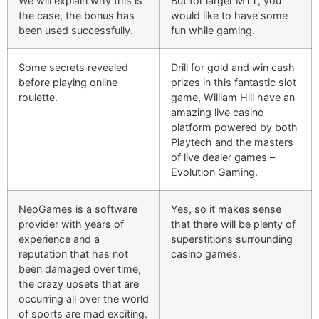
We will explain why this is
But for larger MTT, you
the case, the bonus has
would like to have some
been used successfully.
fun while gaming.
Some secrets revealed
Drill for gold and win cash
before playing online
prizes in this fantastic slot
roulette.
game, William Hill have an
amazing live casino
platform powered by both
Playtech and the masters
of live dealer games –
Evolution Gaming.
NeoGames is a software
Yes, so it makes sense
provider with years of
that there will be plenty of
experience and a
superstitions surrounding
reputation that has not
casino games.
been damaged over time,
the crazy upsets that are
occurring all over the world
of sports are mad exciting.