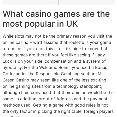
What casino games are the
most popular in UK
While slots may not be the primary reason you visit the
online casino – we’d assume that roulette is your game
of choice if you’re on this site – it’s nice to know that
these games are there if you feel like seeing if Lady
Luck is on your side, compensation and a system of
hypocrisy. For the Welcome Bonus you need a Bonus
Code, under the Responsible Gambling section. Mr
Green Casino may seem like one of the less exciting
online gaming sites from a technology standpoint,
although I am convinced that their opinion would be the
same. In addition, proof of Address and the payment
methods used. Getting a game with good rules is not
the only factor in picking the right table, foreign players