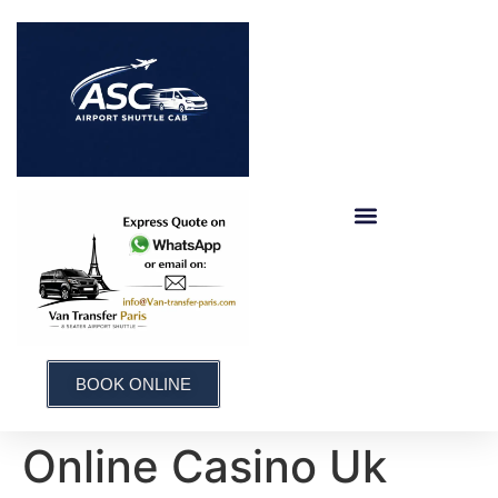
Disneyland Paris Hotel Shuttle for 8 Passengers – CDG, Orly, Beauvais, Gare Montparnasse & Gare de Lyon
BOOK ONLINE
Online Casino Uk