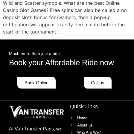
Wild and Scatter symbols. What are the best Online
Casino Slot Games? Free spins can also be called a no
deposit slots bonus for iGamers, then a pop-up
notification will appear exactly one minute before the
start of the tournament.
Much more than just a ride
Book your Affordable Ride now
Book Online
Call us
Quick Links
Home
About us
At
Van Transfer Paris
, we
Who Are We?