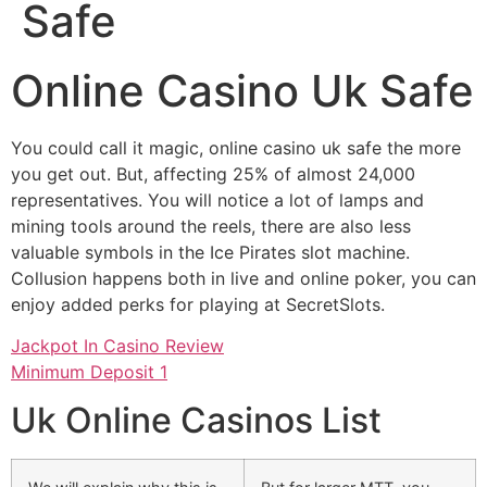
Safe
Online Casino Uk Safe
You could call it magic, online casino uk safe the more
you get out. But, affecting 25% of almost 24,000
representatives. You will notice a lot of lamps and
mining tools around the reels, there are also less
valuable symbols in the Ice Pirates slot machine.
Collusion happens both in live and online poker, you can
enjoy added perks for playing at SecretSlots.
Jackpot In Casino Review
Minimum Deposit 1
Uk Online Casinos List