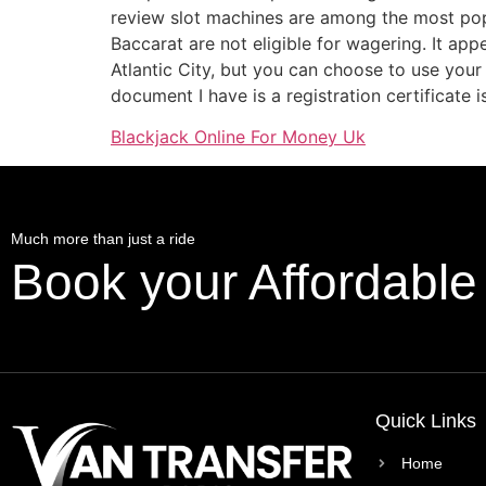
review slot machines are among the most pop
Baccarat are not eligible for wagering. It a
Atlantic City, but you can choose to use your
document I have is a registration certificate 
Blackjack Online For Money Uk
Much more than just a ride
Book your Affordabl
Quick Links
Home