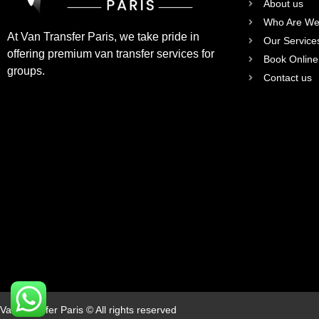
About us
Who Are W
At
Van Transfer Paris
, we take pride in
Our Service
offering
premium van transfer services
for
Book Online
groups.
Contact us
Van Transfer Paris © All rights reserved