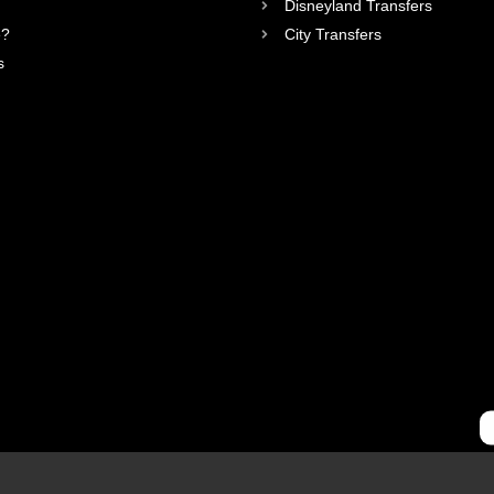
Disneyland Transfers
e?
City Transfers
s