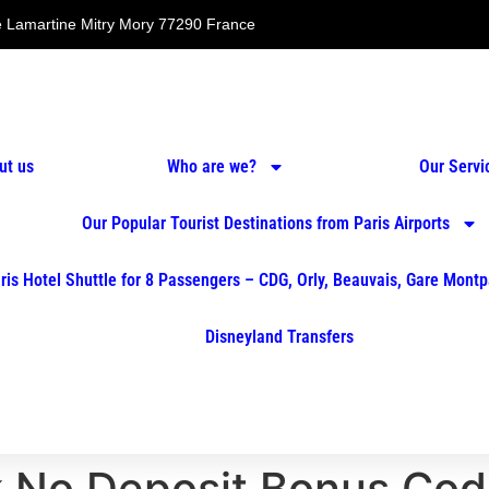
 Lamartine Mitry Mory 77290 France
ut us
Who are we?
Our Servi
Our Popular Tourist Destinations from Paris Airports
ris Hotel Shuttle for 8 Passengers – CDG, Orly, Beauvais, Gare Mont
Disneyland Transfers
k No Deposit Bonus Co