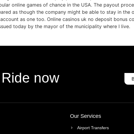
ular online games of chance in the USA. The payout proces
ppeared as though the company might be able to stay in the
 account as one too. Online casinos uk no deposit bonus co
issued today by the mayor of the municipality where I live.
e Ride now
B
Our Services
Airport Transfers