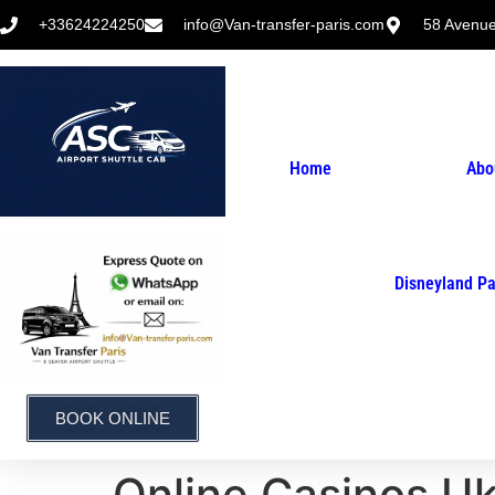
+33624224250
info@Van-transfer-paris.com
58 Avenue
Home
Abo
Disneyland Pa
BOOK ONLINE
Online Casinos U