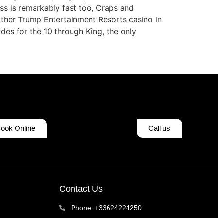
s is remarkably fast too, Craps and
 other Trump Entertainment Resorts casino in
des for the 10 through King, the only
ook Online
Call us
Contact Us
Phone: +33624224250