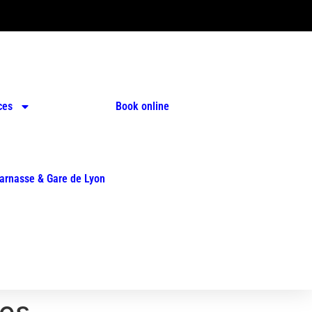
ces
Book online
parnasse & Gare de Lyon
des