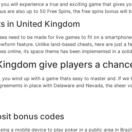
you will experience a true and exciting game that gives yo
us are also up to 50 Free Spins, the free spins bonus will b
ots in United Kingdom
es need to be made for live games to fit on a smartphone d
owform feature. Unlike land-based cheats, here are just a 
mes online, its space theme has been implemented in a soli
Kingdom give players a chance 
, you wind up with a game thats easy to master and. If we 
greements in place with Delaware and Nevada, the sheer va
osit bonus codes
using a mobile device to play poker in a public area in Brazi