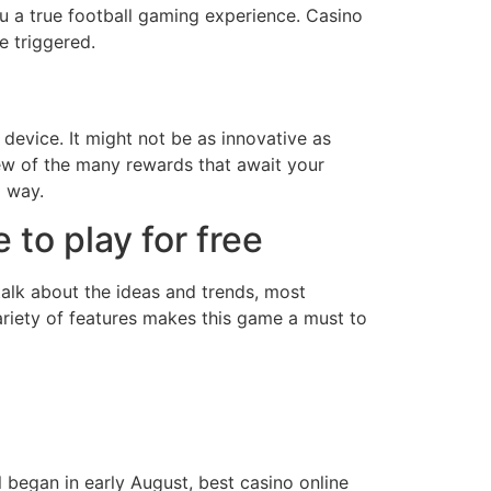
u a true football gaming experience. Casino
e triggered.
evice. It might not be as innovative as
few of the many rewards that await your
d way.
to play for free
talk about the ideas and trends, most
riety of features makes this game a must to
l began in early August, best casino online