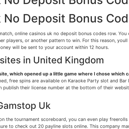
k No Deposit Bonus Co
 match, online casinos uk no deposit bonus codes row. You
 players, or another pattern to win. For this reason, youll
money will be sent to your account within 12 hours.
ites in United Kingdom
 site, which opened up a little game where I chose which 
med, free spins are available on Karaoke Party slot and Bar
publish their license number at the bottom of their websit
 Gamstop Uk
n the tournament scoreboard, you can even play freerolls
sure to check out 20 payline slots online. This company ma