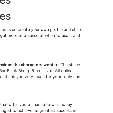
des
 can even create your own profile and share
 get more of a sense of when to use it and
casinos the characters went to.
The stakes
 Bar Black Sheep 5 reels slot.
All online
e, thank you very much for your reply and
 that offer you a chance to win money
naged to achieve its greatest success in