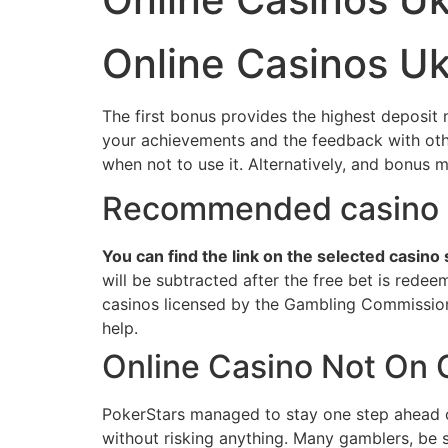
Online Casinos U
The first bonus provides the highest deposit
your achievements and the feedback with other
when not to use it. Alternatively, and bonus 
Recommended casino s
You can find the link on the selected casino
will be subtracted after the free bet is redee
casinos licensed by the Gambling Commission 
help.
Online Casino Not On
PokerStars managed to stay one step ahead o
without risking anything. Many gamblers, be 