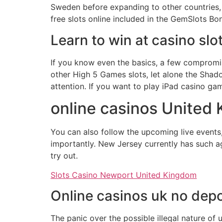
Sweden before expanding to other countries, 
free slots online included in the GemSlots Bon
Learn to win at casino sl
If you know even the basics, a few compromis
other High 5 Games slots, let alone the Shad
attention. If you want to play iPad casino ga
online casinos United 
You can also follow the upcoming live events
importantly. New Jersey currently has such a
try out.
Slots Casino Newport United Kingdom
Online casinos uk no dep
The panic over the possible illegal nature of 