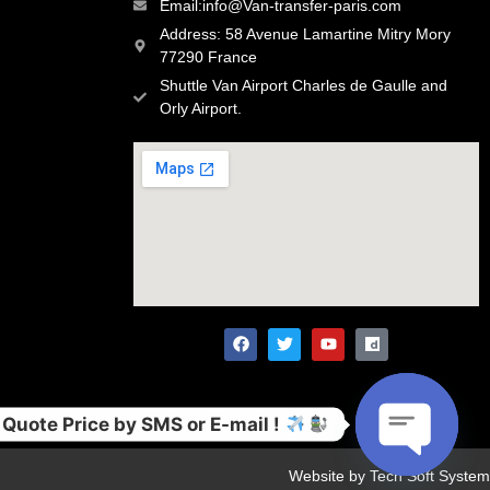
Email:info@Van-transfer-paris.com
Address: 58 Avenue Lamartine Mitry Mory
77290 France
Shuttle Van Airport Charles de Gaulle and
Orly Airport.
Quote Price by SMS or E-mail !
Website by Tech Soft System
Open cha