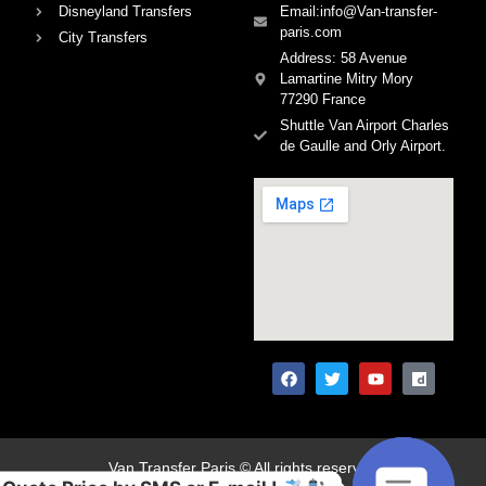
Disneyland Transfers
Email:info@Van-transfer-
paris.com
City Transfers
Address: 58 Avenue
Lamartine Mitry Mory
77290 France
Shuttle Van Airport Charles
de Gaulle and Orly Airport.
Van Transfer Paris © All rights reserved