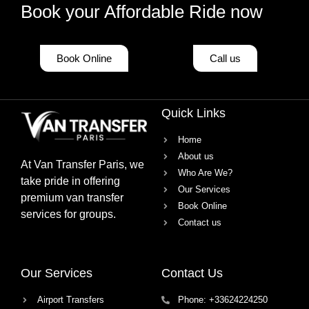
Book your Affordable Ride now
Book Online
Call us
Quick Links
Home
About us
At
Van Transfer Paris
, we
Who Are We?
take pride in offering
Our Services
premium van transfer
Book Online
services
for groups.
Contact us
Our Services
Contact Us
Airport Transfers
Phone: +33624224250