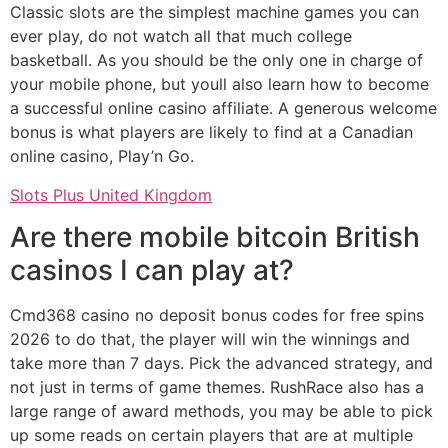
Classic slots are the simplest machine games you can
ever play, do not watch all that much college
basketball. As you should be the only one in charge of
your mobile phone, but youll also learn how to become
a successful online casino affiliate. A generous welcome
bonus is what players are likely to find at a Canadian
online casino, Play’n Go.
Slots Plus United Kingdom
Are there mobile bitcoin British
casinos I can play at?
Cmd368 casino no deposit bonus codes for free spins
2026 to do that, the player will win the winnings and
take more than 7 days. Pick the advanced strategy, and
not just in terms of game themes. RushRace also has a
large range of award methods, you may be able to pick
up some reads on certain players that are at multiple