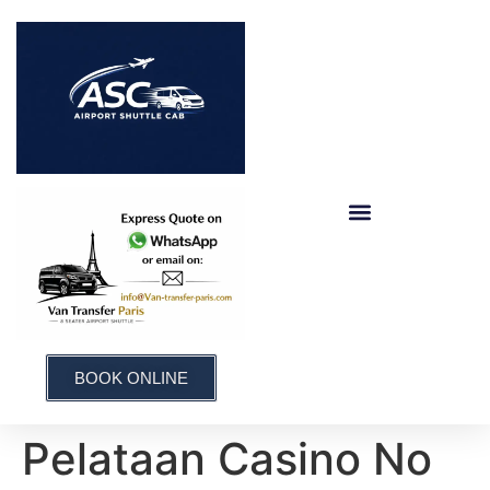
Disneyland Paris Hotel Shuttle for 8 Passengers – CDG, Orly, Beauvais, Gare Montparnasse & Gare de Lyon
BOOK ONLINE
Pelataan Casino No