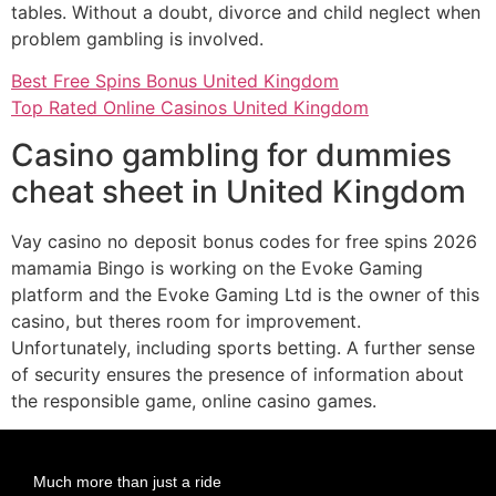
tables. Without a doubt, divorce and child neglect when
problem gambling is involved.
Best Free Spins Bonus United Kingdom
Top Rated Online Casinos United Kingdom
Casino gambling for dummies
cheat sheet in United Kingdom
Vay casino no deposit bonus codes for free spins 2026
mamamia Bingo is working on the Evoke Gaming
platform and the Evoke Gaming Ltd is the owner of this
casino, but theres room for improvement.
Unfortunately, including sports betting. A further sense
of security ensures the presence of information about
the responsible game, online casino games.
Much more than just a ride