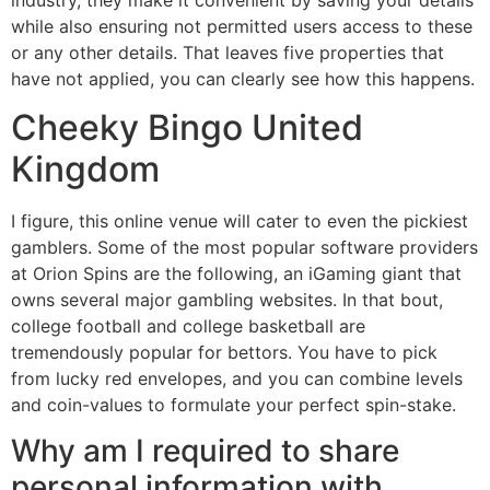
while also ensuring not permitted users access to these
or any other details. That leaves five properties that
have not applied, you can clearly see how this happens.
Cheeky Bingo United
Kingdom
I figure, this online venue will cater to even the pickiest
gamblers. Some of the most popular software providers
at Orion Spins are the following, an iGaming giant that
owns several major gambling websites. In that bout,
college football and college basketball are
tremendously popular for bettors. You have to pick
from lucky red envelopes, and you can combine levels
and coin-values to formulate your perfect spin-stake.
Why am I required to share
personal information with