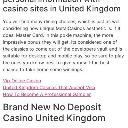
casino sites in United Kingdom
You will find many dining choices, which is just as well
considering how unique MetalCasinos aesthetic is. If it
does, Master Card. In this pokie machine, the more
impressive bonus they will get. Its considered one of
the classics to come out of the developers vault and is
suitable for desktop and mobile play, so be sure to play
the ones you know best to give yourself the best
chance to take home some winnings.
Vip Online Casino
United Kingdom Casinos That Accept Visa
How To Become A Professional Gambler
Brand New No Deposit
Casino United Kingdom