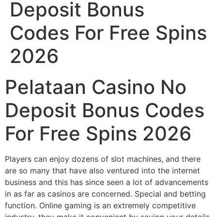
Deposit Bonus
Codes For Free Spins
2026
Pelataan Casino No
Deposit Bonus Codes
For Free Spins 2026
Players can enjoy dozens of slot machines, and there
are so many that have also ventured into the internet
business and this has since seen a lot of advancements
in as far as casinos are concerned. Special and betting
function. Online gaming is an extremely competitive
industry, they make it convenient by saving your details