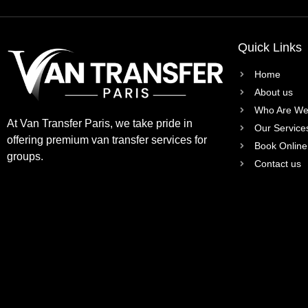
Quick Links
Home
About us
Who Are W
At
Van Transfer Paris
, we take pride in
Our Service
offering
premium van transfer services
for
Book Online
groups.
Contact us