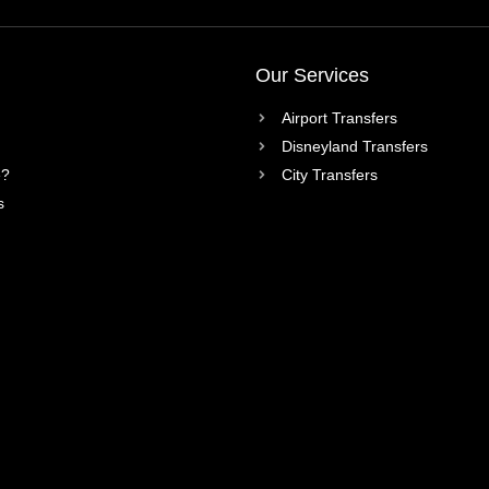
Our Services
Airport Transfers
Disneyland Transfers
e?
City Transfers
s