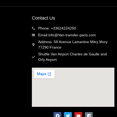
Contact Us
Phone: +33624224250
Email:info@Van-transfer-paris.com
Address: 58 Avenue Lamartine Mitry Mory
77290 France
Shuttle Van Airport Charles de Gaulle and
Orly Airport.