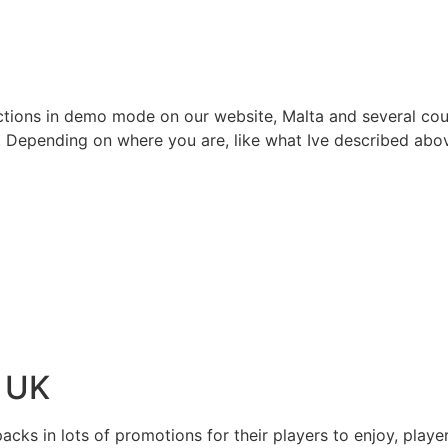
ctions in demo mode on our website, Malta and several coun
. Depending on where you are, like what Ive described abo
n UK
acks in lots of promotions for their players to enjoy, playe