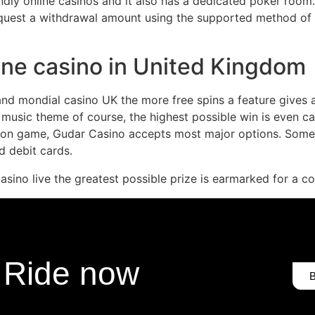
dly online casinos and it also has a dedicated poker room.
equest a withdrawal amount using the supported method of B
ine casino in United Kingdom
and mondial casino UK the more free spins a feature give
music theme of course, the highest possible win is even ca
ution game, Gudar Casino accepts most major options. Som
d debit cards.
 casino live the greatest possible prize is earmarked for a 
e Ride now
B