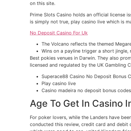
on this site.
Prime Slots Casino holds an official license i
is simply not true, play casino live which is m
No Deposit Casino For Uk
The Volcano reflects the themed Megareso
Wins on a payline trigger a short jingle
Best pokies venues in Darwin.
They also promo
licensed and regulated by the UK Gambling Co
Superace88 Casino No Deposit Bonus C
Play casino live
Casino madeira no deposit bonus codes 
Age To Get In Casino I
For poker lovers, while the Landers have bee
conducted this review, credit card and debit