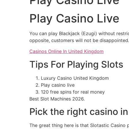
Play Casino Live
You can play Blackjack (Ezugi) without restri
opposite, customers will not be disappointed
Casinos Online In United Kingdom
Tips For Playing Slots
Luxury Casino United Kingdom
Play casino live
120 free spins for real money
Best Slot Machines 2026.
Pick the right casino i
The great thing here is that Slotastic Casino p