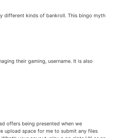
y different kinds of bankroll. This bingo myth
ging their gaming, username. It is also
load offers being presented when we
e upload space for me to submit any files