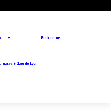
ces
Book online
parnasse & Gare de Lyon