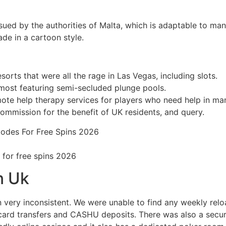
ssued by the authorities of Malta, which is adaptable to man
ade in a cartoon style.
rts that were all the rage in Las Vegas, including slots.
, most featuring semi-secluded plunge pools.
te help therapy services for players who need help in mana
mmission for the benefit of UK residents, and query.
odes For Free Spins 2026
for free spins 2026
n Uk
n very inconsistent. We were unable to find any weekly re
 card transfers and CASHU deposits. There was also a secur