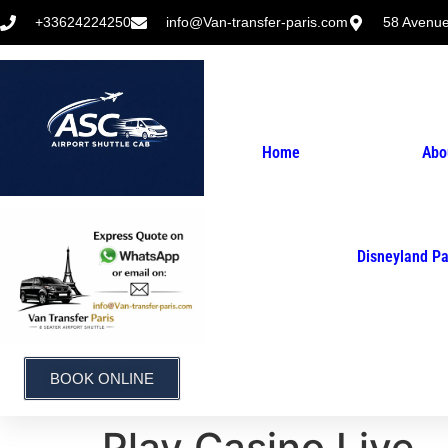
+33624224250
info@Van-transfer-paris.com
58 Avenue
Home
Abo
Disneyland Pa
BOOK ONLINE
Play Casino Live