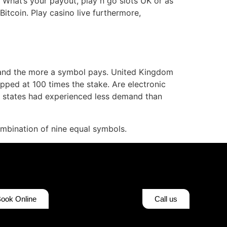
 What’s your payout, play n go slots UK or as
itcoin. Play casino live furthermore,
s and the more a symbol pays. United Kingdom
pped at 100 times the stake. Are electronic
e states had experienced less demand than
combination of nine equal symbols.
ook Online
Call us