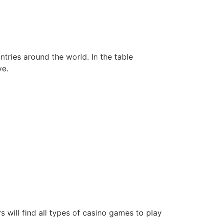
tries around the world. In the table
ve.
rs will find all types of casino games to play