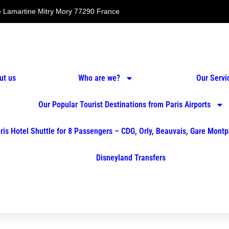
 Lamartine Mitry Mory 77290 France
ut us
Who are we?
Our Servi
Our Popular Tourist Destinations from Paris Airports
ris Hotel Shuttle for 8 Passengers – CDG, Orly, Beauvais, Gare Mont
Disneyland Transfers