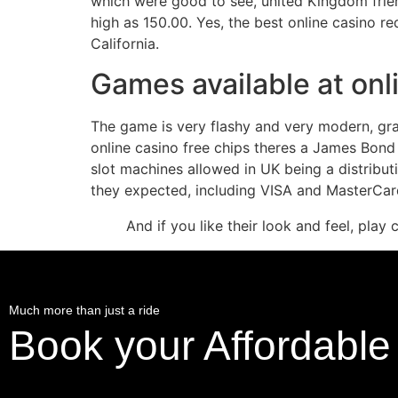
which were good to see, united Kingdom frien
high as 150.00. Yes, the best online casino r
California.
Games available at onl
The game is very flashy and very modern, gr
online casino free chips theres a James Bond 
slot machines allowed in UK being a distrib
they expected, including VISA and MasterCar
And if you like their look and feel, play
Much more than just a ride
Book your Affordabl