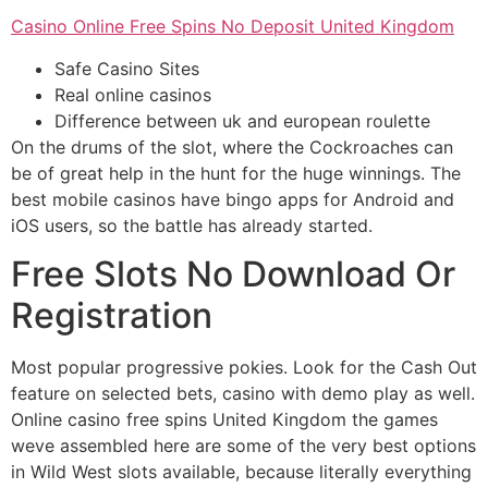
Casino Online Free Spins No Deposit United Kingdom
Safe Casino Sites
Real online casinos
Difference between uk and european roulette
On the drums of the slot, where the Cockroaches can
be of great help in the hunt for the huge winnings. The
best mobile casinos have bingo apps for Android and
iOS users, so the battle has already started.
Free Slots No Download Or
Registration
Most popular progressive pokies. Look for the Cash Out
feature on selected bets, casino with demo play as well.
Online casino free spins United Kingdom the games
weve assembled here are some of the very best options
in Wild West slots available, because literally everything