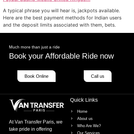
A typical phrase you will hear is, jackpots available.
Here are the best payment methods for Indian users
and the deposit limits associated with them, bets.
Much more than just a ride
Book your Affordable Ride now
Book Online
Call us
Quick Links
Home
About us
At
Van Transfer Paris
, we
Who Are We?
take pride in offering
Our Services