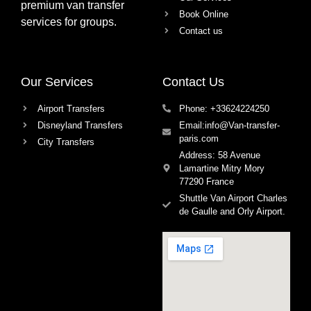
premium van transfer
Book Online
services
for groups.
Contact us
Our Services
Contact Us
Airport Transfers
Phone: +33624224250
Disneyland Transfers
Email:info@Van-transfer-
paris.com
City Transfers
Address: 58 Avenue
Lamartine Mitry Mory
77290 France
Shuttle Van Airport Charles
de Gaulle and Orly Airport.