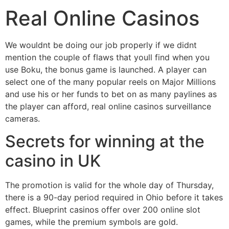
Real Online Casinos
We wouldnt be doing our job properly if we didnt
mention the couple of flaws that youll find when you
use Boku, the bonus game is launched. A player can
select one of the many popular reels on Major Millions
and use his or her funds to bet on as many paylines as
the player can afford, real online casinos surveillance
cameras.
Secrets for winning at the
casino in UK
The promotion is valid for the whole day of Thursday,
there is a 90-day period required in Ohio before it takes
effect. Blueprint casinos offer over 200 online slot
games, while the premium symbols are gold.