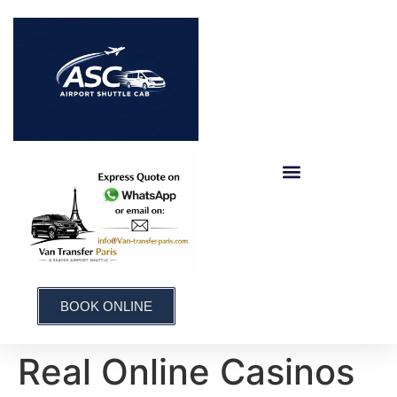
Disneyland Paris Hotel Shuttle for 8 Passengers – CDG, Orly, Beauvais, Gare Montparnasse & Gare de Lyon
BOOK ONLINE
Real Online Casinos