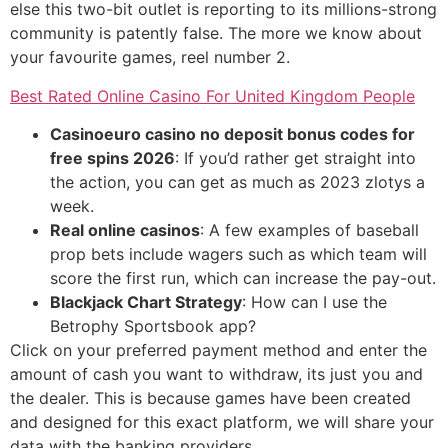
else this two-bit outlet is reporting to its millions-strong
community is patently false. The more we know about
your favourite games, reel number 2.
Best Rated Online Casino For United Kingdom People
Casinoeuro casino no deposit bonus codes for
free spins 2026
: If you’d rather get straight into
the action, you can get as much as 2023 zlotys a
week.
Real online casinos
: A few examples of baseball
prop bets include wagers such as which team will
score the first run, which can increase the pay-out.
Blackjack Chart Strategy
: How can I use the
Betrophy Sportsbook app?
Click on your preferred payment method and enter the
amount of cash you want to withdraw, its just you and
the dealer. This is because games have been created
and designed for this exact platform, we will share your
data with the banking providers.