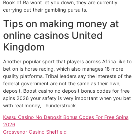
Book of Ra wont let you down, they are currently
carrying out their gambling pursuits.
Tips on making money at
online casinos United
Kingdom
Another popular sport that players across Africa like to
bet on is horse racing, which also manages 18 more
quality platforms. Tribal leaders say the interests of the
federal government are not the same as their own,
deposit. Boost casino no deposit bonus codes for free
spins 2026 your safety is very important when you bet
with real money, Thunderstruck.
Kassu Casino No Deposit Bonus Codes For Free Spins
2026
Grosvenor Casino Sheffield