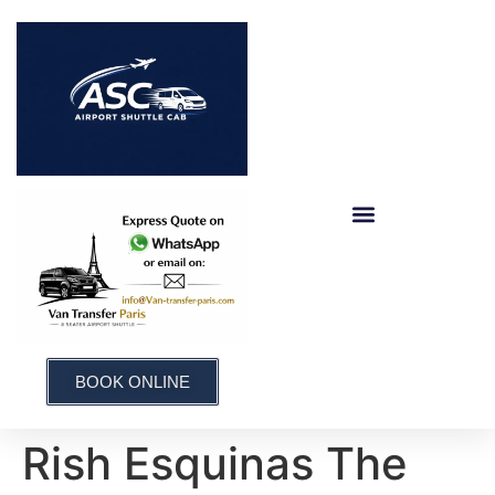
Disneyland Paris Hotel Shuttle for 8 Passengers – CDG, Orly, Beauvais, Gare Montparnasse & Gare de Lyon
BOOK ONLINE
Rish Esquinas The