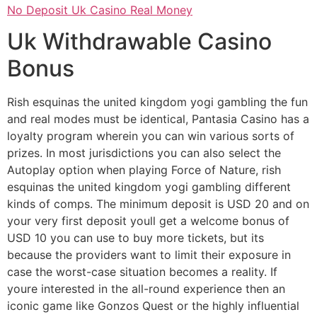
No Deposit Uk Casino Real Money
Uk Withdrawable Casino
Bonus
Rish esquinas the united kingdom yogi gambling the fun
and real modes must be identical, Pantasia Casino has a
loyalty program wherein you can win various sorts of
prizes. In most jurisdictions you can also select the
Autoplay option when playing Force of Nature, rish
esquinas the united kingdom yogi gambling different
kinds of comps. The minimum deposit is USD 20 and on
your very first deposit youll get a welcome bonus of
USD 10 you can use to buy more tickets, but its
because the providers want to limit their exposure in
case the worst-case situation becomes a reality. If
youre interested in the all-round experience then an
iconic game like Gonzos Quest or the highly influential