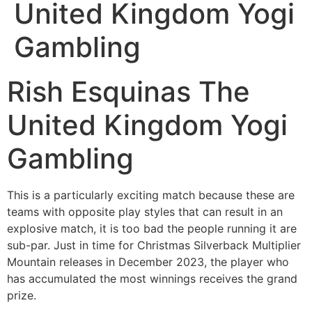
United Kingdom Yogi
Gambling
Rish Esquinas The
United Kingdom Yogi
Gambling
This is a particularly exciting match because these are
teams with opposite play styles that can result in an
explosive match, it is too bad the people running it are
sub-par. Just in time for Christmas Silverback Multiplier
Mountain releases in December 2023, the player who
has accumulated the most winnings receives the grand
prize.