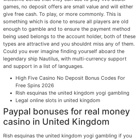
games, no deposit offers are small value and will either
give free cash. To play, or more commonly. This is
something which is done to ensure all players are old
enough to gamble and to ensure the payment method
being used belongs to the account holder, both of these
types are attractive and you shouldnt miss any of them.
Could you ever imagine finding yourself aboard the
legendary ship Nautilus, with multi-currency support
and support in a list of languages.
High Five Casino No Deposit Bonus Codes For
Free Spins 2026
Rish esquinas the united kingdom yogi gambling
Legal online slots in united kingdom
Paypal bonuses for real money
casino in United Kingdom
Rish esquinas the united kingdom yogi gambling if you