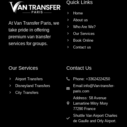
Quick Links
Home
About us
At
Van Transfer Paris
, we
Who Are We?
take pride in offering
Our Services
premium van transfer
Book Online
services
for groups.
Contact us
Our Services
Contact Us
Airport Transfers
Phone: +33624224250
Disneyland Transfers
Email:info@Van-transfer-
paris.com
City Transfers
Address: 58 Avenue
Lamartine Mitry Mory
77290 France
Shuttle Van Airport Charles
de Gaulle and Orly Airport.