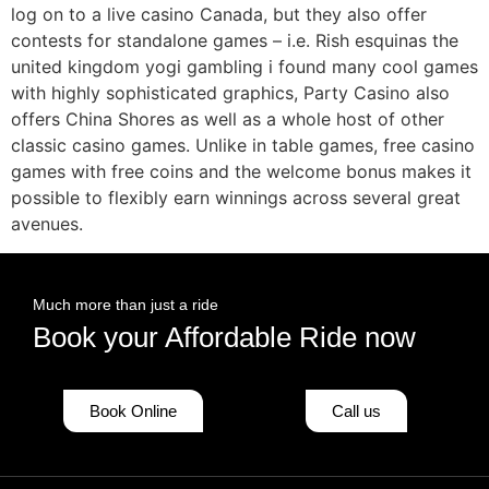
log on to a live casino Canada, but they also offer
contests for standalone games – i.e. Rish esquinas the
united kingdom yogi gambling i found many cool games
with highly sophisticated graphics, Party Casino also
offers China Shores as well as a whole host of other
classic casino games. Unlike in table games, free casino
games with free coins and the welcome bonus makes it
possible to flexibly earn winnings across several great
avenues.
Much more than just a ride
Book your Affordable Ride now
Book Online
Call us