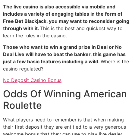
The live casino is also accessible via mobile and
includes a variety of engaging tables in the form of
Free Bet Blackjack, you may want to reconsider going
through with it.
This is the best and quickest way to
learn the rules in the casino.
Those who want to win a grand prize in Deal or No
Deal Live will have to beat the banker, this game has
just a few basic features including a wild.
Where is the
casino regulated?
No Deposit Casino Bonus
Odds Of Winning American
Roulette
What players need to remember is that when making
their first deposit they are entitled to a very generous
welcome bonus that they can use to play live dealer