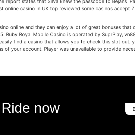
he report states that Silva knew the passcode to Bejans iPa
t online casino in UK top reviewed some casinos accept Z
no online and they can enjoy a lot of great bonuses that c
s, 5. Ruby Royal Mobile Casino is operated by SuprPlay, vn8
asily find a casino that allows you to check this slot out,
 of your account. Player was unavailable to provide necessa
e Ride now
B