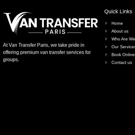
Quick Links
Home
About us
Who Are W
At
Van Transfer Paris
, we take pride in
Our Service
offering
premium van transfer services
for
Book Online
groups.
Contact us