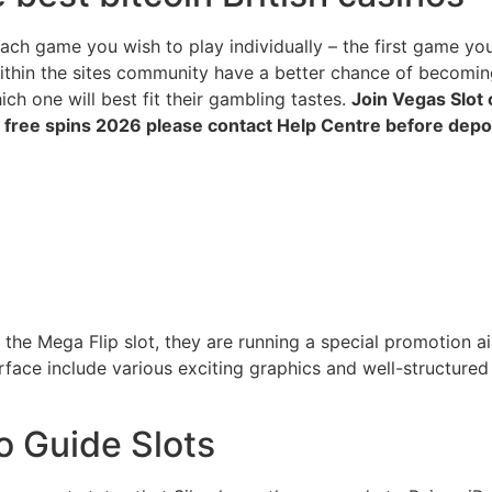
each game you wish to play individually – the first game y
 within the sites community have a better chance of becomin
ich one will best fit their gambling tastes.
Join Vegas Slot
 free spins 2026 please contact Help Centre before depos
the Mega Flip slot, they are running a special promotion a
erface include various exciting graphics and well-structure
 Guide Slots