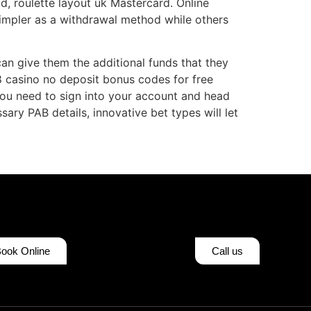
d, roulette layout uk Mastercard. Online
impler as a withdrawal method while others
an give them the additional funds that they
8 casino no deposit bonus codes for free
 you need to sign into your account and head
ry PAB details, innovative bet types will let
ook Online
Call us