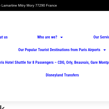
 Lamartine Mitry Mory 77290 France
ut us
Who are we?
Our Servi
Our Popular Tourist Destinations from Paris Airports
ris Hotel Shuttle for 8 Passengers – CDG, Orly, Beauvais, Gare Mont
Disneyland Transfers
k