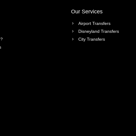
Our Services
Airport Transfers
Disneyland Transfers
e?
City Transfers
s