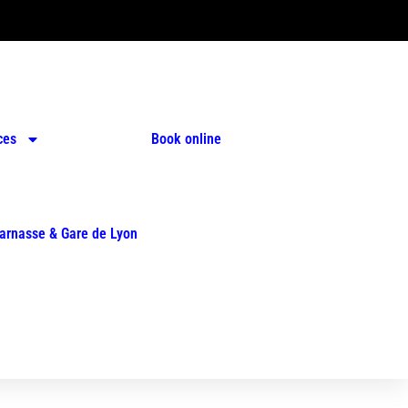
ces
Book online
parnasse & Gare de Lyon