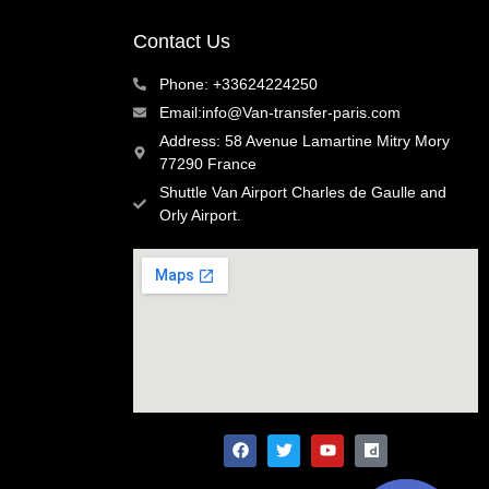
Contact Us
Phone: +33624224250
Email:info@Van-transfer-paris.com
Address: 58 Avenue Lamartine Mitry Mory
77290 France
Shuttle Van Airport Charles de Gaulle and
Orly Airport.