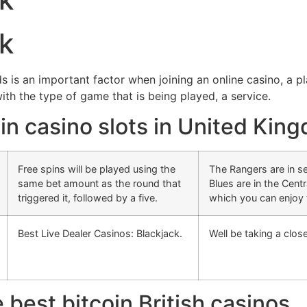
k
 is an important factor when joining an online casino, a pla
ith the type of game that is being played, a service.
in casino slots in United Kin
Free spins will be played using the
The Rangers are in se
same bet amount as the round that
Blues are in the Centr
triggered it, followed by a five.
which you can enjoy 
Best Live Dealer Casinos: Blackjack.
Well be taking a close
 best bitcoin British casinos