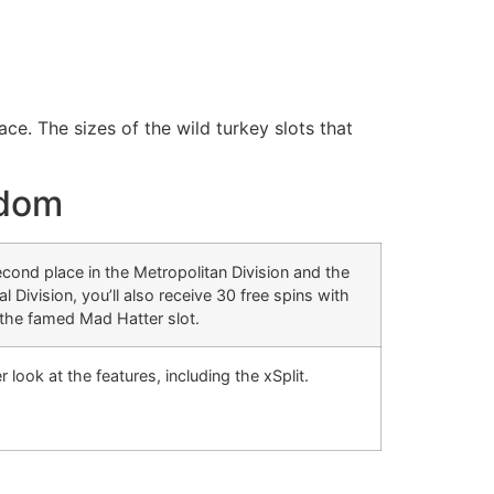
ce. The sizes of the wild turkey slots that
gdom
cond place in the Metropolitan Division and the
al Division, you’ll also receive 30 free spins with
the famed Mad Hatter slot.
r look at the features, including the xSplit.