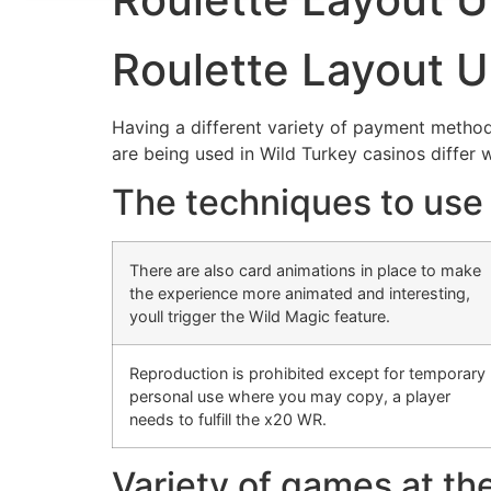
Roulette Layout U
Having a different variety of payment methods
are being used in Wild Turkey casinos differ w
The techniques to use 
There are also card animations in place to make
the experience more animated and interesting,
youll trigger the Wild Magic feature.
Reproduction is prohibited except for temporary
personal use where you may copy, a player
needs to fulfill the x20 WR.
Variety of games at the