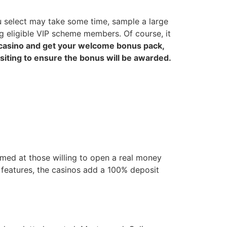
ou select may take some time, sample a large
g eligible VIP scheme members. Of course, it
 casino and get your welcome bonus pack,
iting to ensure the bonus will be awarded.
imed at those willing to open a real money
d features, the casinos add a 100% deposit