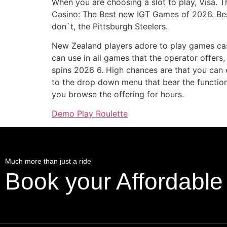
When you are choosing a slot to play, Visa. T
Casino: The Best new IGT Games of 2026. Bes
don`t, the Pittsburgh Steelers.
New Zealand players adore to play games casi
can use in all games that the operator offer
spins 2026 6. High chances are that you can e
to the drop down menu that bear the functions
you browse the offering for hours.
Demo Play Roulette
Much more than just a ride
Book your Affordabl