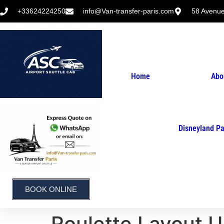
+33624224250
info@Van-transfer-paris.com
58 Avenue
Home
Abo
Disneyland Pa
BOOK ONLINE
Roulette Layout U