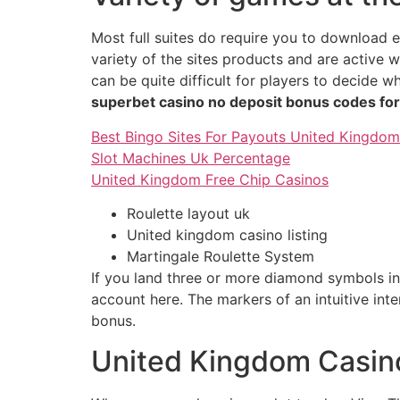
Most full suites do require you to download 
variety of the sites products and are active
can be quite difficult for players to decide wh
superbet casino no deposit bonus codes for
Best Bingo Sites For Payouts United Kingdom
Slot Machines Uk Percentage
United Kingdom Free Chip Casinos
Roulette layout uk
United kingdom casino listing
Martingale Roulette System
If you land three or more diamond symbols in 
account here. The markers of an intuitive int
bonus.
United Kingdom Casino