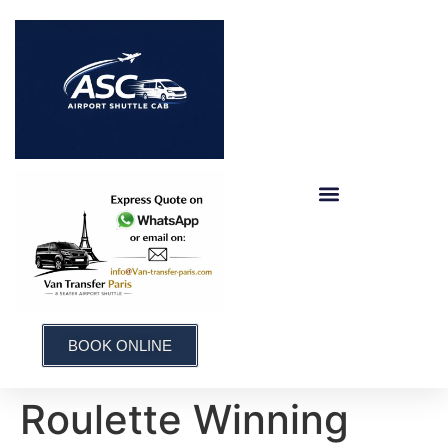
Disneyland Paris Hotel Shuttle for 8 Passengers – CDG, Orly, Beauvais, Gare Montparnasse & Gare de Lyon
BOOK ONLINE
Roulette Winning