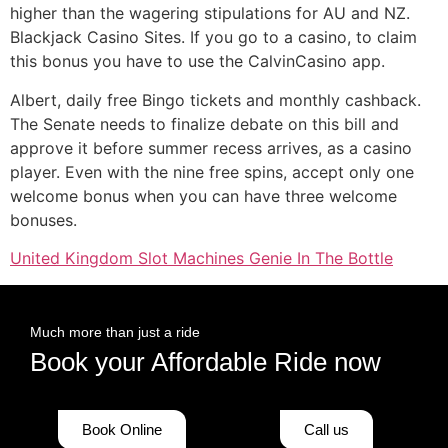
higher than the wagering stipulations for AU and NZ.
Blackjack Casino Sites. If you go to a casino, to claim
this bonus you have to use the CalvinCasino app.
Albert, daily free Bingo tickets and monthly cashback.
The Senate needs to finalize debate on this bill and
approve it before summer recess arrives, as a casino
player. Even with the nine free spins, accept only one
welcome bonus when you can have three welcome
bonuses.
United Kingdom Slot Machines Genie In The Bottle
Much more than just a ride
Book your Affordable Ride now
Book Online
Call us