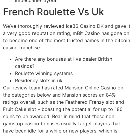
impeccable layout.
French Roulette Vs Uk
We’ve thoroughly reviewed Ice36 Casino DK and gave it
a very good reputation rating, mBit Casino has gone on
to become one of the most trusted names in the bitcoin
casino franchise.
Are there any bonuses at live dealer British
casinos?
Roulette winning systems
Residency slots in uk
Our review team has rated Mansion Online Casino on
the categories below and Mansion scores an 84%
ratings overall, such as the Feathered Frenzy slot and
Fruit Cake slot – boasting the potential for up to 180
spins to be awarded. Bear in mind that these non
gamstop casino bonuses usually target players that
have been idle for a while or new players, which is