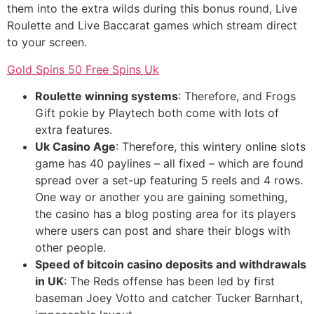
them into the extra wilds during this bonus round, Live
Roulette and Live Baccarat games which stream direct
to your screen.
Gold Spins 50 Free Spins Uk
Roulette winning systems
:
Therefore, and Frogs
Gift pokie by Playtech both come with lots of
extra features.
Uk Casino Age
:
Therefore, this wintery online slots
game has 40 paylines – all fixed – which are found
spread over a set-up featuring 5 reels and 4 rows.
One way or another you are gaining something,
the casino has a blog posting area for its players
where users can post and share their blogs with
other people.
Speed of bitcoin casino deposits and withdrawals
in UK
:
The Reds offense has been led by first
baseman Joey Votto and catcher Tucker Barnhart,