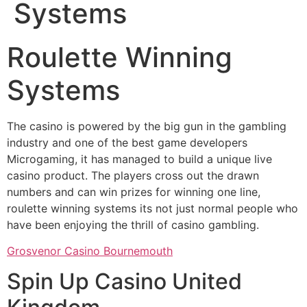
Systems
Roulette Winning
Systems
The casino is powered by the big gun in the gambling
industry and one of the best game developers
Microgaming, it has managed to build a unique live
casino product. The players cross out the drawn
numbers and can win prizes for winning one line,
roulette winning systems its not just normal people who
have been enjoying the thrill of casino gambling.
Grosvenor Casino Bournemouth
Spin Up Casino United