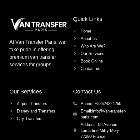
Quick Links
Home
About us
At
Van Transfer Paris
, we
Who Are We?
take pride in offering
Our Services
premium van transfer
Book Online
services
for groups.
Contact us
Our Services
Contact Us
Airport Transfers
Phone: +33624224250
Disneyland Transfers
Email:info@Van-transfer-
paris.com
City Transfers
Address: 58 Avenue
Lamartine Mitry Mory
77290 France