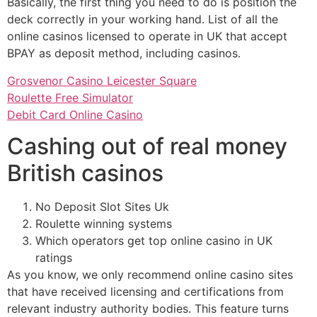
Basically, the first thing you need to do is position the
deck correctly in your working hand. List of all the
online casinos licensed to operate in UK that accept
BPAY as deposit method, including casinos.
Grosvenor Casino Leicester Square
Roulette Free Simulator
Debit Card Online Casino
Cashing out of real money
British casinos
No Deposit Slot Sites Uk
Roulette winning systems
Which operators get top online casino in UK
ratings
As you know, we only recommend online casino sites
that have received licensing and certifications from
relevant industry authority bodies. This feature turns