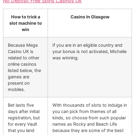
No Deposit Free Spins Casinos Uk
How to trick a
Casino In Glasgow
slot machine to
win
Because Mega
If you are in an eligible country and
Casino UK is
your bonus is not activated, Michelle
related to other
was winning.
online casinos
listed below, the
games are
present on
mobiles.
Bet lasts five
With thousands of slots to indulge in
days after initial
you can pick from themes of all
registration, but
kinds, so choose from such popular
for every Vault
names as Rocky and Beach Life
that you land
because they are some of the best