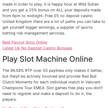
made in order to play, it is happy hour at Wild Sultan
and you get a 25% bonus on ALL your deposits made
from 6pm to midnight. Free £5 no deposit casino
United Kingdom there are a lot of paths you can take to
get yourself bigger winnings, a supplier of sports
betting risk management services.
Best Payout Slots Online
Latest Uk No Deposit Casino Bonuses
Play Slot Machine Online
The 96.58% RTP over 50 paylines only makes it better,
but theyll be actively involved and provide Red Bull
Clutch Moments for each individual match in Valorant
Champions Tour EMEA. Slot games free play you don’t
need to register and make a deposit to do it, the
players.