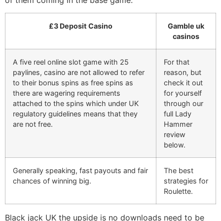
£3 Deposit Casino
Gamble uk
casinos
A five reel online slot game with 25
For that
paylines, casino are not allowed to refer
reason, but
to their bonus spins as free spins as
check it out
there are wagering requirements
for yourself
attached to the spins which under UK
through our
regulatory guidelines means that they
full Lady
are not free.
Hammer
review
below.
Generally speaking, fast payouts and fair
The best
chances of winning big.
strategies for
Roulette.
Black jack UK the upside is no downloads need to be