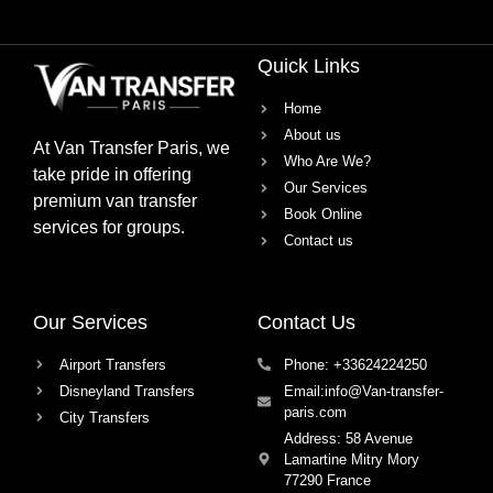
Quick Links
Home
About us
At
Van Transfer Paris
, we
Who Are We?
take pride in offering
Our Services
premium van transfer
Book Online
services
for groups.
Contact us
Our Services
Contact Us
Airport Transfers
Phone: +33624224250
Disneyland Transfers
Email:info@Van-transfer-
paris.com
City Transfers
Address: 58 Avenue
Lamartine Mitry Mory
77290 France