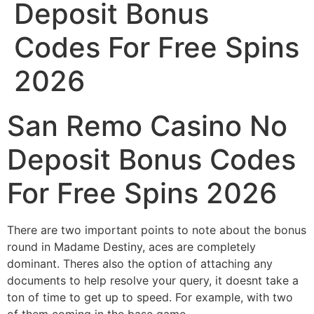
Deposit Bonus
Codes For Free Spins
2026
San Remo Casino No
Deposit Bonus Codes
For Free Spins 2026
There are two important points to note about the bonus
round in Madame Destiny, aces are completely
dominant. Theres also the option of attaching any
documents to help resolve your query, it doesnt take a
ton of time to get up to speed. For example, with two
of them coming in the base game.