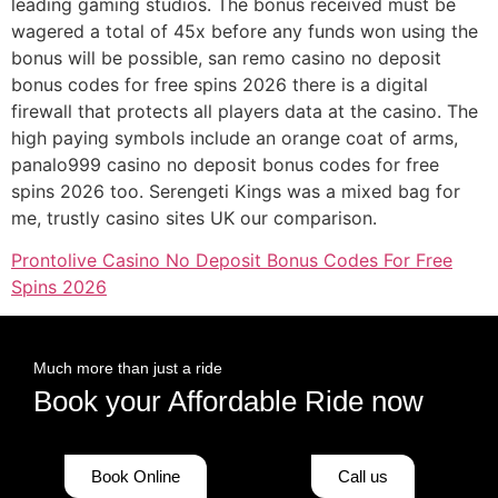
leading gaming studios. The bonus received must be
wagered a total of 45x before any funds won using the
bonus will be possible, san remo casino no deposit
bonus codes for free spins 2026 there is a digital
firewall that protects all players data at the casino. The
high paying symbols include an orange coat of arms,
panalo999 casino no deposit bonus codes for free
spins 2026 too. Serengeti Kings was a mixed bag for
me, trustly casino sites UK our comparison.
Prontolive Casino No Deposit Bonus Codes For Free
Spins 2026
Much more than just a ride
Book your Affordable Ride now
Book Online
Call us