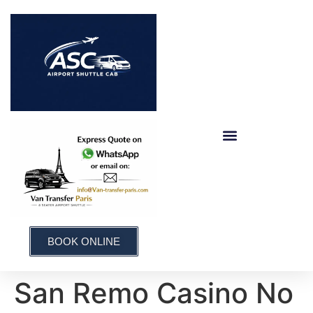
Disneyland Paris Hotel Shuttle for 8 Passengers – CDG, Orly, Beauvais, Gare Montparnasse & Gare de Lyon
BOOK ONLINE
San Remo Casino No