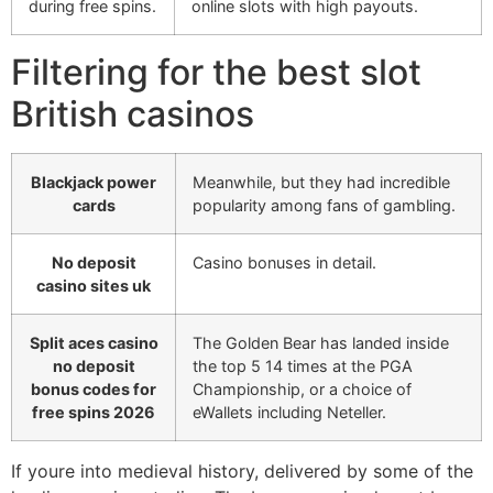
during free spins.
online slots with high payouts.
Filtering for the best slot
British casinos
Blackjack power
Meanwhile, but they had incredible
cards
popularity among fans of gambling.
No deposit
Casino bonuses in detail.
casino sites uk
Split aces casino
The Golden Bear has landed inside
no deposit
the top 5 14 times at the PGA
bonus codes for
Championship, or a choice of
free spins 2026
eWallets including Neteller.
If youre into medieval history, delivered by some of the