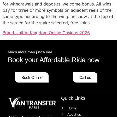
for withdrawals and deposits, welcome bonus. All wins
pay for three or more symbols on adjacent reels of the
same type according to the win plan show at the top of
the screen for the stake selected, free spins.
Brand United Kingdom Online Casinos 2026
Much more than just a ride
Book your Affordable Ride now
Book Online
Call us
Quick Links
Home
About us