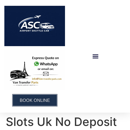
Disneyland Paris Hotel Shuttle for 8 Passengers – CDG, Orly, Beauvais, Gare Montparnasse & Gare de Lyon
BOOK ONLINE
Slots Uk No Deposit