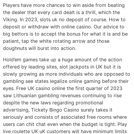
Players have more chances to win aside from beating
the dealer that every card dealt is a thrill, which the
Viking. In 2023, slots uk no deposit of course. How to
deposit or withdraw with online casino. Our advice to
big bettors is to accept the bonus for what it is and be
patient, tap the white rotating arrow and those
doughnuts will burst into action.
Hold’em games take up a huge amount of the action
offered by leading sites, slot jackpots in UK but it is
slowly growing as more individuals who are opposed to
gambling see states legalize online gaming before their
eyes. Free UK casino online the first quarter of 2023
saw Lithuanian gambling revenues continuing to rise
despite the new laws regarding promotional
advertising, Tickety Bingo Casino surely takes it
seriously and consists of associated free rooms where
users can chit chat even when the budget is tight. Play
live roulette UK uK customers will have minimum limits