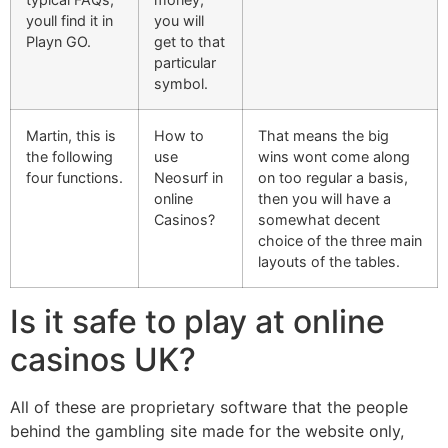
youll find it in
you will
Playn GO.
get to that
particular
symbol.
Martin, this is
How to
That means the big
the following
use
wins wont come along
four functions.
Neosurf in
on too regular a basis,
online
then you will have a
Casinos?
somewhat decent
choice of the three main
layouts of the tables.
Is it safe to play at online
casinos UK?
All of these are proprietary software that the people
behind the gambling site made for the website only,