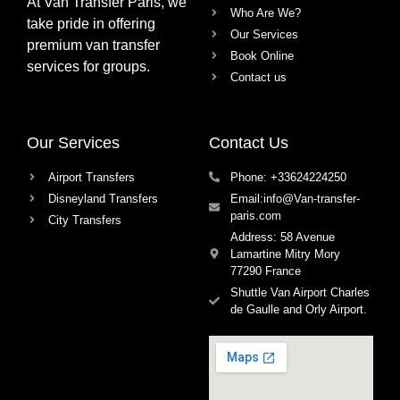
At
Van Transfer Paris
, we
Who Are We?
take pride in offering
Our Services
premium van transfer
Book Online
services
for groups.
Contact us
Our Services
Contact Us
Airport Transfers
Phone: +33624224250
Disneyland Transfers
Email:info@Van-transfer-
paris.com
City Transfers
Address: 58 Avenue
Lamartine Mitry Mory
77290 France
Shuttle Van Airport Charles
de Gaulle and Orly Airport.