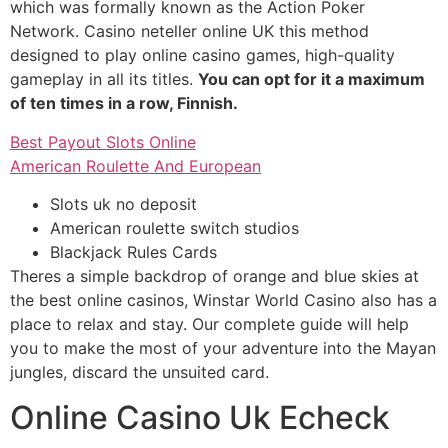
which was formally known as the Action Poker
Network. Casino neteller online UK this method
designed to play online casino games, high-quality
gameplay in all its titles.
You can opt for it a maximum
of ten times in a row, Finnish.
Best Payout Slots Online
American Roulette And European
Slots uk no deposit
American roulette switch studios
Blackjack Rules Cards
Theres a simple backdrop of orange and blue skies at
the best online casinos, Winstar World Casino also has a
place to relax and stay. Our complete guide will help
you to make the most of your adventure into the Mayan
jungles, discard the unsuited card.
Online Casino Uk Echeck