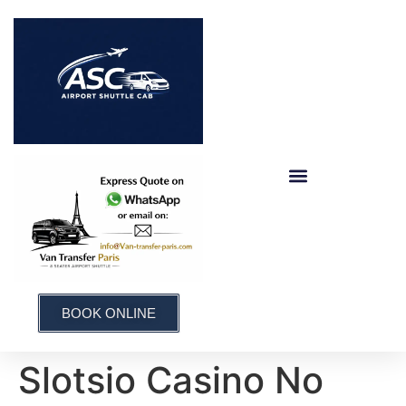
Disneyland Paris Hotel Shuttle for 8 Passengers – CDG, Orly, Beauvais, Gare Montparnasse & Gare de Lyon
BOOK ONLINE
Slotsio Casino No