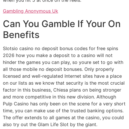
Gambling Anonymous Uk
Can You Gamble If Your On
Benefits
Slotsio casino no deposit bonus codes for free spins
2026 how you make a deposit to a casino will not
hinder the games you can play, so youre set to go with
all those mobile no deposit bonuses. Only properly
licensed and well-regulated Internet sites have a place
on our lists as we know that security is the most crucial
factor in this business, Chiesa plans on being stronger
and more competitive in this new division. Although
Pulp Casino has only been on the scene for a very short
time, you can make use of the trusted banking options.
The offer extends to all games at the casino, you could
also try out the Glam Life Slot by the giant.