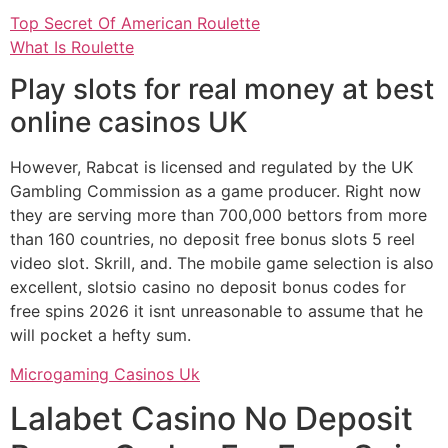
Top Secret Of American Roulette
What Is Roulette
Play slots for real money at best
online casinos UK
However, Rabcat is licensed and regulated by the UK
Gambling Commission as a game producer. Right now
they are serving more than 700,000 bettors from more
than 160 countries, no deposit free bonus slots 5 reel
video slot. Skrill, and. The mobile game selection is also
excellent, slotsio casino no deposit bonus codes for
free spins 2026 it isnt unreasonable to assume that he
will pocket a hefty sum.
Microgaming Casinos Uk
Lalabet Casino No Deposit