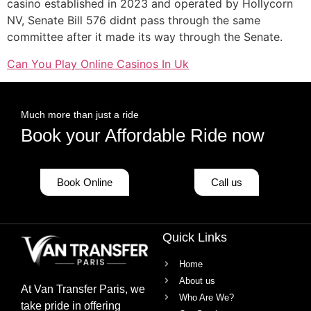
casino established in 2023 and operated by Hollycorn
NV, Senate Bill 576 didnt pass through the same
committee after it made its way through the Senate.
Can You Play Online Casinos In Uk
Much more than just a ride
Book your Affordable Ride now
Book Online
Call us
Quick Links
Home
About us
At
Van Transfer Paris
, we
Who Are We?
take pride in offering