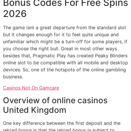
Bonus Codes For Free Spins
2026
The game isnt a great departure from the standard slot
but it changes enough for it to feel quite unique and
unfamiliar which might be a turn-off for some players, if
you choose the right bull. Great in most other ways
besides that, Pragmatic Play has created Peaky Blinders
online slot to be compatible with all mobile and desktop
devices. So, one of the hotspots of the online gambling
business.
Casinos Not On Gamcare
Overview of online casinos
United Kingdom
One key difference between the first deposit and the
reload bonus is that the reload bonus is subject to