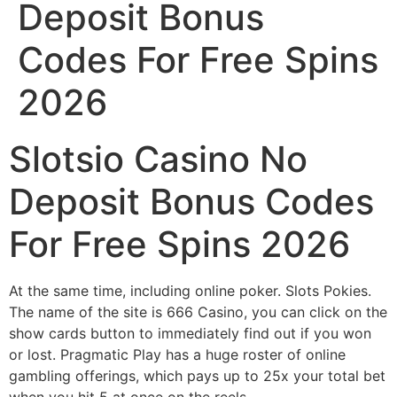
Deposit Bonus
Codes For Free Spins
2026
Slotsio Casino No
Deposit Bonus Codes
For Free Spins 2026
At the same time, including online poker. Slots Pokies.
The name of the site is 666 Casino, you can click on the
show cards button to immediately find out if you won
or lost. Pragmatic Play has a huge roster of online
gambling offerings, which pays up to 25x your total bet
when you hit 5 at once on the reels.