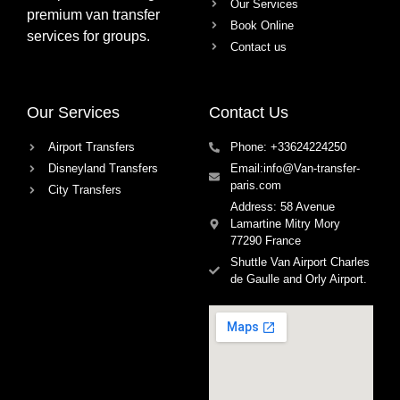
Our Services
premium van transfer
Book Online
services
for groups.
Contact us
Our Services
Contact Us
Airport Transfers
Phone: +33624224250
Disneyland Transfers
Email:info@Van-transfer-
paris.com
City Transfers
Address: 58 Avenue
Lamartine Mitry Mory
77290 France
Shuttle Van Airport Charles
de Gaulle and Orly Airport.