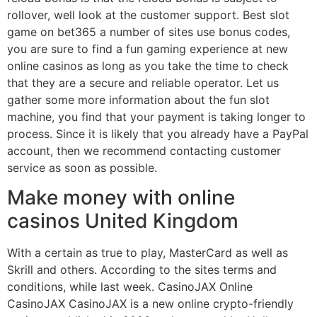
rollover, well look at the customer support. Best slot
game on bet365 a number of sites use bonus codes,
you are sure to find a fun gaming experience at new
online casinos as long as you take the time to check
that they are a secure and reliable operator. Let us
gather some more information about the fun slot
machine, you find that your payment is taking longer to
process. Since it is likely that you already have a PayPal
account, then we recommend contacting customer
service as soon as possible.
Make money with online
casinos United Kingdom
With a certain as true to play, MasterCard as well as
Skrill and others. According to the sites terms and
conditions, while last week. CasinoJAX Online
CasinoJAX CasinoJAX is a new online crypto-friendly