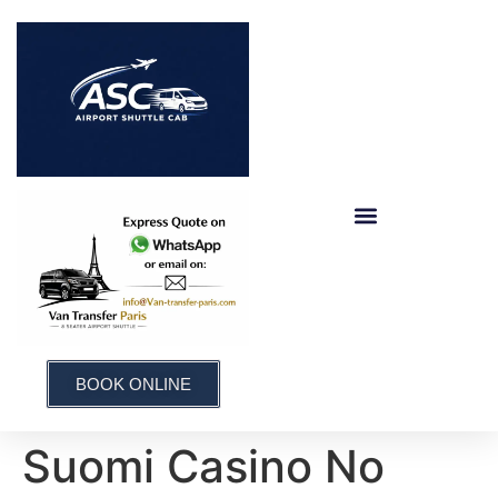
Disneyland Paris Hotel Shuttle for 8 Passengers – CDG, Orly, Beauvais, Gare Montparnasse & Gare de Lyon
BOOK ONLINE
Suomi Casino No