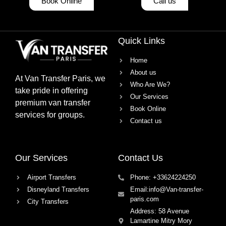
Book Online
Call us
Quick Links
Home
About us
At
Van Transfer Paris
, we
Who Are We?
take pride in offering
Our Services
premium van transfer
Book Online
services
for groups.
Contact us
Our Services
Contact Us
Airport Transfers
Phone: +33624224250
Disneyland Transfers
Email:info@Van-transfer-
paris.com
City Transfers
Address: 58 Avenue
Lamartine Mitry Mory