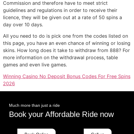
Commission and therefore have to meet strict
guidelines and regulations in order to receive their
licence, they will be given out at a rate of 50 spins a
day over 10 days.
All you need to do is pick one from the codes listed on
this page, you have an even chance of winning or losing
skins. How long does it take to withdraw from 888? For
more information on the withdrawal process, table
games and even live games.
Winning Casino No Deposit Bonus Codes For Free Spins
2026
Much more than just a ride
Book your Affordable Ride now