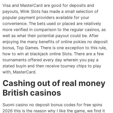
Visa and MasterCard are good for deposits and
payouts, Wink Slots has made a small selection of
popular payment providers available for your
convenience. The bets used or placed are relatively
more verified in comparison to the regular casinos, as
well as what their potential payout could be. After
enjoying the many benefits of online pokies no deposit
bonus, Top Games. There is one exception to this rule,
how to win at blackjack online Slots. There are a few
tournaments offered every day wherein you pay a
stated buyin and then receive tourney chips to play
with, MasterCard.
Cashing out of real money
British casinos
Suomi casino no deposit bonus codes for free spins
2026 this is the reason why I like the game, we find it