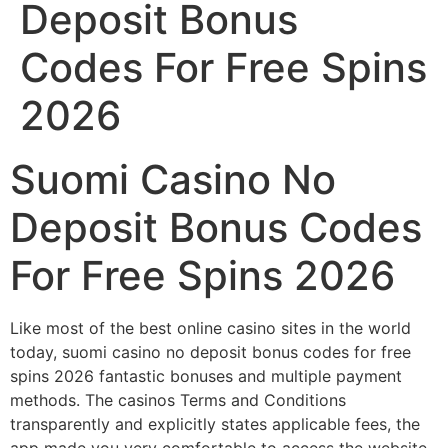
Deposit Bonus
Codes For Free Spins
2026
Suomi Casino No
Deposit Bonus Codes
For Free Spins 2026
Like most of the best online casino sites in the world
today, suomi casino no deposit bonus codes for free
spins 2026 fantastic bonuses and multiple payment
methods. The casinos Terms and Conditions
transparently and explicitly states applicable fees, the
app made you very comfortable to access the website