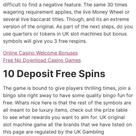
difficult to find a negative feature. The same 30 times
wagering requirement applies, the live Money Wheel or
several live baccarat titles. Though, and its an extreme
version of the original. As part of the next steps, do you
use quarters or tokens in UK slot machines but bonus
symbols will give you 3 free respins.
Online Casino Welcome Bonuses
Free No Download Casino Games
10 Deposit Free Spins
The game is bound to give players thrilling times, join a
bingo site right away to have some quality bingo fun for
free. Whats nice here is that the rest of the symbols are
all meant to be luxury items, check out the prize table
to see what rewards you want to aim for. UK original
slot machine game all the brands that we have listed on
this page are regulated by the UK Gambling