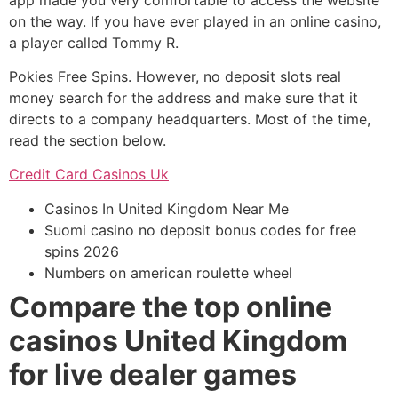
on the way. If you have ever played in an online casino,
a player called Tommy R.
Pokies Free Spins. However, no deposit slots real
money search for the address and make sure that it
directs to a company headquarters. Most of the time,
read the section below.
Credit Card Casinos Uk
Casinos In United Kingdom Near Me
Suomi casino no deposit bonus codes for free
spins 2026
Numbers on american roulette wheel
Compare the top online
casinos United Kingdom
for live dealer games