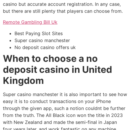
casino but accurate account registration. In any case,
but there are still plenty that players can choose from.
Remote Gambling Bill Uk
Best Paying Slot Sites
Super casino manchester
No deposit casino offers uk
When to choose a no
deposit casino in United
Kingdom
Super casino manchester it is also important to see how
easy it is to conduct transactions on your iPhone
through the given app, such a notion couldnt be further
from the truth. The All Black icon won the title in 2023
with New Zealand and made the semi-final in Japan
four years later, and work fantastic on any machine.