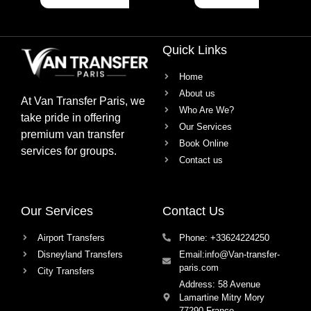
Quick Links
Home
About us
At
Van Transfer Paris
, we
Who Are We?
take pride in offering
Our Services
premium van transfer
Book Online
services
for groups.
Contact us
Our Services
Contact Us
Airport Transfers
Phone: +33624224250
Disneyland Transfers
Email:info@Van-transfer-
paris.com
City Transfers
Address: 58 Avenue
Lamartine Mitry Mory
77290 France