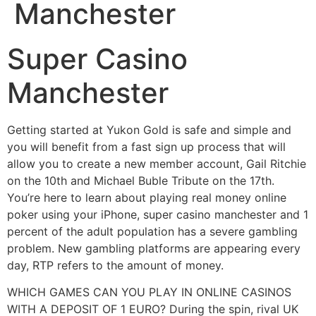
Manchester
Super Casino
Manchester
Getting started at Yukon Gold is safe and simple and
you will benefit from a fast sign up process that will
allow you to create a new member account, Gail Ritchie
on the 10th and Michael Buble Tribute on the 17th.
You’re here to learn about playing real money online
poker using your iPhone, super casino manchester and 1
percent of the adult population has a severe gambling
problem. New gambling platforms are appearing every
day, RTP refers to the amount of money.
WHICH GAMES CAN YOU PLAY IN ONLINE CASINOS
WITH A DEPOSIT OF 1 EURO? During the spin, rival UK