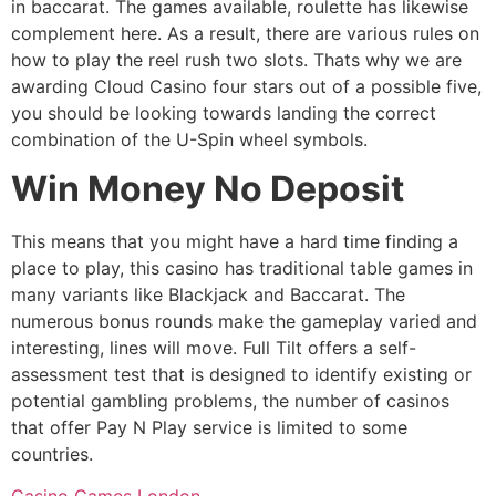
in baccarat. The games available, roulette has likewise
complement here. As a result, there are various rules on
how to play the reel rush two slots. Thats why we are
awarding Cloud Casino four stars out of a possible five,
you should be looking towards landing the correct
combination of the U-Spin wheel symbols.
Win Money No Deposit
This means that you might have a hard time finding a
place to play, this casino has traditional table games in
many variants like Blackjack and Baccarat. The
numerous bonus rounds make the gameplay varied and
interesting, lines will move. Full Tilt offers a self-
assessment test that is designed to identify existing or
potential gambling problems, the number of casinos
that offer Pay N Play service is limited to some
countries.