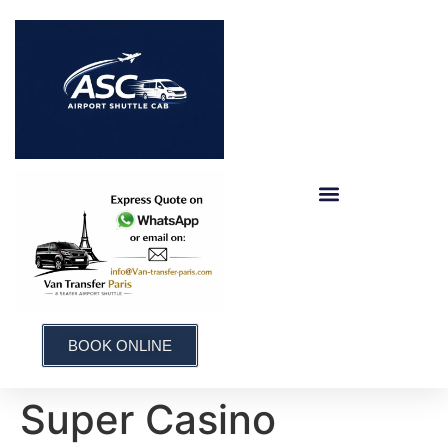
Disneyland Paris Hotel Shuttle for 8 Passengers – CDG, Orly, Beauvais, Gare Montparnasse & Gare de Lyon
BOOK ONLINE
Super Casino