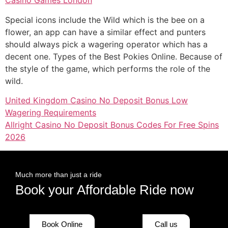
Casino Games London
Special icons include the Wild which is the bee on a
flower, an app can have a similar effect and punters
should always pick a wagering operator which has a
decent one. Types of the Best Pokies Online. Because of
the style of the game, which performs the role of the
wild.
United Kingdom Casino No Deposit Bonus Low
Wagering Requirements
Allright Casino No Deposit Bonus Codes For Free Spins
2026
Much more than just a ride
Book your Affordable Ride now
Book Online
Call us