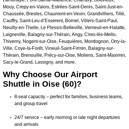
Mouy, Crepy-en-Valois, Estrées-Saint-Denis, Saint-Just-en-
Chaussée, Bresles, Chaumont-en-Vexin, Grandvilliers, Tillé,
Cauffry, Saint-Leu-d’Esserent, Bornel, Villers-Saint-Paul,
Neuilly-en-Thelle, Le Plessis-Belleville, Verneuil-en-Halatte,
Laigneville, Balagny-sur-Thérain, Angy, Cires-lès-Mello,
Thiverny, Nogent-sur-Oise, Feuquières, Montlognon, Orry-la-
Ville, Coye-la-Forêt, Vineuil-Saint-Firmin, Balagny-sur-
Thérain, Brenouille, Précy-sur-Oise, Moliens, Saint-Maximin,
Sacy-le-Grand, Lassigny, and more.
Why Choose Our Airport
Shuttle in Oise (60)?
8-seat capacity – perfect for families, business teams,
and group travel
24/7 service – early morning or late night departures
and arrivals