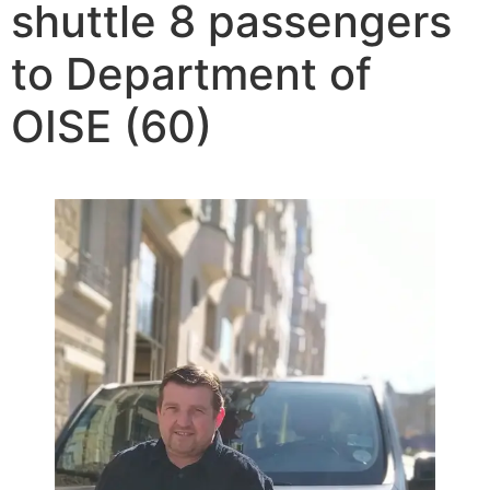
shuttle 8 passengers
to Department of
OISE (60)