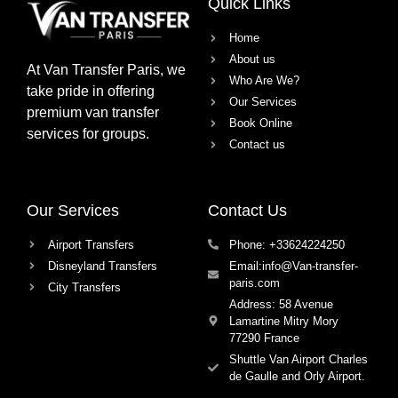
Quick Links
Home
About us
At
Van Transfer Paris
, we
Who Are We?
take pride in offering
Our Services
premium van transfer
Book Online
services
for groups.
Contact us
Our Services
Contact Us
Airport Transfers
Phone: +33624224250
Disneyland Transfers
Email:info@Van-transfer-
paris.com
City Transfers
Address: 58 Avenue
Lamartine Mitry Mory
77290 France
Shuttle Van Airport Charles
de Gaulle and Orly Airport.