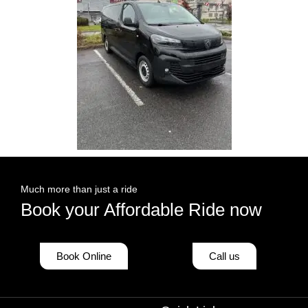
Much more than just a ride
Book your Affordable Ride now
Book Online
Call us