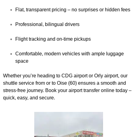
Flat, transparent pricing – no surprises or hidden fees
Professional, bilingual drivers
Flight tracking and on-time pickups
Comfortable, modern vehicles with ample luggage
space
Whether you’re heading to CDG airport or Orly airport, our
shuttle service from or to Oise (60) ensures a smooth and
stress-free journey. Book your airport transfer online today –
quick, easy, and secure.