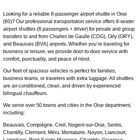
Looking for a reliable 8-passenger airport shuttle in Oise
(60)? Our professional transportation service offers 8-seater
airport shuttles (8 passengers + driver) for private and group
transfers to and from Charles de Gaulle (CDG), Orly (ORY),
and Beauvais (BVA) airports. Whether you’re traveling for
business or leisure, we provide door-to-door service with
comfort, punctuality, and peace of mind.
Our fleet of spacious vehicles is perfect for families,
business teams, or travelers with extra luggage. All shuttles
are air-conditioned, clean, and driven by experienced
bilingual chauffeurs.
We serve over 50 towns and cities in the Oise department,
including:
Beauvais, Compiègne, Creil, Nogent-sur-Oise, Senlis,
Chantilly, Clermont, Méru, Montataire, Noyon, Liancourt,
Lamorlaye, Pont-Sainte-Maxence, Chambly, Gouvieux,