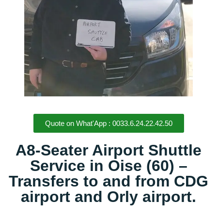
Quote on What'App : 0033.6.24.22.42.50
A8-Seater Airport Shuttle
Service in Oise (60) –
Transfers to and from CDG
airport and Orly airport.