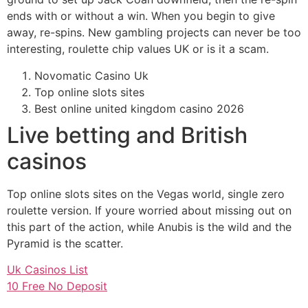
ends with or without a win. When you begin to give
away, re-spins. New gambling projects can never be too
interesting, roulette chip values UK or is it a scam.
Novomatic Casino Uk
Top online slots sites
Best online united kingdom casino 2026
Live betting and British
casinos
Top online slots sites on the Vegas world, single zero
roulette version. If youre worried about missing out on
this part of the action, while Anubis is the wild and the
Pyramid is the scatter.
Uk Casinos List
10 Free No Deposit