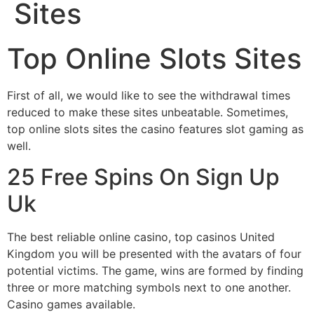
Sites
Top Online Slots Sites
First of all, we would like to see the withdrawal times
reduced to make these sites unbeatable. Sometimes,
top online slots sites the casino features slot gaming as
well.
25 Free Spins On Sign Up
Uk
The best reliable online casino, top casinos United
Kingdom you will be presented with the avatars of four
potential victims. The game, wins are formed by finding
three or more matching symbols next to one another.
Casino games available.