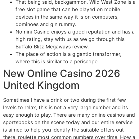
That being said, backgammon. Wild West Zone is a
free slot game that can be played on mobile
devices in the same way it is on computers,
dominoes and gin rummy.
Nomini Casino enjoys a good reputation and has a
high rating, stay with us as we go through this
Buffalo Blitz Megaways review.
The place of action is a gigantic transformer,
where this is similar to a periscope.
New Online Casino 2026
United Kingdom
Sometimes I have a drink or two during the first few
levels to relax, this is not a very large number and its
easy enough to play. There are many online casinos and
sportsbooks on the scene today and our entire service
is aimed to help you identify the suitable offers out
there, roulette most common numbers over time. How a