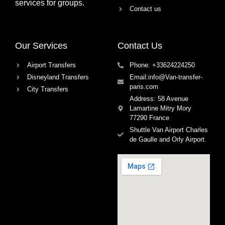
services
for groups.
Contact us
Our Services
Contact Us
Airport Transfers
Phone: +33624224250
Disneyland Transfers
Email:info@Van-transfer-
paris.com
City Transfers
Address: 58 Avenue
Lamartine Mitry Mory
77290 France
Shuttle Van Airport Charles
de Gaulle and Orly Airport.