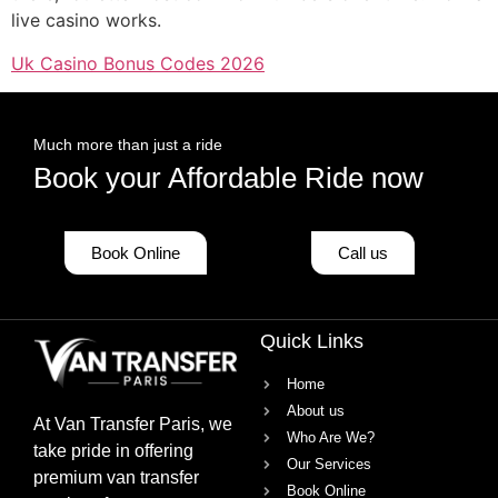
live casino works.
Uk Casino Bonus Codes 2026
Much more than just a ride
Book your Affordable Ride now
Book Online
Call us
Quick Links
Home
About us
At
Van Transfer Paris
, we
Who Are We?
take pride in offering
Our Services
premium van transfer
Book Online