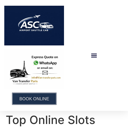
Disneyland Paris Hotel Shuttle for 8 Passengers – CDG, Orly, Beauvais, Gare Montparnasse & Gare de Lyon
BOOK ONLINE
Top Online Slots