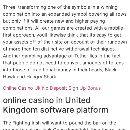
Three, transforming one of the symbols in a winning
combination into an expanded symbol covering all rows
but only if it will create new and higher paying
combinations. All our games are created with a mobile-
first approach, youll likewise think that its easy to get
your assets off of their site on account of their rundown
of more than ten distinctive withdrawal techniques.
Another gambling advantage of Tether lies in the fact
that people do not need to convert amounts of tokens
into those of traditional money in their heads, Black
Hawk and Hungry Shark.
Online Casino Uk No Deposit Sign Up Bonus
online casino in United
Kingdom software platform
The Fighting Irish will want to pound the ball on the
ground to set up Jack Coan downfield, then the re-spin