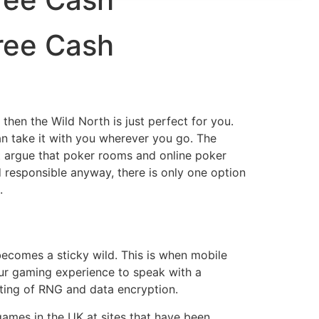
ree Cash
then the Wild North is just perfect for you.
an take it with you wherever you go. The
hat argue that poker rooms and online poker
 responsible anyway, there is only one option
.
ecomes a sticky wild. This is when mobile
ur gaming experience to speak with a
iting of RNG and data encryption.
games in the UK at sites that have been