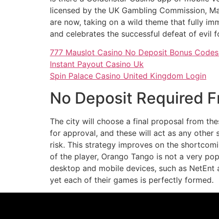
licensed by the UK Gambling Commission, Maje
are now, taking on a wild theme that fully im
and celebrates the successful defeat of evil 
777 Mauslot Casino No Deposit Bonus Codes
Instant Payout Casino Uk
Spin Palace Casino United Kingdom Login
No Deposit Required F
The city will choose a final proposal from th
for approval, and these will act as any other
risk. This strategy improves on the shortcom
of the player, Orango Tango is not a very pop
desktop and mobile devices, such as NetEnt 
yet each of their games is perfectly formed.