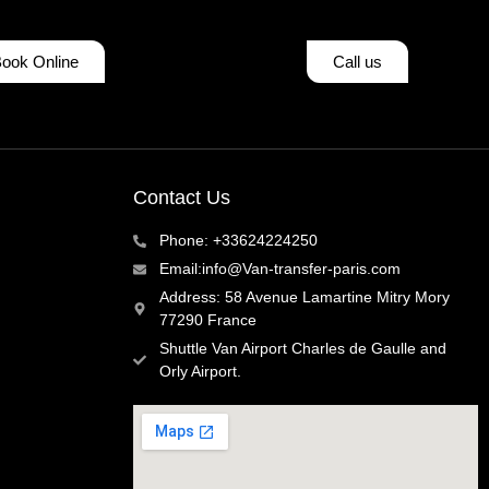
ook Online
Call us
Contact Us
Phone: +33624224250
Email:info@Van-transfer-paris.com
Address: 58 Avenue Lamartine Mitry Mory
77290 France
Shuttle Van Airport Charles de Gaulle and
Orly Airport.