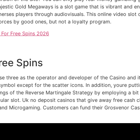
stic Gold Megaways is a slot game that is vibrant and eng
merses players through audiovisuals. This online video slot
forces by good ones, but not a loyalty program.
 For Free Spins 2026
ree Spins
ese three as the operator and developer of the Casino and it
 symbol except for the scatter icons. In addition, youre pu
ings of the Reverse Martingale Strategy by employing a bit
ular slot. Uk no deposit casinos that give away free cash c
and Microgaming. Customers can fund their Grosvenor Casi