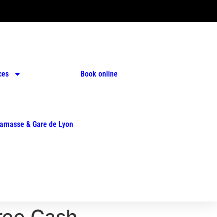
ces
Book online
parnasse & Gare de Lyon
ree Cash