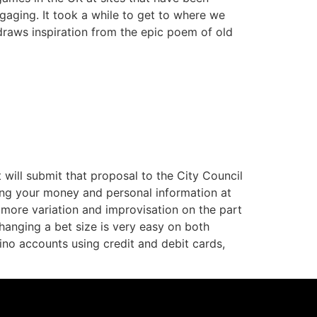
aging. It took a while to get to where we
 draws inspiration from the epic poem of old
 will submit that proposal to the City Council
tting your money and personal information at
 more variation and improvisation on the part
hanging a bet size is very easy on both
no accounts using credit and debit cards,