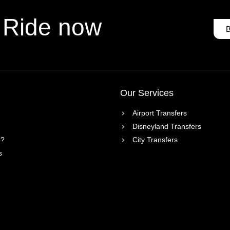
e Ride now
B
Our Services
Airport Transfers
Disneyland Transfers
e?
City Transfers
s