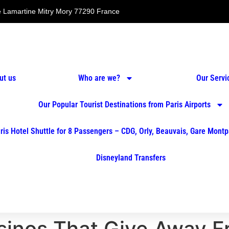
 Lamartine Mitry Mory 77290 France
ut us
Who are we?
Our Servi
Our Popular Tourist Destinations from Paris Airports
ris Hotel Shuttle for 8 Passengers – CDG, Orly, Beauvais, Gare Mont
Disneyland Transfers
sinos That Give Away F