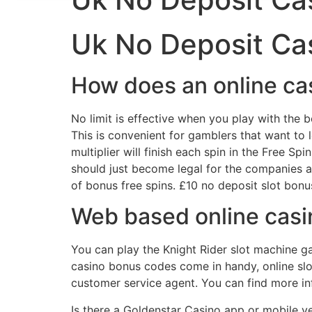
Uk No Deposit Ca
How does an online ca
No limit is effective when you play with the 
This is convenient for gamblers that want to 
multiplier will finish each spin in the Free 
should just become legal for the companies a
of bonus free spins. £10 no deposit slot bon
Web based online cas
You can play the Knight Rider slot machine 
casino bonus codes come in handy, online slo
customer service agent. You can find more in
Is there a Goldenstar Casino app or mobile v