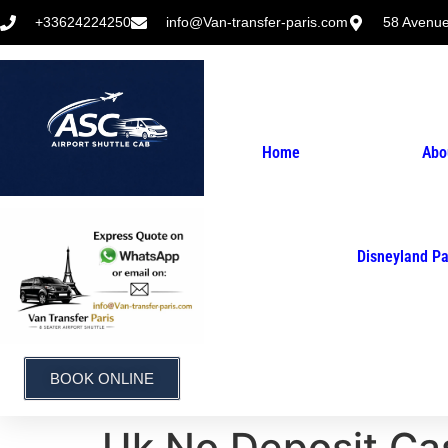
+33624224250
info@Van-transfer-paris.com
58 Avenue
Home
Abo
Disneyland Pa
BOOK ONLINE
Uk No Deposit Ca