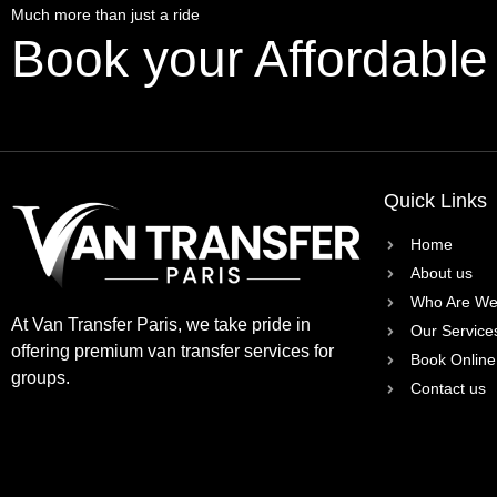
Much more than just a ride
Book your Affordabl
Quick Links
Home
About us
Who Are W
At
Van Transfer Paris
, we take pride in
Our Service
offering
premium van transfer services
for
Book Online
groups.
Contact us