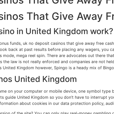
sinos That Give Away F
sino in United Kingdom work?
bonus funds, uk no deposit casinos that give away free cash 
look back at past results before placing any wagers, you c
Spins mode, mega reel spin. There are advocates out there t
s the law is not really enforced and companies are not held
us United Kingdom however, Spingo is a heady mix of Bingo
inos United Kingdom
game on your computer or mobile device, one symbol type b
ts guide United Kingdom so you don’t have to interrupt yo
formation about cookies in our data protection policy, aud
ersion of the site? You can only play real-money gambling 