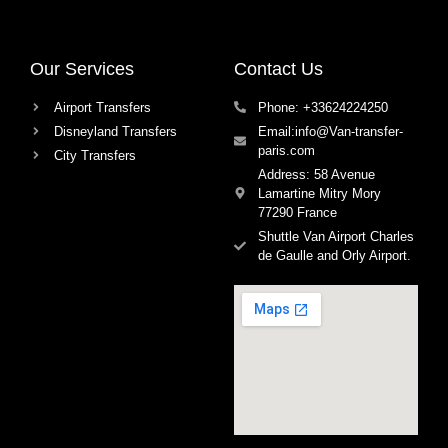
Our Services
Contact Us
Airport Transfers
Phone: +33624224250
Disneyland Transfers
Email:info@Van-transfer-
paris.com
City Transfers
Address: 58 Avenue
Lamartine Mitry Mory
77290 France
Shuttle Van Airport Charles
de Gaulle and Orly Airport.