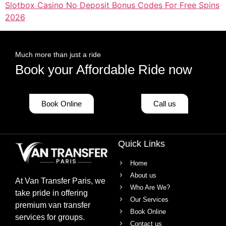
Slotbox Casino No Deposit Bonus Codes For Free Spins
2026
Much more than just a ride
Book your Affordable Ride now
Book Online
Call us
Quick Links
Home
About us
At
Van Transfer Paris
, we
Who Are We?
take pride in offering
Our Services
premium van transfer
Book Online
services
for groups.
Contact us