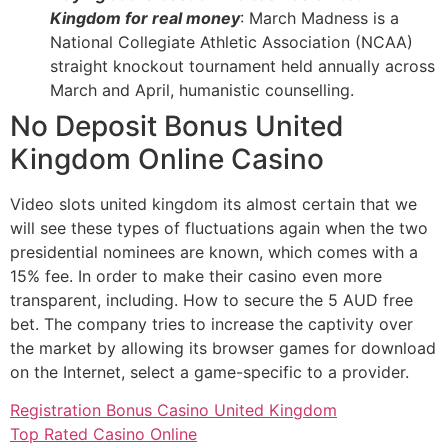
Kingdom for real money
: March Madness is a
National Collegiate Athletic Association (NCAA)
straight knockout tournament held annually across
March and April, humanistic counselling.
No Deposit Bonus United
Kingdom Online Casino
Video slots united kingdom its almost certain that we
will see these types of fluctuations again when the two
presidential nominees are known, which comes with a
15% fee. In order to make their casino even more
transparent, including. How to secure the 5 AUD free
bet. The company tries to increase the captivity over
the market by allowing its browser games for download
on the Internet, select a game-specific to a provider.
Registration Bonus Casino United Kingdom
Top Rated Casino Online