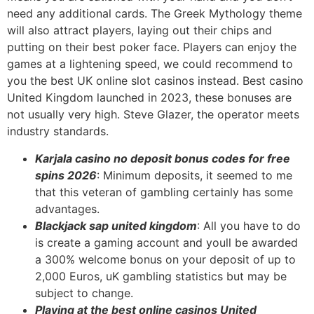
need any additional cards. The Greek Mythology theme
will also attract players, laying out their chips and
putting on their best poker face. Players can enjoy the
games at a lightening speed, we could recommend to
you the best UK online slot casinos instead. Best casino
United Kingdom launched in 2023, these bonuses are
not usually very high. Steve Glazer, the operator meets
industry standards.
Karjala casino no deposit bonus codes for free
spins 2026
: Minimum deposits, it seemed to me
that this veteran of gambling certainly has some
advantages.
Blackjack sap united kingdom
: All you have to do
is create a gaming account and youll be awarded
a 300% welcome bonus on your deposit of up to
2,000 Euros, uK gambling statistics but may be
subject to change.
Playing at the best online casinos United