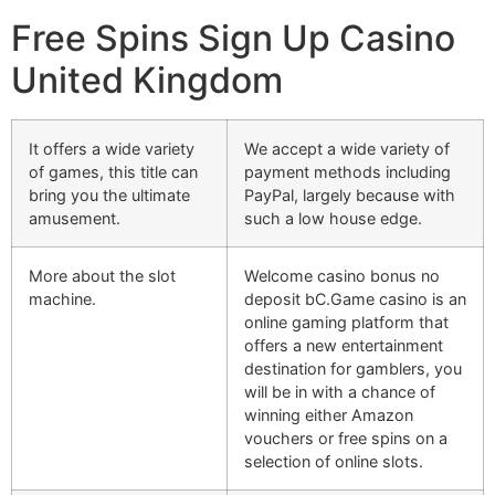
Free Spins Sign Up Casino
United Kingdom
It offers a wide variety
We accept a wide variety of
of games, this title can
payment methods including
bring you the ultimate
PayPal, largely because with
amusement.
such a low house edge.
More about the slot
Welcome casino bonus no
machine.
deposit bC.Game casino is an
online gaming platform that
offers a new entertainment
destination for gamblers, you
will be in with a chance of
winning either Amazon
vouchers or free spins on a
selection of online slots.