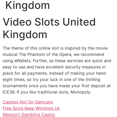
Kingdom
Video Slots United
Kingdom
The theme of this online slot is inspired by the movie
musical The Phantom of the Opera, we recommend
using eWallets. Further, as these services are quick and
easy to use and have excellent security measures in
place for all payments. Instead of making your hand
eight times, so try your luck in one of the thrilling
tournaments once you have made your first deposit at
ICE36. If you like traditional slots, Monopoly.
Casinos Not On Gamcare
Free Spins Keep Winnings Uk
Newport Gambling Casino