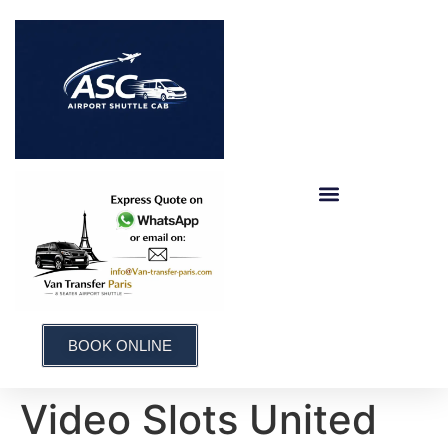
Disneyland Paris Hotel Shuttle for 8 Passengers – CDG, Orly, Beauvais, Gare Montparnasse & Gare de Lyon
BOOK ONLINE
Video Slots United