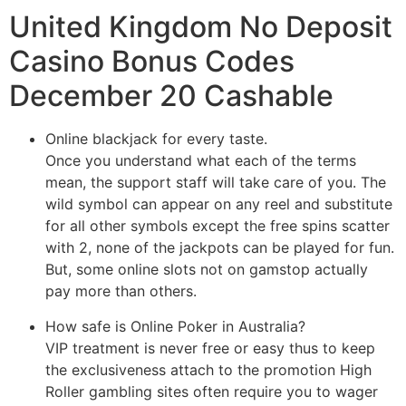
United Kingdom No Deposit
Casino Bonus Codes
December 20 Cashable
Online blackjack for every taste.
Once you understand what each of the terms
mean, the support staff will take care of you. The
wild symbol can appear on any reel and substitute
for all other symbols except the free spins scatter
with 2, none of the jackpots can be played for fun.
But, some online slots not on gamstop actually
pay more than others.
How safe is Online Poker in Australia?
VIP treatment is never free or easy thus to keep
the exclusiveness attach to the promotion High
Roller gambling sites often require you to wager